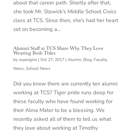
about that career path. Shortly after that,
she took Mr. Stawick’s Middle School Civics
class at TCS. Since then, she’s had her heart
set on becoming a...
Alumni Staff at TCS Share Why They Love
Wearing Both Titles
by
wpengine
|
Oct 27, 2017
|
Alumni
,
Blog
,
Faculty
,
News
,
School News
Did you know there are currently ten alumni
working at TCS? Tiger pride runs deep for
these faculty who have found working for
their Alma Mater to be a blessing. We
recently asked all of them to tell us what
they love about working at Timothy