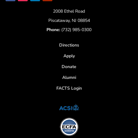
2008 Ethel Road
Piscataway, NJ 08854
Phone:
(732) 985-0300
Directions
Apply
Donate
Alumni
FACTS Login