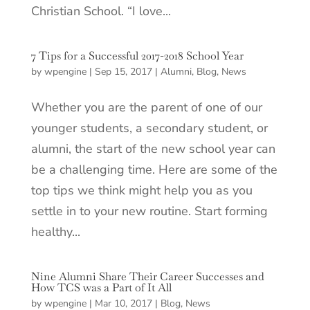
Christian School. “I love...
7 Tips for a Successful 2017-2018 School Year
by
wpengine
|
Sep 15, 2017
|
Alumni
,
Blog
,
News
Whether you are the parent of one of our
younger students, a secondary student, or
alumni, the start of the new school year can
be a challenging time. Here are some of the
top tips we think might help you as you
settle in to your new routine. Start forming
healthy...
Nine Alumni Share Their Career Successes and
How TCS was a Part of It All
by
wpengine
|
Mar 10, 2017
|
Blog
,
News