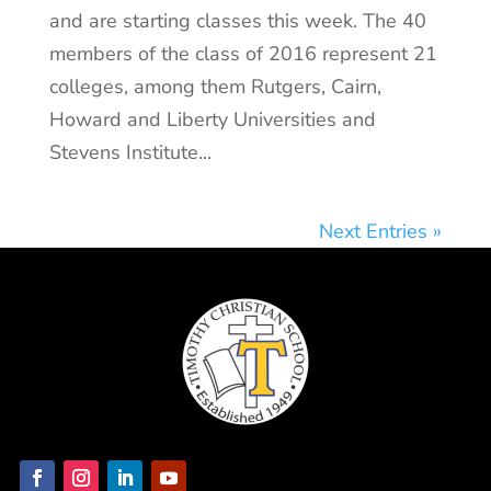
and are starting classes this week. The 40
members of the class of 2016 represent 21
colleges, among them Rutgers, Cairn,
Howard and Liberty Universities and
Stevens Institute...
Next Entries »