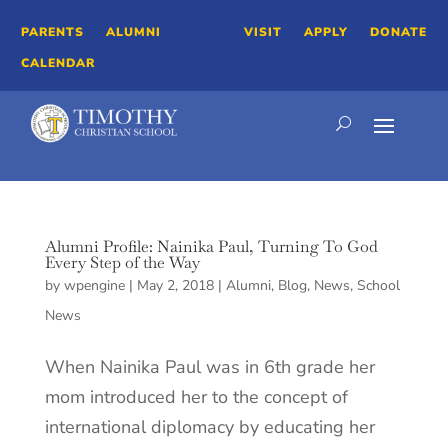
PARENTS
ALUMNI
VISIT
APPLY
DONATE
CALENDAR
Alumni Profile: Nainika Paul, Turning To God
Every Step of the Way
by
wpengine
|
May 2, 2018
|
Alumni
,
Blog
,
News
,
School
News
When Nainika Paul was in 6th grade her
mom introduced her to the concept of
international diplomacy by educating her