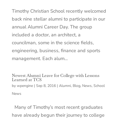
Timothy Christian School recently welcomed
back nine stellar alumni to participate in our
annual Alumni Career Day. The group
included a doctor, an architect, a
councilman, some in the science fields,
engineering, business, finance and sports
management. Each alum...
Newest Alumni Leave for College with Lessons
Learned at TCS
by
wpengine
|
Sep 8, 2016
|
Alumni
,
Blog
,
News
,
School
News
Many of Timothy’s most recent graduates
have already begun their journey to college