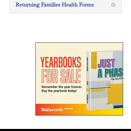
Returning Families Health Forms