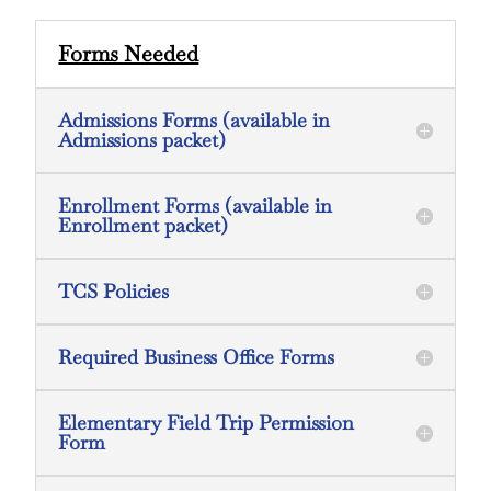
Forms Needed
Admissions Forms (available in
Admissions packet)
Enrollment Forms (available in
Enrollment packet)
TCS Policies
Required Business Office Forms
Elementary Field Trip Permission
Form