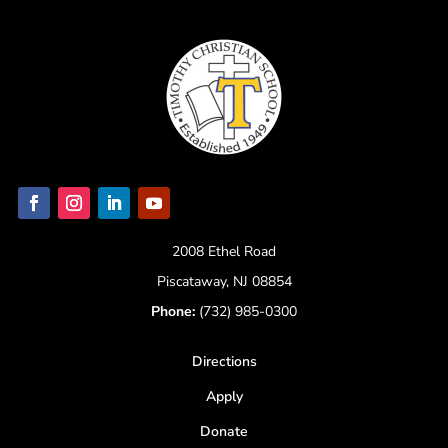
2008 Ethel Road
Piscataway, NJ 08854
Phone:
(732) 985-0300
Directions
Apply
Donate