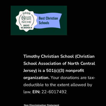
Timothy Christian School (Christian
School Association of North Central
Jersey) is a 501(c)(3) nonprofit
organization.
Your donations are tax-
deductible to the extent allowed by
law.
EIN:
22-6017492
Non Discrimination Statement