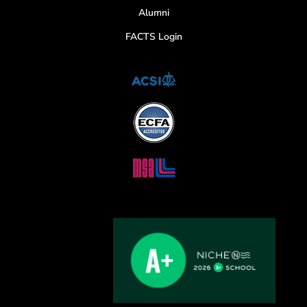
Alumni
FACTS Login