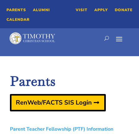
PARENTS
ALUMNI
VISIT
APPLY
DONATE
CALENDAR
Parents
RenWeb/FACTS SIS Login
Parent Teacher Fellowship (PTF) Information