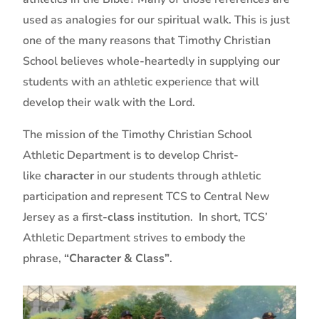
used as analogies for our spiritual walk. This is just
one of the many reasons that Timothy Christian
School believes whole-heartedly in supplying our
students with an athletic experience that will
develop their walk with the Lord.
The mission of the Timothy Christian School
Athletic Department is to develop Christ-
like
character
in our students through athletic
participation and represent TCS to Central New
Jersey as a first-
class
institution. In short, TCS’
Athletic Department strives to embody the
phrase,
“Character & Class”
.