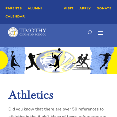
PARENTS
ALUMNI
VISIT
APPLY
DONATE
CALENDAR
Athletics
Did you know that there are over 50 references to
athletics in the Bible? Many of those references are