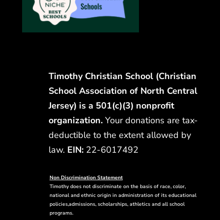
Timothy Christian School (Christian
School Association of North Central
Jersey) is a 501(c)(3) nonprofit
organization.
Your donations are tax-
deductible to the extent allowed by
law.
EIN:
22-6017492
Non Discrimination Statement
Timothy does not discriminate on the basis of race, color,
national and ethnic origin in administration of its educational
policies,admissions, scholarships, athletics and all school
programs.