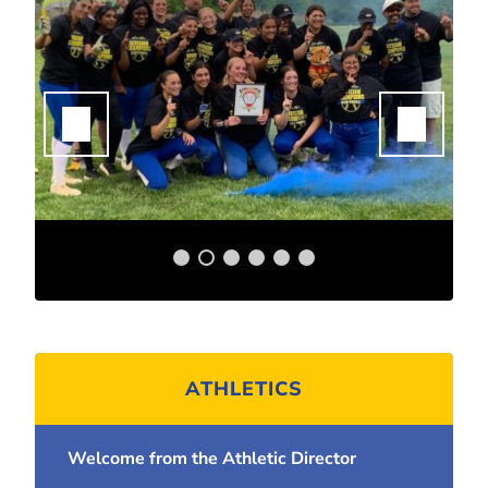
ATHLETICS
Welcome from the Athletic Director