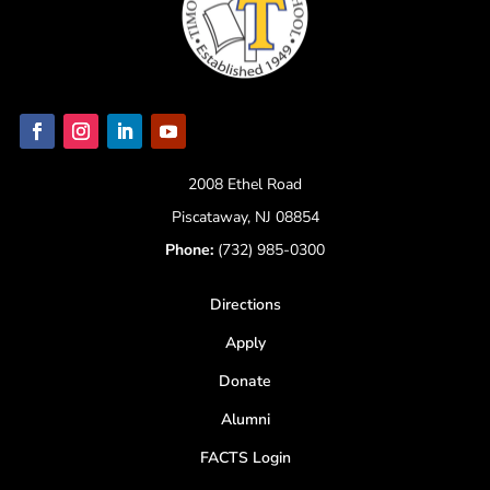
2008 Ethel Road
Piscataway, NJ 08854
Phone:
(732) 985-0300
Directions
Apply
Donate
Alumni
FACTS Login