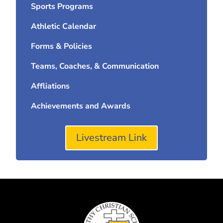
Sports Programs
Athletic Calendar
Forms & Policies
Teams, Coaches, & Communication
Affliations
Achievements and Awards
Livestream Link