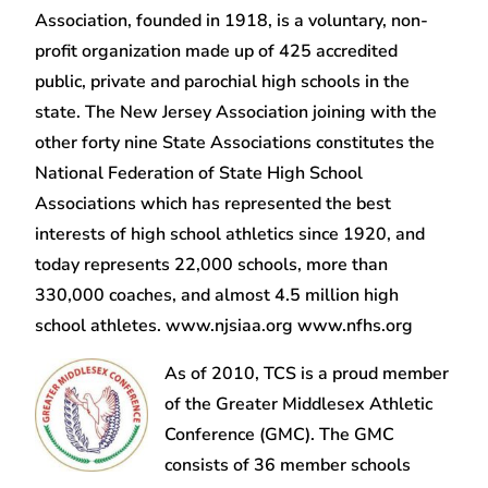
Association, founded in 1918, is a voluntary, non-
profit organization made up of 425 accredited
public, private and parochial high schools in the
state. The New Jersey Association joining with the
other forty nine State Associations constitutes the
National Federation of State High School
Associations which has represented the best
interests of high school athletics since 1920, and
today represents 22,000 schools, more than
330,000 coaches, and almost 4.5 million high
school athletes. www.njsiaa.org www.nfhs.org
As of 2010, TCS is a proud member
of the Greater Middlesex Athletic
Conference (GMC). The GMC
consists of 36 member schools