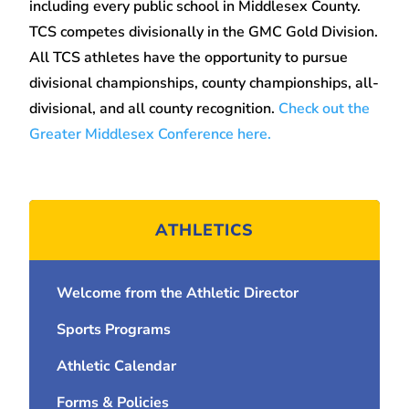
including every public school in Middlesex County.
TCS competes divisionally in the GMC Gold Division.
All TCS athletes have the opportunity to pursue
divisional championships, county championships, all-
divisional, and all county recognition.
Check out the
Greater Middlesex Conference here.
ATHLETICS
Welcome from the Athletic Director
Sports Programs
Athletic Calendar
Forms & Policies