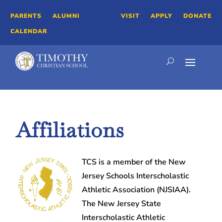
PARENTS
ALUMNI
VISIT
APPLY
DONATE
CALENDAR
Affiliations
TCS is a member of the New
Jersey Schools Interscholastic
Athletic Association (NJSIAA).
The New Jersey State
Interscholastic Athletic