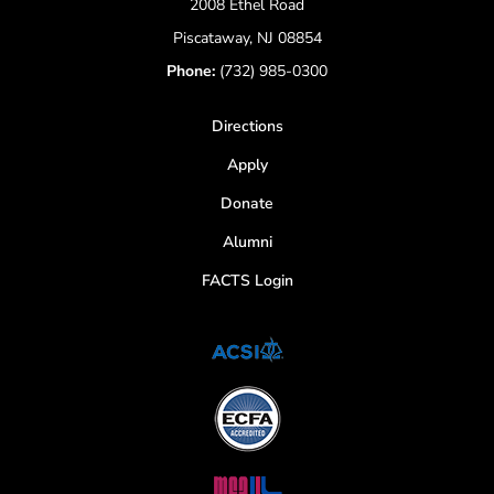
2008 Ethel Road
Piscataway, NJ 08854
Phone:
(732) 985-0300
Directions
Apply
Donate
Alumni
FACTS Login