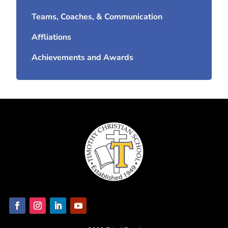
Teams, Coaches, & Communication
Affliations
Achievements and Awards