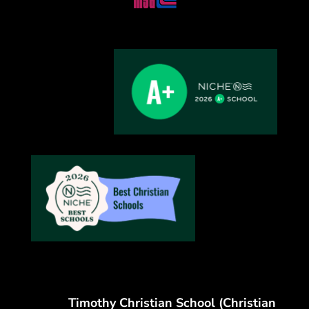
Timothy Christian School (Christian