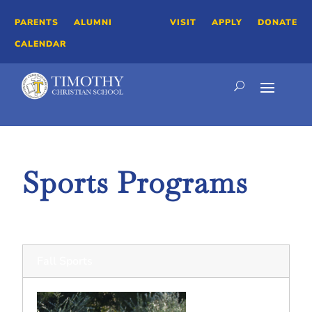
PARENTS
ALUMNI
VISIT
APPLY
DONATE
CALENDAR
Sports Programs
Athletics
Fall Sports