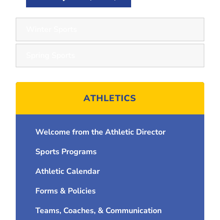
Winter Sports
Spring Sports
ATHLETICS
Welcome from the Athletic Director
Sports Programs
Athletic Calendar
Forms & Policies
Teams, Coaches, & Communication