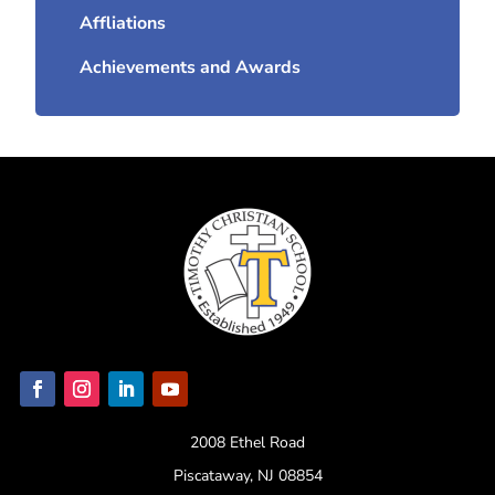
Affliations
Achievements and Awards
2008 Ethel Road
Piscataway, NJ 08854