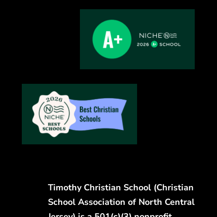
Timothy Christian School (Christian
School Association of North Central
Jersey) is a 501(c)(3) nonprofit