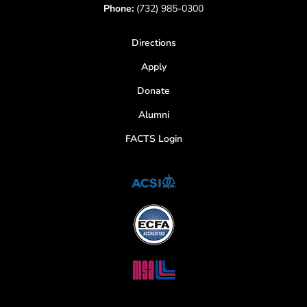
Phone:
(732) 985-0300
Directions
Apply
Donate
Alumni
FACTS Login