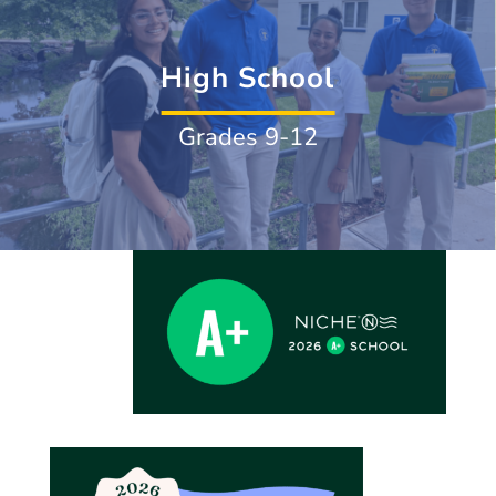
High School
Grades 9-12