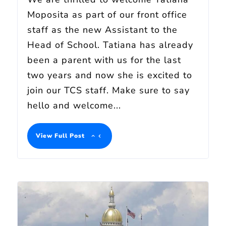
Moposita as part of our front office
staff as the new Assistant to the
Head of School. Tatiana has already
been a parent with us for the last
two years and now she is excited to
join our TCS staff. Make sure to say
hello and welcome...
View Full Post