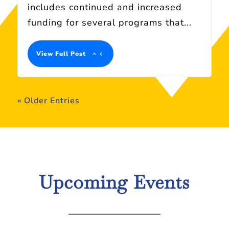
includes continued and increased
funding for several programs that...
View Full Post
« Older Entries
Upcoming Events