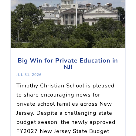
Big Win for Private Education in
NJ!
JUL 31, 2026
Timothy Christian School is pleased
to share encouraging news for
private school families across New
Jersey. Despite a challenging state
budget season, the newly approved
FY2027 New Jersey State Budget