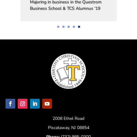
Majoring in business in the Questrom
Business School & TCS Alumnus '19
2008 Ethel Road
Piscataway, NJ 08854
Phone:
(732) 985-0300