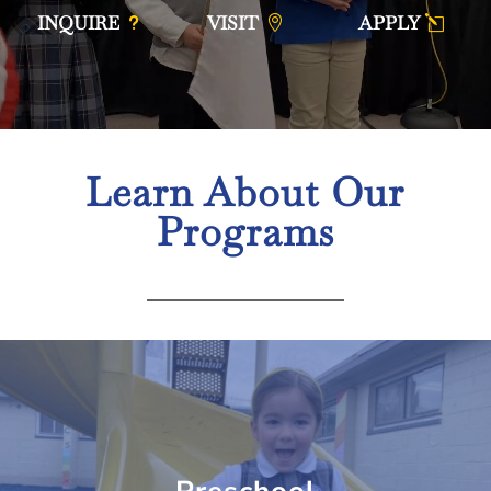
INQUIRE
VISIT
APPLY
Learn About Our
Programs