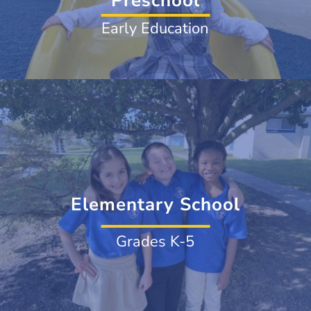
Preschool
Early Education
Elementary School
Grades K-5