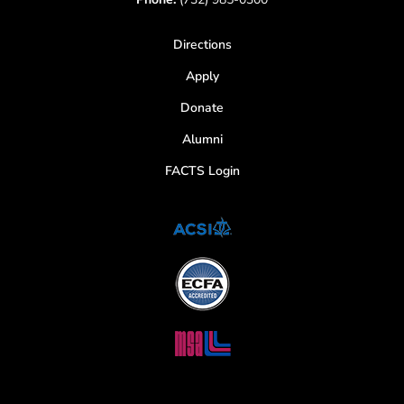
Directions
Apply
Donate
Alumni
FACTS Login