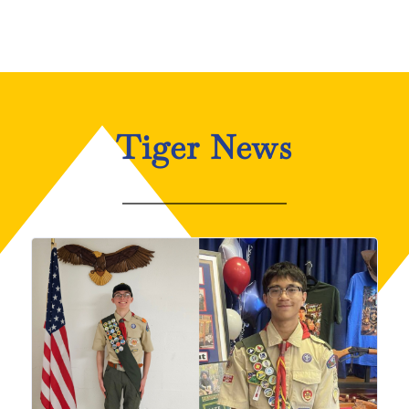
Tiger News