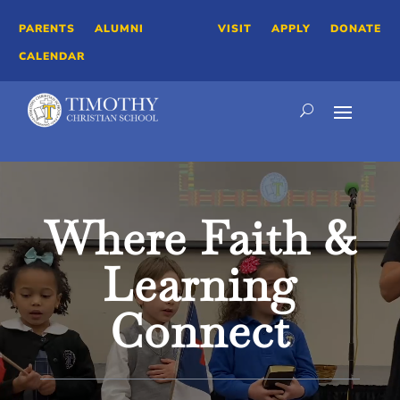
PARENTS
ALUMNI
VISIT
APPLY
DONATE
CALENDAR
Video
Player
Where Faith &
Learning
Connect