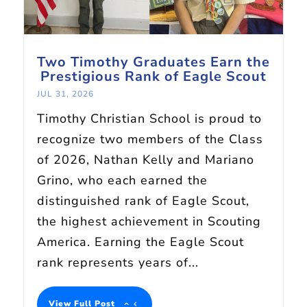
Two Timothy Graduates Earn the
Prestigious Rank of Eagle Scout
JUL 31, 2026
Timothy Christian School is proud to
recognize two members of the Class
of 2026, Nathan Kelly and Mariano
Grino, who each earned the
distinguished rank of Eagle Scout,
the highest achievement in Scouting
America. Earning the Eagle Scout
rank represents years of...
View Full Post