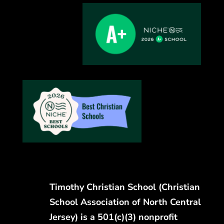
Timothy Christian School (Christian
School Association of North Central
Jersey) is a 501(c)(3) nonprofit