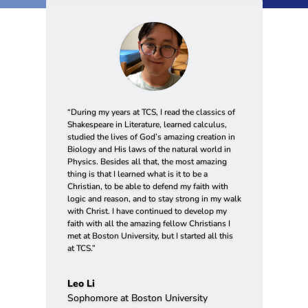
“During my years at TCS, I read the classics of
Shakespeare in Literature, learned calculus,
studied the lives of God’s amazing creation in
Biology and His laws of the natural world in
Physics. Besides all that, the most amazing
thing is that I learned what is it to be a
Christian, to be able to defend my faith with
logic and reason, and to stay strong in my walk
with Christ. I have continued to develop my
faith with all the amazing fellow Christians I
met at Boston University, but I started all this
at TCS.”
Leo Li
Sophomore at Boston University