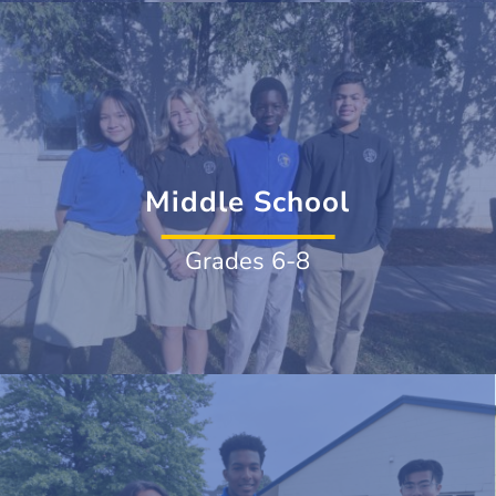
Middle School
Grades 6-8