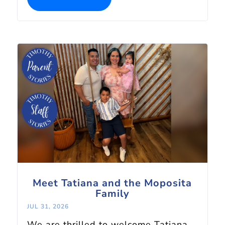
Meet Tatiana and the Moposita
Family
JUL 31, 2026
We are thrilled to welcome Tatiana