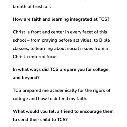
breath of fresh air.
How are faith and learning integrated at TCS?
Christ is front and center in every facet of this
school – from praying before activities, to Bible
classes, to learning about social issues from a
Christ-centered focus.
In what ways did TCS prepare you for college
and beyond?
TCS prepared me academically for the rigors of
college and how to defend my faith.
What would you tell a friend to encourage them
to send their child to TCS?