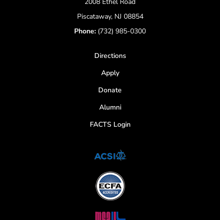
2008 Ethel Road
Piscataway, NJ 08854
Phone:
(732) 985-0300
Directions
Apply
Donate
Alumni
FACTS Login