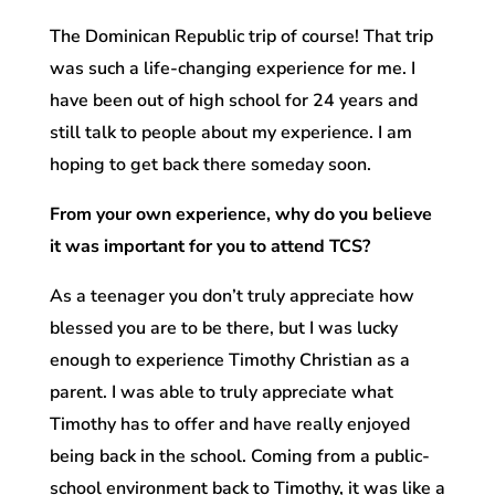
The Dominican Republic trip of course! That trip
was such a life-changing experience for me. I
have been out of high school for 24 years and
still talk to people about my experience. I am
hoping to get back there someday soon.
From your own experience, why do you believe
it was important for you to attend TCS?
As a teenager you don’t truly appreciate how
blessed you are to be there, but I was lucky
enough to experience Timothy Christian as a
parent. I was able to truly appreciate what
Timothy has to offer and have really enjoyed
being back in the school. Coming from a public-
school environment back to Timothy, it was like a