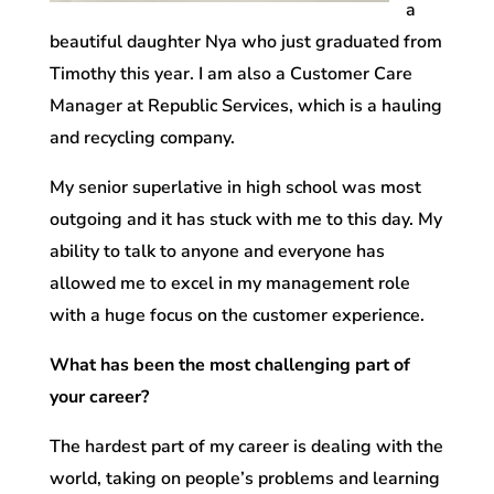
a
beautiful daughter Nya who just graduated from
Timothy this year. I am also a Customer Care
Manager at Republic Services, which is a hauling
and recycling company.
My senior superlative in high school was most
outgoing and it has stuck with me to this day. My
ability to talk to anyone and everyone has
allowed me to excel in my management role
with a huge focus on the customer experience.
What has been the most challenging part of
your career?
The hardest part of my career is dealing with the
world, taking on people’s problems and learning