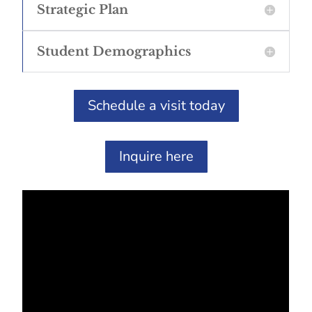
Strategic Plan
Student Demographics
Schedule a visit today
Inquire here