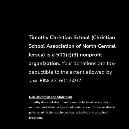
Timothy Christian School (Christian
School Association of North Central
Jersey) is a 501(c)(3) nonprofit
organization.
Your donations are tax-
deductible to the extent allowed by
law.
EIN:
22-6017492
Non Discrimination Statement
Timothy does not discriminate on the basis of race, color,
national and ethnic origin in administration of its educational
policies,admissions, scholarships, athletics and all school
programs.