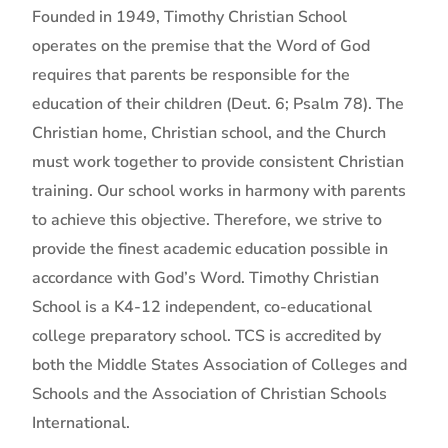
Founded in 1949, Timothy Christian School
operates on the premise that the Word of God
requires that parents be responsible for the
education of their children (Deut. 6; Psalm 78). The
Christian home, Christian school, and the Church
must work together to provide consistent Christian
training. Our school works in harmony with parents
to achieve this objective. Therefore, we strive to
provide the finest academic education possible in
accordance with God’s Word. Timothy Christian
School is a K4-12 independent, co-educational
college preparatory school. TCS is accredited by
both the Middle States Association of Colleges and
Schools and the Association of Christian Schools
International.