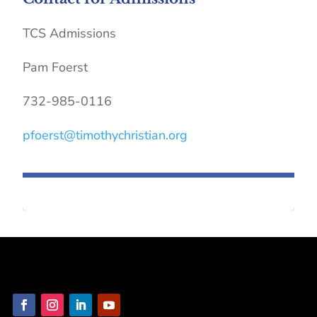
TCS Admissions
Pam Foerst
732-985-0116
pfoerst@timothychristian.org