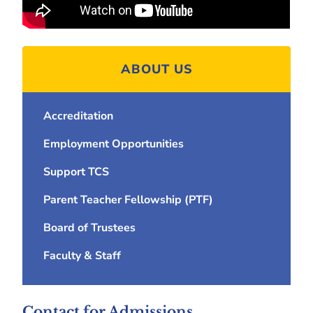
ABOUT US
Accreditation
Employment Opportunities
Support TCS
Parent Teacher Fellowship (PTF)
Board of Trustees
Faculty & Staff
Contact for Admissions