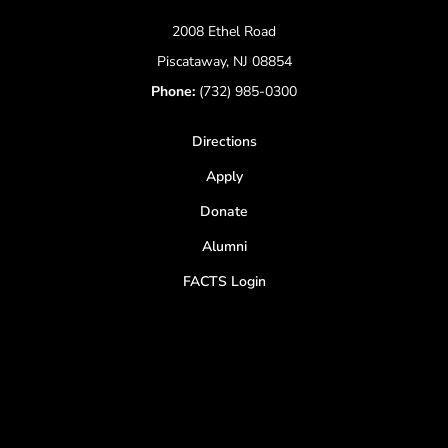
2008 Ethel Road
Piscataway, NJ 08854
Phone:
(732) 985-0300
Directions
Apply
Donate
Alumni
FACTS Login