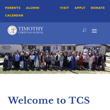
PARENTS
ALUMNI
VISIT
APPLY
DONATE
CALENDAR
Welcome to TCS