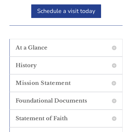
Schedule a visit today
At a Glance
History
Mission Statement
Foundational Documents
Statement of Faith