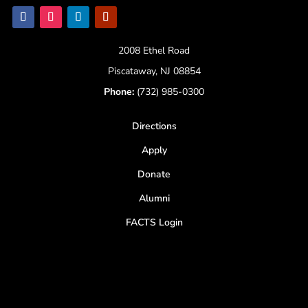
2008 Ethel Road
Piscataway, NJ 08854
Phone:
(732) 985-0300
Directions
Apply
Donate
Alumni
FACTS Login