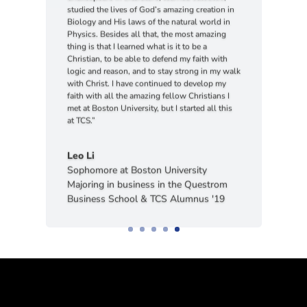
Biology and His laws of the natural world in
Physics. Besides all that, the most amazing
thing is that I learned what is it to be a
Christian, to be able to defend my faith with
logic and reason, and to stay strong in my walk
with Christ. I have continued to develop my
faith with all the amazing fellow Christians I
met at Boston University, but I started all this
at TCS.”
Leo Li
Sophomore at Boston University
Majoring in business in the Questrom
Business School & TCS Alumnus '19