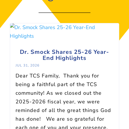
Dr. Smock Shares 25-26 Year-
End Highlights
JUL 31, 2026
Dear TCS Family, Thank you for
being a faithful part of the TCS
community! As we closed out the
2025-2026 fiscal year, we were
reminded of all the great things God
has done! We are so grateful for
each one of you and your presence,