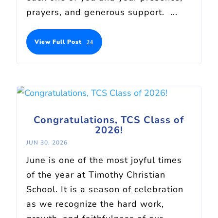
prayers, and generous support. ...
View Full Post
Congratulations, TCS Class of
2026!
JUN 30, 2026
June is one of the most joyful times
of the year at Timothy Christian
School. It is a season of celebration
as we recognize the hard work,