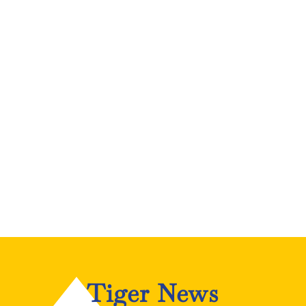
Tiger News