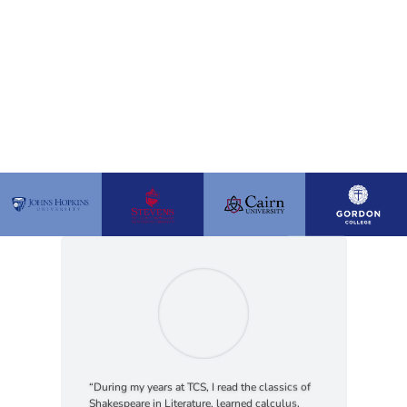
“During my years at TCS, I read the classics of
Shakespeare in Literature, learned calculus,
studied the lives of God’s amazing creation in