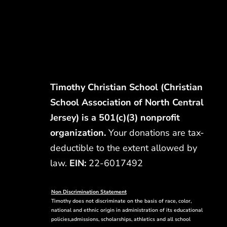
Timothy Christian School (Christian
School Association of North Central
Jersey) is a 501(c)(3) nonprofit
organization.
Your donations are tax-
deductible to the extent allowed by
law.
EIN:
22-6017492
Non Discrimination Statement
Timothy does not discriminate on the basis of race, color,
national and ethnic origin in administration of its educational
policies,admissions, scholarships, athletics and all school