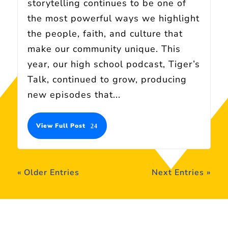
storytelling continues to be one of
the most powerful ways we highlight
the people, faith, and culture that
make our community unique. This
year, our high school podcast, Tiger’s
Talk, continued to grow, producing
new episodes that...
View Full Post
« Older Entries
Next Entries »