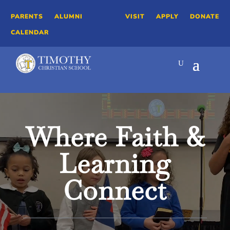
PARENTS
ALUMNI
VISIT
APPLY
DONATE
CALENDAR
Video
Player
Where Faith &
Learning
Connect