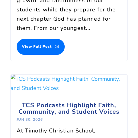
growth, and faithfulness of our
students while they prepare for the
next chapter God has planned for
them. From our youngest...
View Full Post
TCS Podcasts Highlight Faith,
Community, and Student Voices
JUN 30, 2026
At Timothy Christian School,