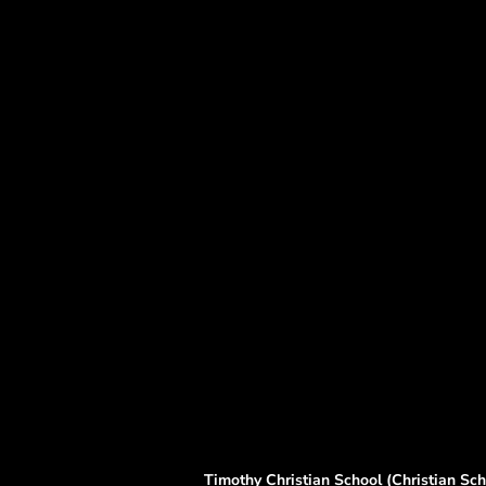
Timothy Christian School (Christian Scho