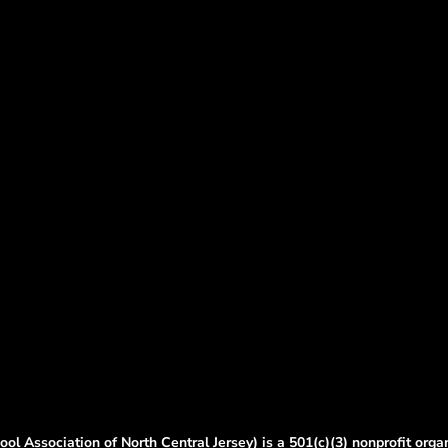
ol Association of North Central Jersey) is a 501(c)(3) nonprofit orga