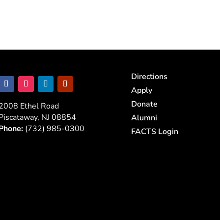
Directions
Apply
Donate
2008 Ethel Road
Piscataway, NJ 08854
Alumni
Phone:
(732) 985-0300
FACTS Login