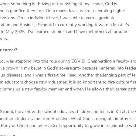
when something is thriving or flourishing at my school, God is
 is glorified then, too. On a macro level, we’re celebrating higher
nsions. On an individual level, I was able to earn a graduate
ucation and Business School. I’m currently working toward a Master’s
e in May 2025. I’ve learned so much and have met others all around
ools.
r career?
ool was stepping into this role during COVID. Shepherding a faculty an
have grown in my belief in God’s sovereignty because I entered into leade
us diseases, and I was a first-time Head. Another challenging part of lea
een educators choose new industries. It is so important to hire culture f
rd brings us a new faculty member and when He allows their career path 
 School. I love how the school educates children and teens in K4 all t
 another student came from Brooklyn. What God is doing at Timothy is so
nic Body of Christ and an excellent opportunity to grow in relationship wit