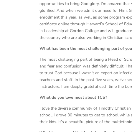
opportunities to bring God glory. I’m amazed that 
glorified. And when we admit our need for Him, God
enrollment this year, as well as some program expa
certificate online through Harvard’s School of Ed
in Leadership at Gordon College and will graduat
the country who are also working in Christian sch
What has been the most challenging part of you
The most challenging part of being a Head of Sch
and fear and confusion was definitely difficult. I 
to trust God because I wasn’t an expert on infectio
teachers and staff. In the past five years, we’ve s
instructors. I am deeply grateful each time the Lo
What do you love most about TCS?
I love the diverse community of Timothy Christian
school, I drove 30 minutes to get to school while
their kids. It’s a beautiful picture of the multieth