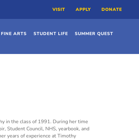
VISIT
APPLY
DONATE
FINE ARTS
STUDENT LIFE
SUMMER QUEST
y in the class of 1991. During her time
hoir, Student Council, NHS, yearbook, and
 her years of experience at Timothy