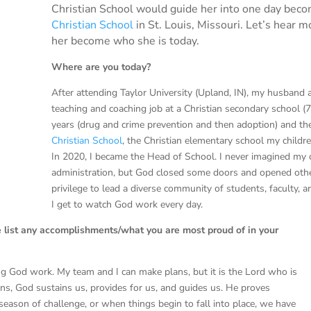
Christian School would guide her into one day bec
Christian School
in St. Louis, Missouri. Let’s hear
her become who she is today.
Where are you today?
After attending Taylor University (Upland, IN), my husband 
teaching and coaching job at a Christian secondary school (7
years (drug and crime prevention and then adoption) and t
Christian School
, the Christian elementary school my childre
In 2020, I became the Head of School. I never imagined my 
administration, but God closed some doors and opened others
privilege to lead a diverse community of students, faculty, a
I get to watch God work every day.
e list any accomplishments/what you are most proud of in your
ing God work. My team and I can make plans, but it is the Lord who is
ions, God sustains us, provides for us, and guides us. He proves
eason of challenge, or when things begin to fall into place, we have