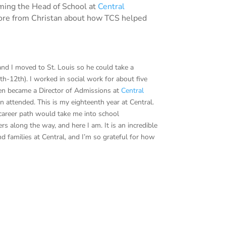
oming the Head of School at
Central
 more from Christan about how TCS helped
and I moved to St. Louis so he could take a
th-12th). I worked in social work for about five
hen became a Director of Admissions at
Central
n attended. This is my eighteenth year at Central.
career path would take me into school
 along the way, and here I am. It is an incredible
nd families at Central, and I’m so grateful for how