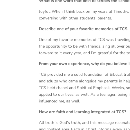
What is one word that best describes the scho
Joyful. When I think back on my years at Timoth
conversing with other students’ parents.
Describe one of your favorite memories of TCS.
One of my favorite memories of TCS was traveling
the opportunity to be with friends, sing all over ou
forward to it every year, and I’m grateful for the
From your own experience, why do you believe i
TCS provided me a solid foundation of Biblical tru
and adults who came alongside my parents in hel
TCS held chapel and Spiritual Emphasis Weeks, so
applied to our lives, as well. As a teenager, bein
influenced me, as well.
How are faith and learning integrated at TCS?
All truth is God’s truth, and this message resonate
and content area. Faith in Christ informs every asp