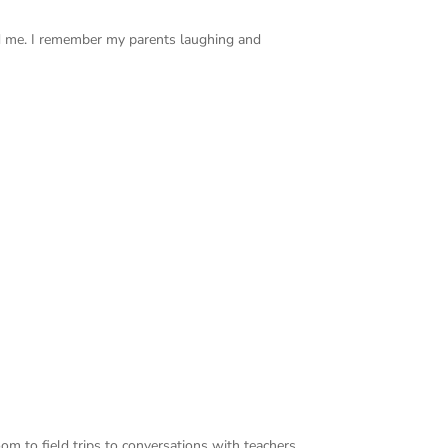
d me. I remember my parents laughing and
oom to field trips to conversations with teachers