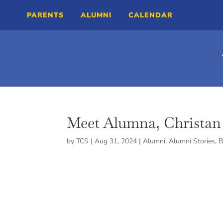
PARENTS
ALUMNI
CALENDAR
Meet Alumna, Christan 
by
TCS
|
Aug 31, 2024
|
Alumni
,
Alumni Stories
,
B