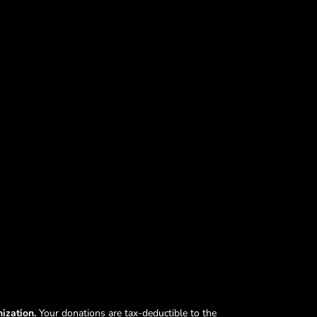
nization.
Your donations are tax-deductible to the