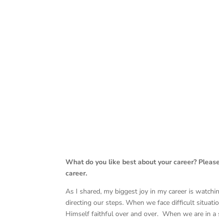
What do you like best about your career? Pleas
career.
As I shared, my biggest joy in my career is watch
directing our steps. When we face difficult situat
Himself faithful over and over. When we are in a s