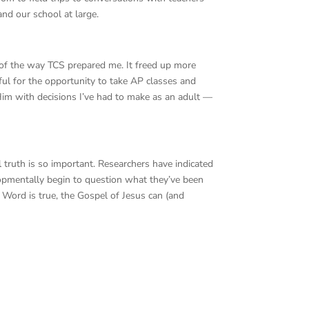
nd our school at large.
 of the way TCS prepared me. It freed up more
ful for the opportunity to take AP classes and
Him with decisions I’ve had to make as an adult —
al truth is so important. Researchers have indicated
lopmentally begin to question what they’ve been
 Word is true, the Gospel of Jesus can (and