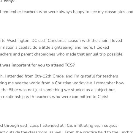
ol? Why?
y, I remember teachers who were always happy to see my classmates an
 to Washington, DC each Christmas season with the choir. I loved
r nation’s capital, do a little sightseeing, and more. I looked
 teachers and parent chaperones who made that annual trip possible.
t was important for you to attend TCS?
th. I attended from 8th-12th Grade, and I’m grateful for teachers
ping me see the world from a Christian worldview. I remember how
 the Bible was not just something we studied as a subject but
g in relationship with teachers who were committed to Christ
d through each class I attended at TCS, infiltrating each subject
ect outside the classroom, as well. From the practice field to the lunchr