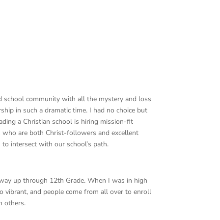
d school community with all the mystery and loss
rship in such a dramatic time. I had no choice but
ding a Christian school is hiring mission-fit
its who are both Christ-followers and excellent
to intersect with our school’s path.
he way up through 12th Grade. When I was in high
 vibrant, and people come from all over to enroll
h others.