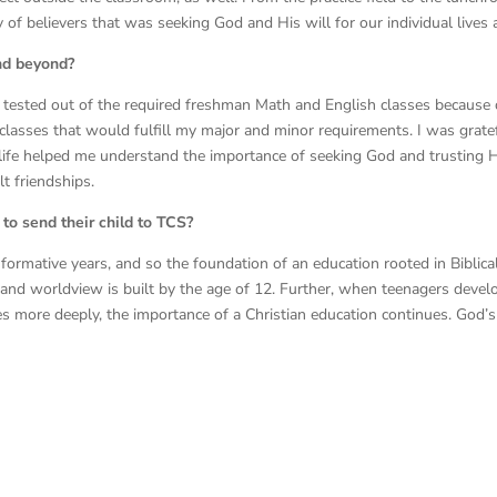
f believers that was seeking God and His will for our individual lives a
nd beyond?
I tested out of the required freshman Math and English classes because
classes that would fulfill my major and minor requirements. I was grate
y life helped me understand the importance of seeking God and trusting 
lt friendships.
to send their child to TCS?
st formative years, and so the foundation of an education rooted in Biblic
, and worldview is built by the age of 12. Further, when teenagers deve
es more deeply, the importance of a Christian education continues. God’s