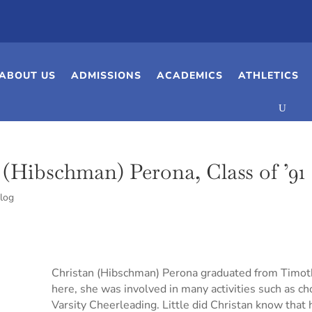
ABOUT US
ADMISSIONS
ACADEMICS
ATHLETICS
(Hibschman) Perona, Class of ’91
log
Christan (Hibschman) Perona graduated from Timoth
here, she was involved in many activities such as c
Varsity Cheerleading. Little did Christan know that