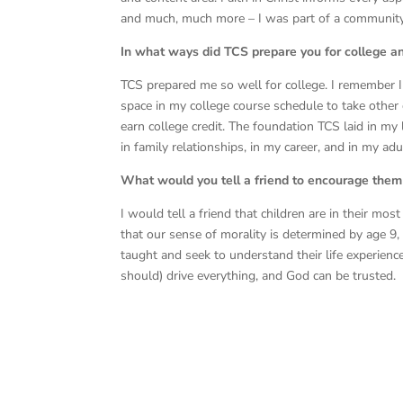
and much, much more – I was part of a community o
In what ways did TCS prepare you for college a
TCS prepared me so well for college. I remember 
space in my college course schedule to take other 
earn college credit. The foundation TCS laid in m
in family relationships, in my career, and in my adu
What would you tell a friend to encourage them 
I would tell a friend that children are in their mo
that our sense of morality is determined by age 9
taught and seek to understand their life experienc
should) drive everything, and God can be trusted.