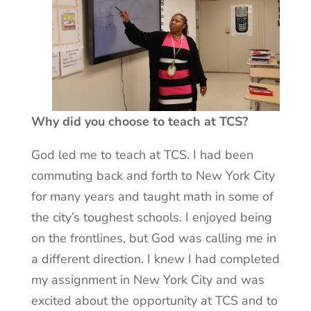
Why did you choose to teach at TCS?
God led me to teach at TCS. I had been
commuting back and forth to New York City
for many years and taught math in some of
the city’s toughest schools. I enjoyed being
on the frontlines, but God was calling me in
a different direction. I knew I had completed
my assignment in New York City and was
excited about the opportunity at TCS and to