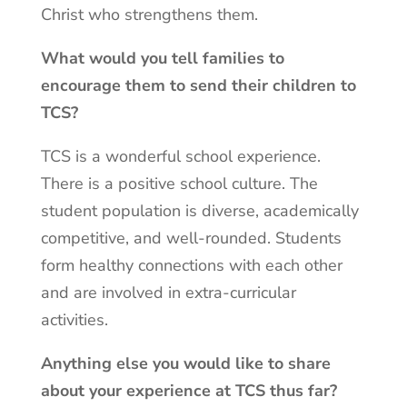
Christ who strengthens them.
What would you tell families to
encourage them to send their children to
TCS?
TCS is a wonderful school experience.
There is a positive school culture. The
student population is diverse, academically
competitive, and well-rounded. Students
form healthy connections with each other
and are involved in extra-curricular
activities.
Anything else you would like to share
about your experience at TCS thus far?