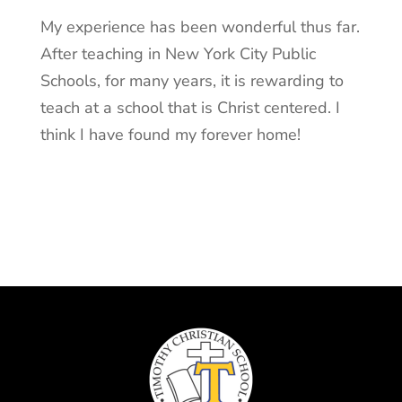
My experience has been wonderful thus far.
After teaching in New York City Public
Schools, for many years, it is rewarding to
teach at a school that is Christ centered. I
think I have found my forever home!