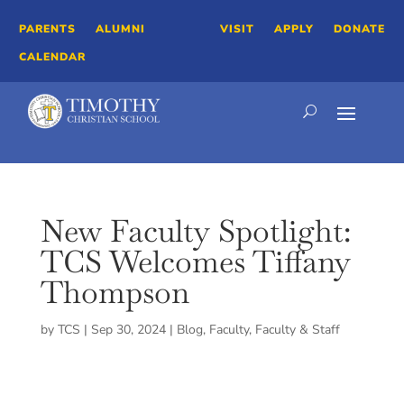
PARENTS
ALUMNI
VISIT
APPLY
DONATE
CALENDAR
New Faculty Spotlight:
TCS Welcomes Tiffany
Thompson
by
TCS
|
Sep 30, 2024
|
Blog
,
Faculty
,
Faculty & Staff