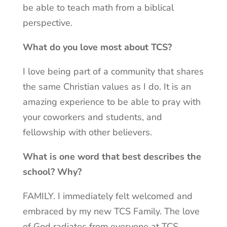
be able to teach math from a biblical
perspective.
What do you love most about TCS?
I love being part of a community that shares
the same Christian values as I do. It is an
amazing experience to be able to pray with
your coworkers and students, and
fellowship with other believers.
What is one word that best describes the
school? Why?
FAMILY. I immediately felt welcomed and
embraced by my new TCS Family. The love
of God radiates from everyone at TCS.