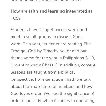
How are faith and learning integrated at
TCS?
Students have Chapel once a week and
meet in small groups to discuss God’s
word. This year, students are reading The
Prodigal God by Timothy Keller and our
theme verse for the year is Philippians 3:10,
“I want to know Christ…” In addition, content
lessons are taught from a biblical
perspective. For example, in math we talk
about the importance of numbers and how
God loves order. We see the significance of
order especially when it comes to operating