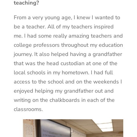
teaching?
From a very young age, I knew I wanted to
be a teacher. All of my teachers inspired
me. I had some really amazing teachers and
college professors throughout my education
journey. It also helped having a grandfather
that was the head custodian at one of the
local schools in my hometown. I had full
access to the school and on the weekends I
enjoyed helping my grandfather out and
writing on the chalkboards in each of the
classrooms.