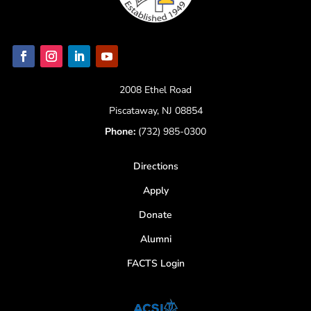
2008 Ethel Road
Piscataway, NJ 08854
Phone:
(732) 985-0300
Directions
Apply
Donate
Alumni
FACTS Login