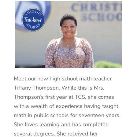
Meet our new high school math teacher
Tiffany Thompson. While this is Mrs.
Thompson’s first year at TCS, she comes
with a wealth of experience having taught
math in public schools for seventeen years.
She loves learning and has completed
several degrees. She received her