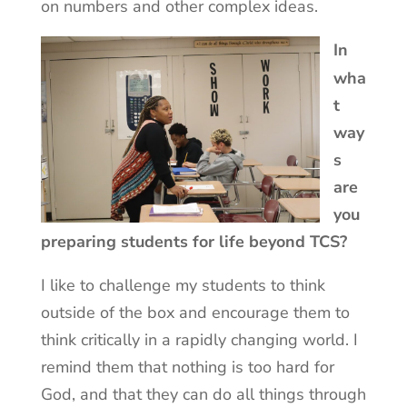
on numbers and other complex ideas.
In
wha
t
way
s
are
you
preparing students for life beyond TCS?
I like to challenge my students to think
outside of the box and encourage them to
think critically in a rapidly changing world. I
remind them that nothing is too hard for
God, and that they can do all things through