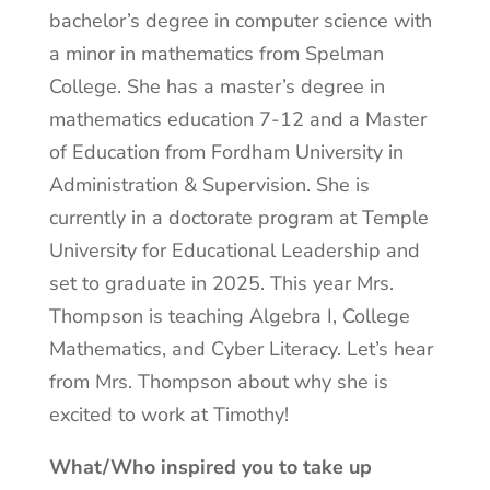
bachelor’s degree in computer science with
a minor in mathematics from Spelman
College. She has a master’s degree in
mathematics education 7-12 and a Master
of Education from Fordham University in
Administration & Supervision. She is
currently in a doctorate program at Temple
University for Educational Leadership and
set to graduate in 2025. This year Mrs.
Thompson is teaching Algebra I, College
Mathematics, and Cyber Literacy. Let’s hear
from Mrs. Thompson about why she is
excited to work at Timothy!
What/Who inspired you to take up