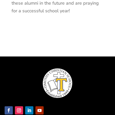
these alumni in the future and are praying
for a successful school year!