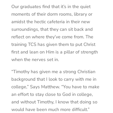
Our graduates find that it’s in the quiet
moments of their dorm rooms, library or
amidst the hectic cafeteria in their new
surroundings, that they can sit back and
reflect on where they’ve come from. The
training TCS has given them to put Christ
first and lean on Him is a pillar of strength
when the nerves set in.
“Timothy has given me a strong Christian
background that I look to carry with me in
college,” Says Matthew. “You have to make
an effort to stay close to God in college,
and without Timothy, I know that doing so
would have been much more difficult.”