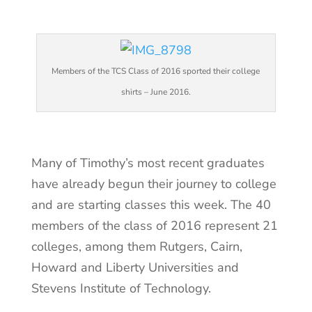
Members of the TCS Class of 2016 sported their college
shirts – June 2016.
Many of Timothy’s most recent graduates
have already begun their journey to college
and are starting classes this week. The 40
members of the class of 2016 represent 21
colleges, among them Rutgers, Cairn,
Howard and Liberty Universities and
Stevens Institute of Technology.