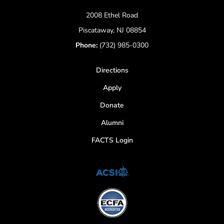
2008 Ethel Road
Piscataway, NJ 08854
Phone:
(732) 985-0300
Directions
Apply
Donate
Alumni
FACTS Login