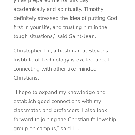
y has prepared me for this day
academically and spiritually. Timothy
definitely stressed the idea of putting God
first in your life, and trusting him in the
tough situations,” said Saint-Jean.
Christopher Liu, a freshman at Stevens
Institute of Technology is excited about
connecting with other like-minded
Christians.
“I hope to expand my knowledge and
establish good connections with my
classmates and professors. I also look
forward to joining the Christian fellowship
group on campus,” said Liu.