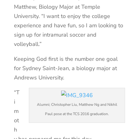
Matthew, Biology Major at Temple
University. “I want to enjoy the college
experience and have fun, so I am looking to
sign up for intramural soccer and
volleyball.”
Keeping God first is the number one goal
for Sydney Saint-Jean, a biology major at
Andrews University.
“T
i
Alumni; Christopher Liu, Matthew Ng and Nikhil
m
Paul pose at the TCS 2016 graduation.
ot
h