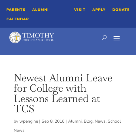
PARENTS
ALUMNI
VISIT
APPLY
DONATE
CALENDAR
Newest Alumni Leave
for College with
Lessons Learned at
TCS
by
wpengine
|
Sep 8, 2016
|
Alumni
,
Blog
,
News
,
School
News