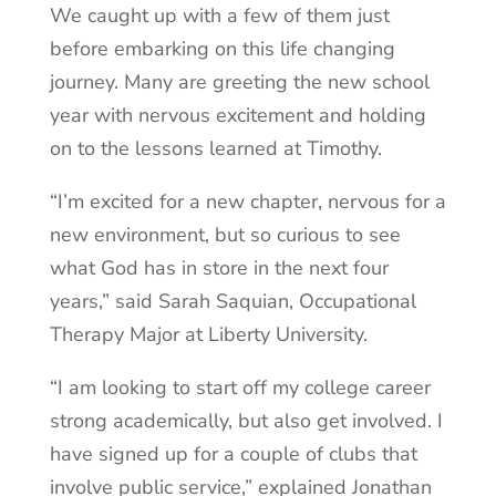
We caught up with a few of them just
before embarking on this life changing
journey. Many are greeting the new school
year with nervous excitement and holding
on to the lessons learned at Timothy.
“I’m excited for a new chapter, nervous for a
new environment, but so curious to see
what God has in store in the next four
years,” said Sarah Saquian, Occupational
Therapy Major at Liberty University.
“I am looking to start off my college career
strong academically, but also get involved. I
have signed up for a couple of clubs that
involve public service,” explained Jonathan