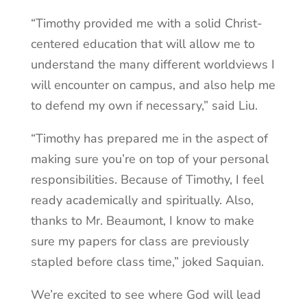
“Timothy provided me with a solid Christ-
centered education that will allow me to
understand the many different worldviews I
will encounter on campus, and also help me
to defend my own if necessary,” said Liu.
“Timothy has prepared me in the aspect of
making sure you’re on top of your personal
responsibilities. Because of Timothy, I feel
ready academically and spiritually. Also,
thanks to Mr. Beaumont, I know to make
sure my papers for class are previously
stapled before class time,” joked Saquian.
We’re excited to see where God will lead