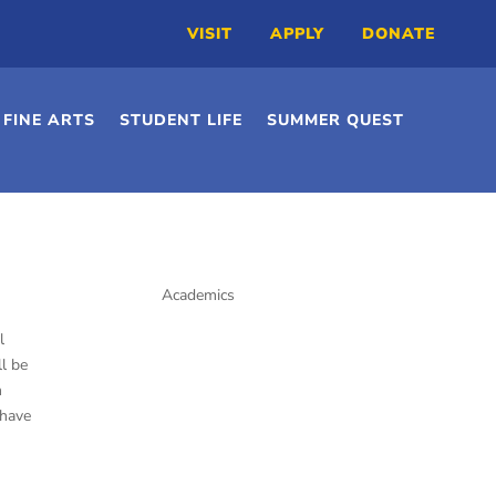
VISIT
APPLY
DONATE
FINE ARTS
STUDENT LIFE
SUMMER QUEST
Academics
Preschool
l
Kindergarten
l be
Elementary School
h
 have
Middle School
High School
Library/Media Center