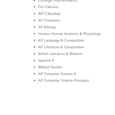
College Mathematics
Pre-Calculus
AP Calculus
AP Chemistry
AP Biology
Honors Human Anatomy & Physiology
AP Language & Composition
AP Literature & Composition
British Literature & Rhetoric
Spanish 4
Biblical Studies
AP Computer Science A
AP Computer Science Principals