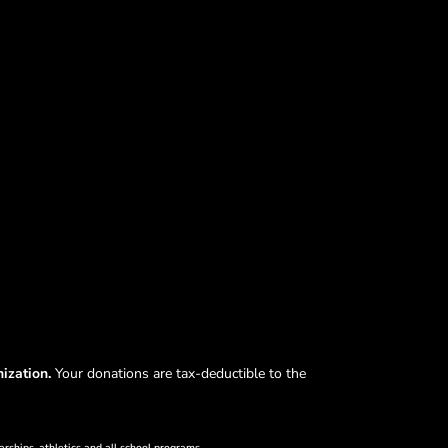
nization.
Your donations are tax-deductible to the
arships, athletics and all school programs.