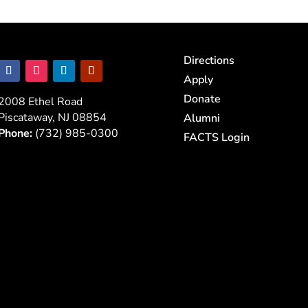
Directions
Apply
Donate
2008 Ethel Road
Piscataway, NJ 08854
Alumni
Phone:
(732) 985-0300
FACTS Login