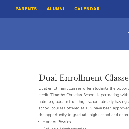
PARENTS
ALUMNI
CALENDAR
Dual Enrollment Classe
Dual enrollment classes offer students the opportu
credit. Timothy Christian School is partnering wit
able to graduate from high school already having c
school courses offered at TCS have been approved 
the opportunity to graduate high school and enter 
Honors Physics