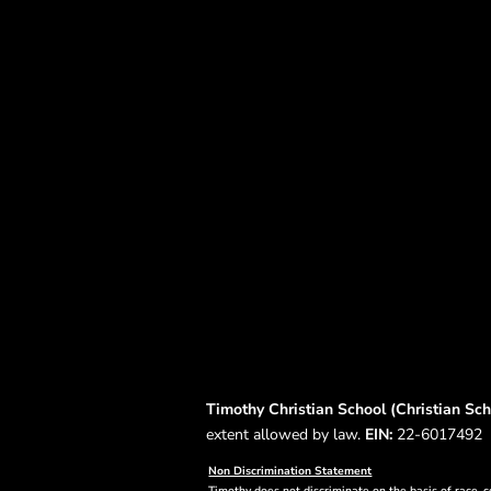
Timothy Christian School (Christian Scho
extent allowed by law.
EIN:
22-6017492
Non Discrimination Statement
Timothy does not discriminate on the basis of race, co