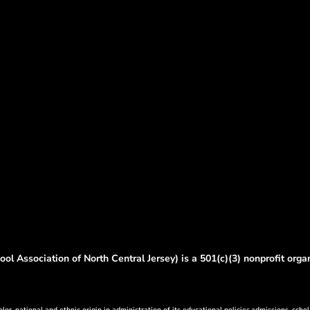
ol Association of North Central Jersey) is a 501(c)(3) nonprofit orga
lor, national and ethnic origin in administration of its educational policies,admissions, schol