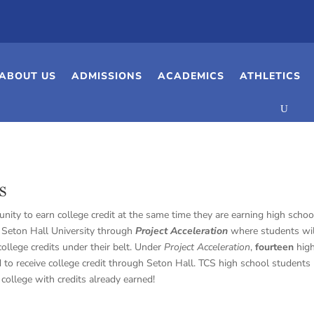
ABOUT US
ADMISSIONS
ACADEMICS
ATHLETICS
s
nity to earn college credit at the same time they are earning high schoo
h Seton Hall University through
Project Acceleration
where students wil
ollege credits under their belt. Under
Project Acceleration
,
fourteen
hig
to receive college credit through Seton Hall. TCS high school students
college with credits already earned!