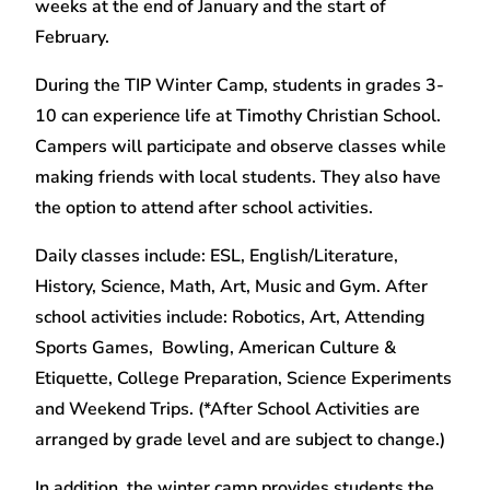
weeks at the end of January and the start of
February.
During the TIP Winter Camp, students in grades 3-
10 can experience life at Timothy Christian School.
Campers will participate and observe classes while
making friends with local students. They also have
the option to attend after school activities.
Daily classes include: ESL, English/Literature,
History, Science, Math, Art, Music and Gym. After
school activities include: Robotics, Art, Attending
Sports Games, Bowling, American Culture &
Etiquette, College Preparation, Science Experiments
and Weekend Trips. (*After School Activities are
arranged by grade level and are subject to change.)
In addition, the winter camp provides students the