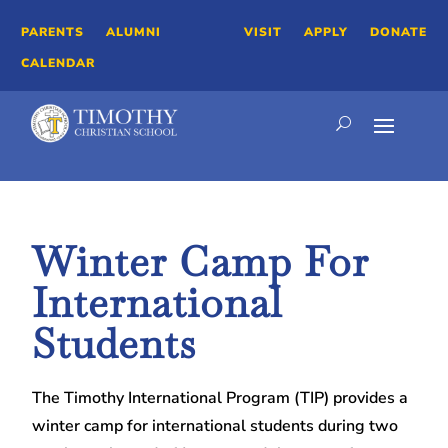
PARENTS
ALUMNI
VISIT
APPLY
DONATE
CALENDAR
Winter Camp For
International
Students
The Timothy International Program (TIP) provides a
winter camp for international students during two