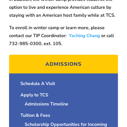
option to live and experience American culture by
staying with an American host family while at TCS.
To enroll in winter camp or learn more, please
contact our TIP Coordinator:
Yaching Chang
or call
732-985-0300, ext. 105.
ADMISSIONS
Schedule A Visit
Apply to TCS
Admissions Timeline
Tuition & Fees
Scholarship Opportunities for Incoming