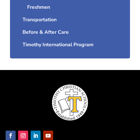
Freshmen
Transportation
Before & After Care
Timothy International Program