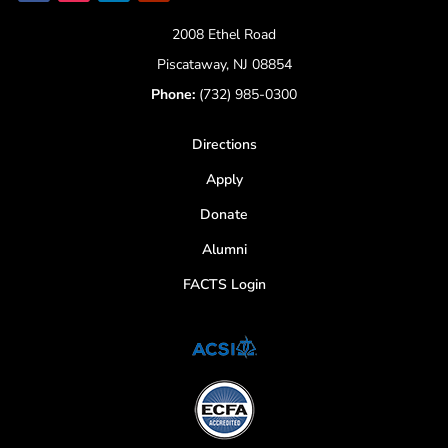
2008 Ethel Road
Piscataway, NJ 08854
Phone:
(732) 985-0300
Directions
Apply
Donate
Alumni
FACTS Login