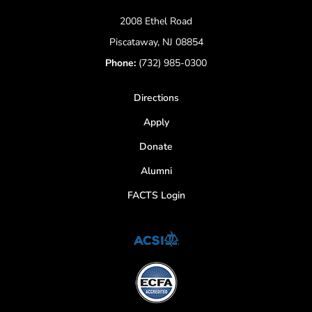
2008 Ethel Road
Piscataway, NJ 08854
Phone:
(732) 985-0300
Directions
Apply
Donate
Alumni
FACTS Login