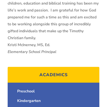
children, education and biblical training has been my
life’s work and passion. I am grateful for how God
prepared me for such a time as this and am excited
to be working alongside this group of incredibly
gifted individuals that make up the Timothy
Christian family.
Kristi McInerney, MS, Ed.
Elementary School Principal
ACADEMICS
Preschool
Kindergarten