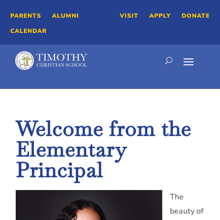
PARENTS
ALUMNI
VISIT
APPLY
DONATE
CALENDAR
Welcome from the
Elementary
Principal
The
beauty of