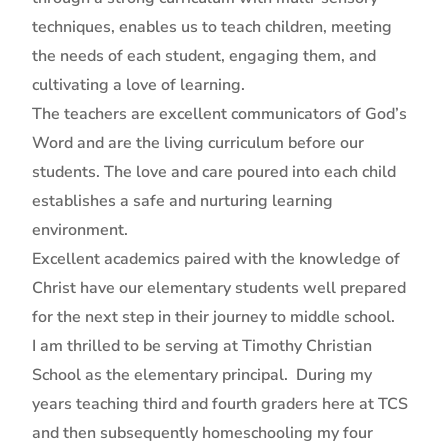
techniques, enables us to teach children, meeting
the needs of each student, engaging them, and
cultivating a love of learning.
The teachers are excellent communicators of God’s
Word and are the living curriculum before our
students. The love and care poured into each child
establishes a safe and nurturing learning
environment.
Excellent academics paired with the knowledge of
Christ have our elementary students well prepared
for the next step in their journey to middle school.
I am thrilled to be serving at Timothy Christian
School as the elementary principal. During my
years teaching third and fourth graders here at TCS
and then subsequently homeschooling my four