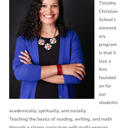
Timothy
Christian
School’s
element
ary
program
is that it
lays a
firm
foundati
on for
our
students:
academically, spiritually, and socially.
Teaching the basics of reading, writing, and math
through a strong curriculum with multi-sensory