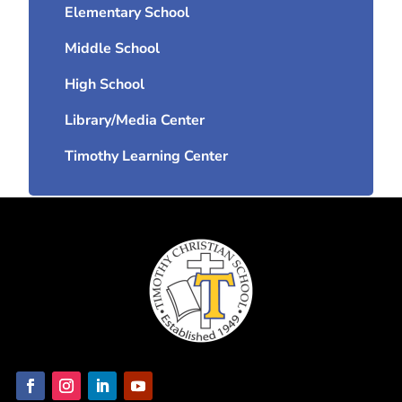
Elementary School
Middle School
High School
Library/Media Center
Timothy Learning Center