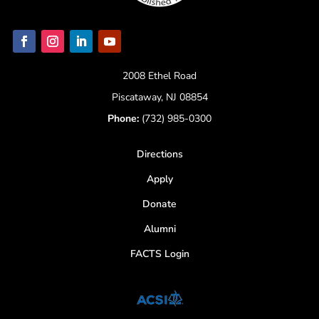
2008 Ethel Road
Piscataway, NJ 08854
Phone:
(732) 985-0300
Directions
Apply
Donate
Alumni
FACTS Login