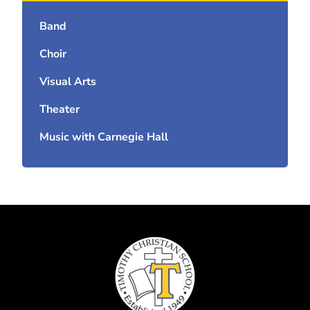
Band
Choir
Visual Arts
Theater
Music with Carnegie Hall