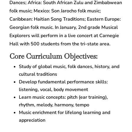
Dances; Africa: South African Zulu and Zimbabwean
folk music; Mexico: Son Jarocho folk music;
Caribbean: Haitian Song Traditions; Eastern Europe:
Georgian folk music. In January, 2nd grade Musical
Explorers will perform in a live concert at Carnegie
Hall with 500 students from the tri-state area.
Core Curriculum Objectives:
Study of global music, folk dances, history, and
cultural traditions
Develop fundamental performance skills:
listening, vocal, body movement
Learn music concepts: pitch (ear training),
rhythm, melody, harmony, tempo
Music enrichment for lifelong learning and
appreciation