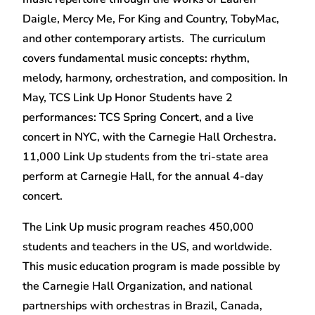
Daigle, Mercy Me, For King and Country, TobyMac,
and other contemporary artists. The curriculum
covers fundamental music concepts: rhythm,
melody, harmony, orchestration, and composition. In
May, TCS Link Up Honor Students have 2
performances: TCS Spring Concert, and a live
concert in NYC, with the Carnegie Hall Orchestra.
11,000 Link Up students from the tri-state area
perform at Carnegie Hall, for the annual 4-day
concert.
The Link Up music program reaches 450,000
students and teachers in the US, and worldwide.
This music education program is made possible by
the Carnegie Hall Organization, and national
partnerships with orchestras in Brazil, Canada,