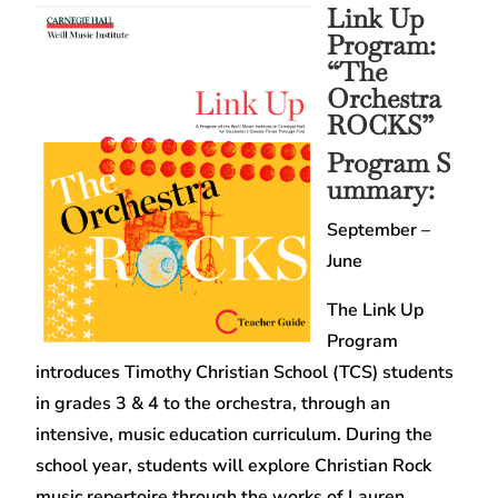
Link Up
Program:
“The
Orchestra
ROCKS”
Program S
ummary:
September –
June
The Link Up
Program
introduces Timothy Christian School (TCS) students
in grades 3 & 4 to the orchestra, through an
intensive, music education curriculum. During the
school year, students will explore Christian Rock
music repertoire through the works of Lauren