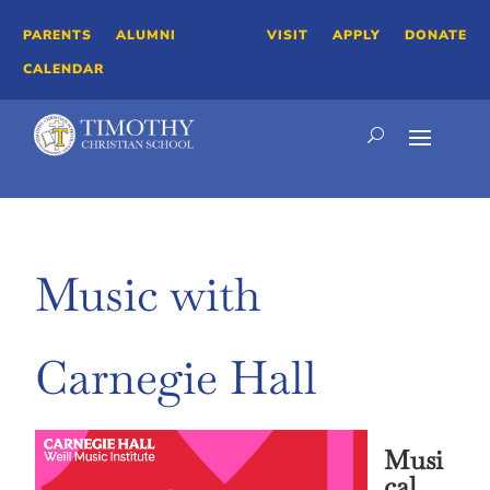
PARENTS
ALUMNI
VISIT
APPLY
DONATE
CALENDAR
Music with
Carnegie Hall
Musi
cal