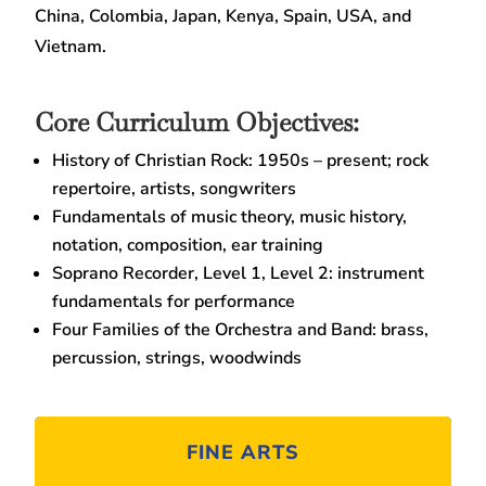
China, Colombia, Japan, Kenya, Spain, USA, and
Vietnam.
Core Curriculum Objectives:
History of Christian Rock: 1950s – present; rock
repertoire, artists, songwriters
Fundamentals of music theory, music history,
notation, composition, ear training
Soprano Recorder, Level 1, Level 2: instrument
fundamentals for performance
Four Families of the Orchestra and Band: brass,
percussion, strings, woodwinds
FINE ARTS