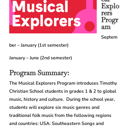
Explo
rers
Progr
am
Septem
ber – January (1st semester)
January – June (2nd semester)
Program Summary:
The Musical Explorers Program introduces Timothy
Christian School students in grades 1 & 2 to global
music, history and culture. During the school year,
students will explore six music genres and
traditional folk music from the following regions
and countries: USA: Southeastern Songs and