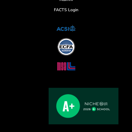
FACTS Login