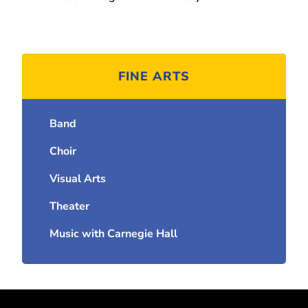
FINE ARTS
Band
Choir
Visual Arts
Theater
Music with Carnegie Hall