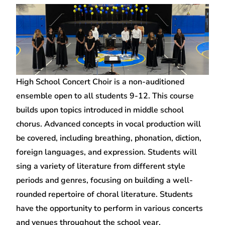
High School Concert Choir is a non-auditioned
ensemble open to all students 9-12. This course
builds upon topics introduced in middle school
chorus. Advanced concepts in vocal production will
be covered, including breathing, phonation, diction,
foreign languages, and expression. Students will
sing a variety of literature from different style
periods and genres, focusing on building a well-
rounded repertoire of choral literature. Students
have the opportunity to perform in various concerts
and venues throughout the school year.