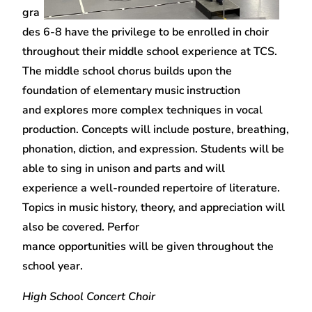
gra
des 6-8 have the privilege to be enrolled in choir
throughout their middle school experience at TCS.
The middle school chorus builds upon the
foundation of elementary music instruction
and explores more complex techniques in vocal
production. Concepts will include posture, breathing,
phonation, diction, and expression. Students will be
able to sing in unison and parts and will
experience a well-rounded repertoire of literature.
Topics in music history, theory, and appreciation will
also be covered. Perfor
mance opportunities will be given throughout the
school year.
High School Concert Choir