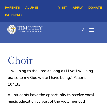
PARENTS
ALUMNI
VISIT
APPLY
DONATE
CALENDAR
Choir
“I will sing to the Lord as long as I live; I will sing
praise to my God while I have being.” Psalms
104:33
All students have the opportunity to receive vocal
music education as part of the well-rounded