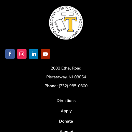
2008 Ethel Road
Piscataway, NJ 08854
Phone:
(732) 985-0300
Directions
Apply
Donate
Alumni