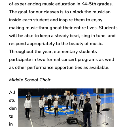
of experiencing music education in K4-5th grades.
The goal for our classes is to unlock the musician
inside each student and inspire them to enjoy
making music throughout their entire lives. Students
will be able to keep a steady beat, sing in tune, and
respond appropriately to the beauty of music.
Throughout the year, elementary students
participate in two formal concert programs as well
as other performance opportunities as available.
Middle School Choir
All
stu
den
ts
in