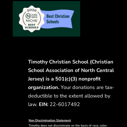
Timothy Christian School (Christian
School Association of North Central
Jersey) is a 501(c)(3) nonprofit
organization.
Your donations are tax-
deductible to the extent allowed by
law.
EIN:
22-6017492
Non Discrimination Statement
Timothy does not discriminate on the basis of race, color,