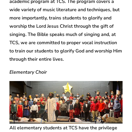
academic program at TCS. The program covers a
wide variety of music literature and techniques, but
more importantly, trains students to glorify and
worship the Lord Jesus Christ through the gift of
singing. The Bible speaks much of singing and, at
TCS, we are committed to proper vocal instruction
to train our students to glorify God and worship Him
through their entire lives.
Elementary Choir
All elementary students at TCS have the privilege