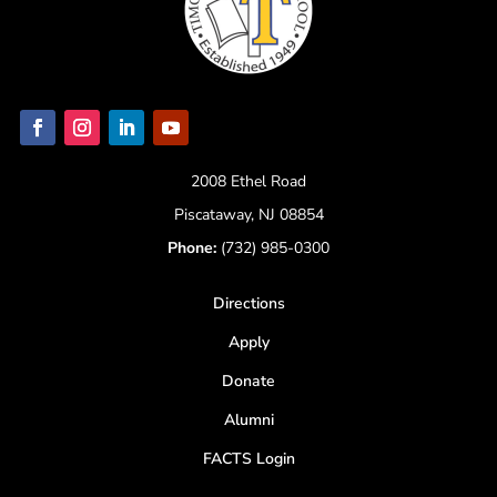
2008 Ethel Road
Piscataway, NJ 08854
Phone:
(732) 985-0300
Directions
Apply
Donate
Alumni
FACTS Login