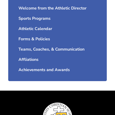
Welcome from the Athletic Director
Sports Programs
Athletic Calendar
Forms & Policies
Teams, Coaches, & Communication
Affliations
Achievements and Awards