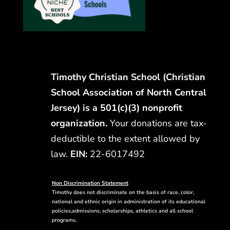
Timothy Christian School (Christian
School Association of North Central
Jersey) is a 501(c)(3) nonprofit
organization.
Your donations are tax-
deductible to the extent allowed by
law.
EIN:
22-6017492
Non Discrimination Statement
Timothy does not discriminate on the basis of race, color,
national and ethnic origin in administration of its educational
policies,admissions, scholarships, athletics and all school
programs.