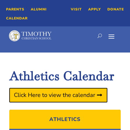
PARENTS
ALUMNI
VISIT
APPLY
DONATE
CALENDAR
Athletics Calendar
Click Here to view the calendar
ATHLETICS