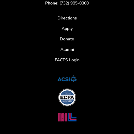
Phone:
(732) 985-0300
Directions
Apply
Donate
Alumni
FACTS Login