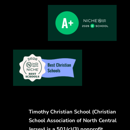
Timothy Christian School (Christian
School Association of North Central
Jersey) is a 501(c)(3) nonprofit