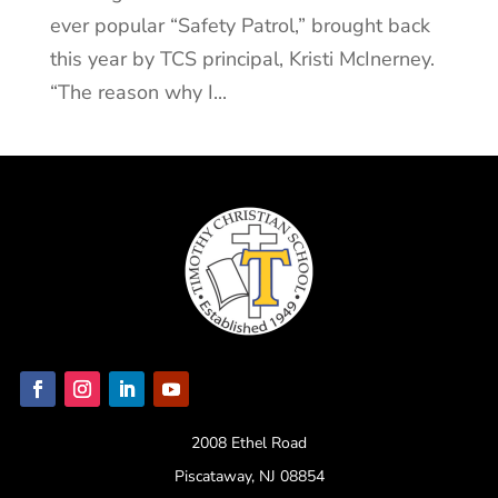
ever popular “Safety Patrol,” brought back
this year by TCS principal, Kristi McInerney.
“The reason why I...
2008 Ethel Road
Piscataway, NJ 08854