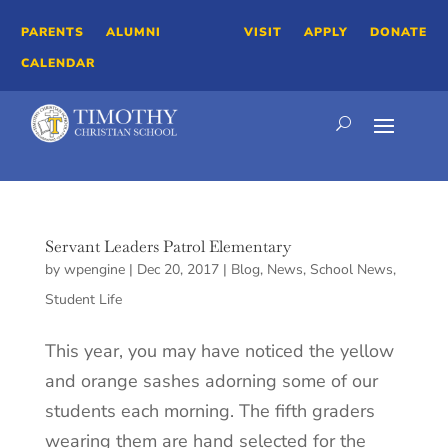
PARENTS
ALUMNI
VISIT
APPLY
DONATE
CALENDAR
Servant Leaders Patrol Elementary
by
wpengine
|
Dec 20, 2017
|
Blog
,
News
,
School News
,
Student Life
This year, you may have noticed the yellow
and orange sashes adorning some of our
students each morning. The fifth graders
wearing them are hand selected for the