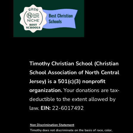
Timothy Christian School (Christian
School Association of North Central
Jersey) is a 501(c)(3) nonprofit
organization.
Your donations are tax-
deductible to the extent allowed by
law.
EIN:
22-6017492
Non Discrimination Statement
Timothy does not discriminate on the basis of race, color,