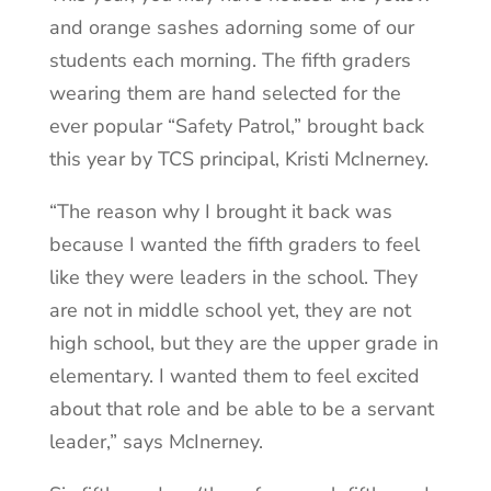
and orange sashes adorning some of our
students each morning. The fifth graders
wearing them are hand selected for the
ever popular “Safety Patrol,” brought back
this year by TCS principal, Kristi McInerney.
“The reason why I brought it back was
because I wanted the fifth graders to feel
like they were leaders in the school. They
are not in middle school yet, they are not
high school, but they are the upper grade in
elementary. I wanted them to feel excited
about that role and be able to be a servant
leader,” says McInerney.