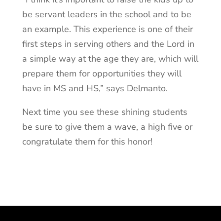
be servant leaders in the school and to be
an example. This experience is one of their
first steps in serving others and the Lord in
a simple way at the age they are, which will
prepare them for opportunities they will
have in MS and HS,” says Delmanto.
Next time you see these shining students
be sure to give them a wave, a high five or
congratulate them for this honor!