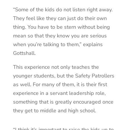
“Some of the kids do not listen right away.
They feel like they can just do their own
thing. You have to be stern without being
mean so that they know you are serious
when you’re talking to them,” explains
Gottshall.
This experience not only teaches the
younger students, but the Safety Patrollers
as well. For many of them, it is their first
experience in a servant leadership role,
something that is greatly encouraged once
they get to middle and high school.
“I think it’s important to raise the kids up to