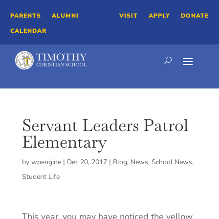
PARENTS
ALUMNI
VISIT
APPLY
DONATE
CALENDAR
Servant Leaders Patrol
Elementary
by
wpengine
|
Dec 20, 2017
|
Blog
,
News
,
School News
,
Student Life
This year, you may have noticed the yellow