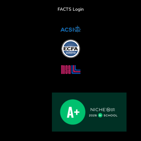
FACTS Login