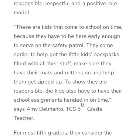
responsible, respectful and a positive role
model.
“These are kids that come to school on time,
because they have to be here early enough
to serve on the safety patrol. They come
earlier to help get the little kids’ backpacks
filled with all their stuff, make sure they
have their coats and mittens on and help
them get zipped up. To show they are
responsible, the kids also have to have their
school assignments handed in on time,”
th
says Amy Delmanto, TCS 5
Grade
Teacher.
For most fifth graders, they consider the