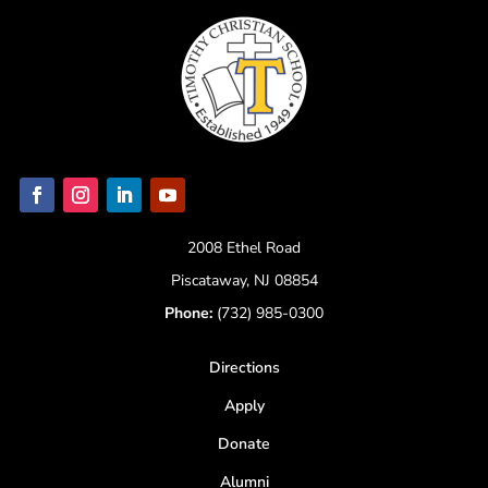
2008 Ethel Road
Piscataway, NJ 08854
Phone:
(732) 985-0300
Directions
Apply
Donate
Alumni