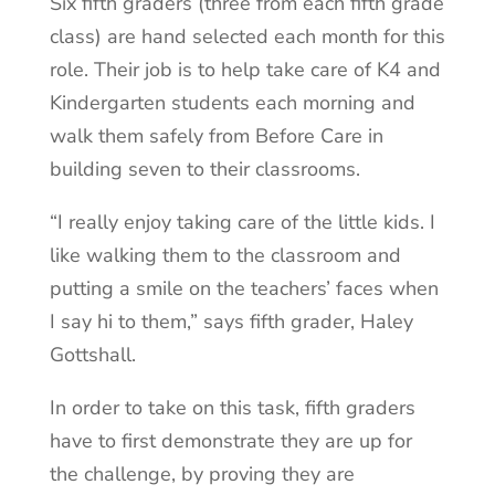
Six fifth graders (three from each fifth grade
class) are hand selected each month for this
role. Their job is to help take care of K4 and
Kindergarten students each morning and
walk them safely from Before Care in
building seven to their classrooms.
“I really enjoy taking care of the little kids. I
like walking them to the classroom and
putting a smile on the teachers’ faces when
I say hi to them,” says fifth grader, Haley
Gottshall.
In order to take on this task, fifth graders
have to first demonstrate they are up for
the challenge, by prov
ing they are