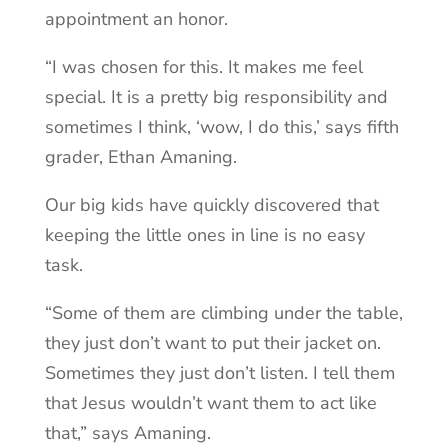
appointment an honor.
“I was chosen for this. It makes me feel
special. It is a pretty big responsibility and
sometimes I think, ‘wow, I do this,’ says fifth
grader, Ethan Amaning.
Our big kids ha
ve quickly discovered that
keeping the little ones in line is no easy
task.
“Some of them are climbing under the table,
they just don’t want to put their jacket on.
Sometimes they just don’t listen. I tell them
that Jesus wouldn’t want them to act like
that,” says Amaning.