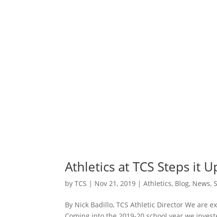
Athletics at TCS Steps it U
by
TCS
|
Nov 21, 2019
|
Athletics
,
Blog
,
News
,
By Nick Badillo, TCS Athletic Director We are ex
Coming into the 2019-20 school year we investe