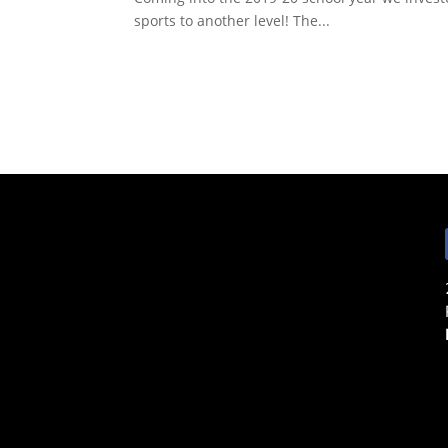
sports to another level! The...