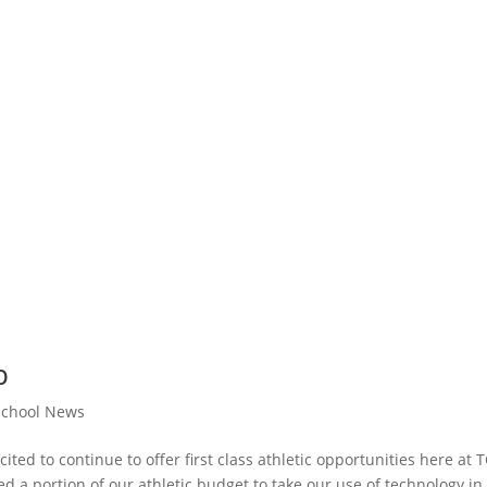
p
School News
cited to continue to offer first class athletic opportunities here at 
d a portion of our athletic budget to take our use of technology in