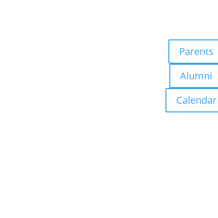
Parents
Alumni
Calendar