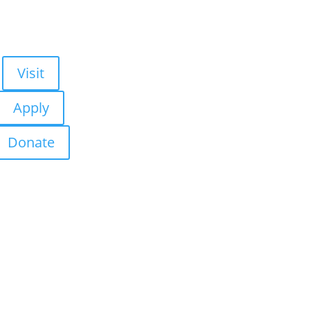
Visit
Apply
Donate
About Us
Admissions
Academics