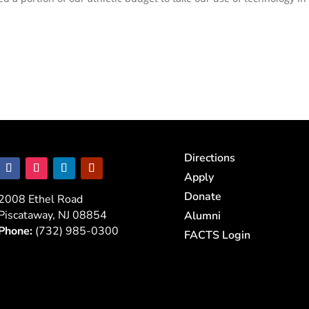
Directions
Apply
Donate
2008 Ethel Road
Piscataway, NJ 08854
Alumni
Phone:
(732) 985-0300
FACTS Login