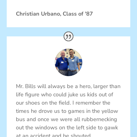
Christian Urbano, Class of '87
Mr. Bills will always be a hero, larger than
life figure who could juke us kids out of
our shoes on the field. I remember the
times he drove us to games in the yellow
bus and once we were all rubbernecking
out the windows on the left side to gawk
at an accident and he shouted