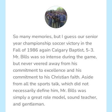
So many memories, but I guess our senior
year championship soccer victory in the
Fall of 1986 again Calgary Baptist, 5-3.
Mr. Bills was so intense during the game,
but never veered away from his
commitment to excellence and his
commitment to his Christian faith. Aside
from all the sports talk, which did not
necessarily define him, Mr. Bills was
simply a great role model, sound teacher,
and gentleman.