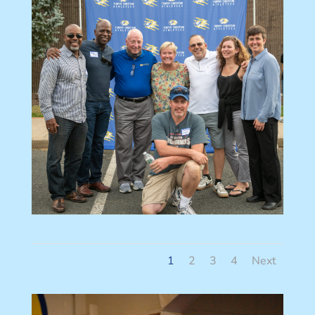
1
2
3
4
Next