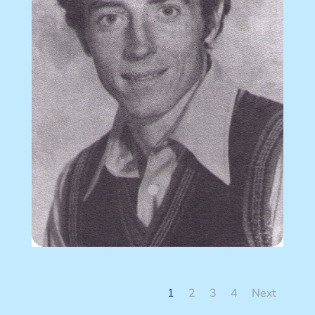
1
2
3
4
Next