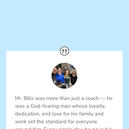
Mr. Bills was more than just a coach — he
was a God-fearing man whose loyalty,
dedication, and love for his family and
work set the standard for everyone