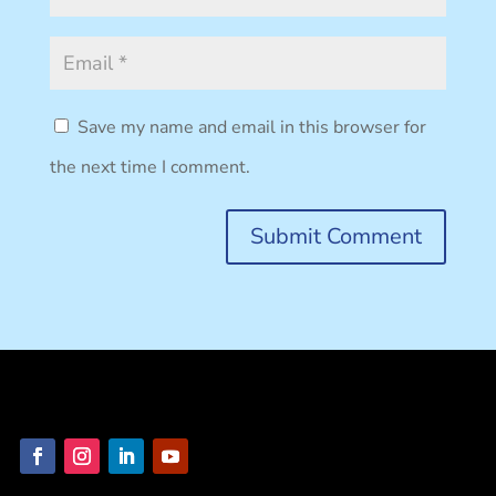
Submit Comment