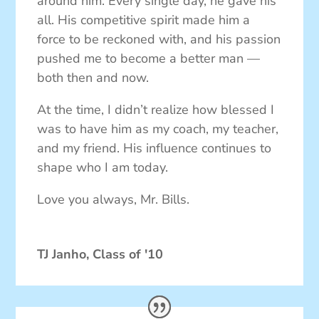
around him. Every single day, he gave his
all. His competitive spirit made him a
force to be reckoned with, and his passion
pushed me to become a better man —
both then and now.
At the time, I didn’t realize how blessed I
was to have him as my coach, my teacher,
and my friend. His influence continues to
shape who I am today.
Love you always, Mr. Bills.
TJ Janho, Class of '10