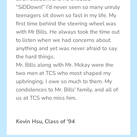
“SiDDown!” I’d never seen so many unruly
teenagers sit down so fast in my life. My
first time behind the steering wheel was
with Mr Bills. He always took the time out
to listen when we had concerns about
anything and yet was never afraid to say
the hard things.
Mr. Bills along with Mr. Mckay were the
two men at TCS who most shaped my
upbringing. I owe so much to them. My
condolences to Mr. Bills’ family, and all of
us at TCS who miss him.
Kevin Hsu, Class of '94