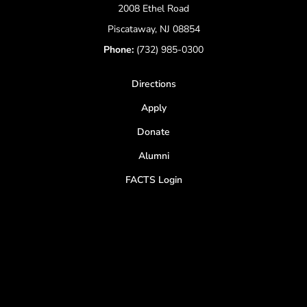
2008 Ethel Road
Piscataway, NJ 08854
Phone:
(732) 985-0300
Directions
Apply
Donate
Alumni
FACTS Login