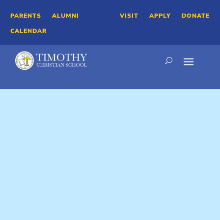
PARENTS
ALUMNI
VISIT
APPLY
DONATE
CALENDAR