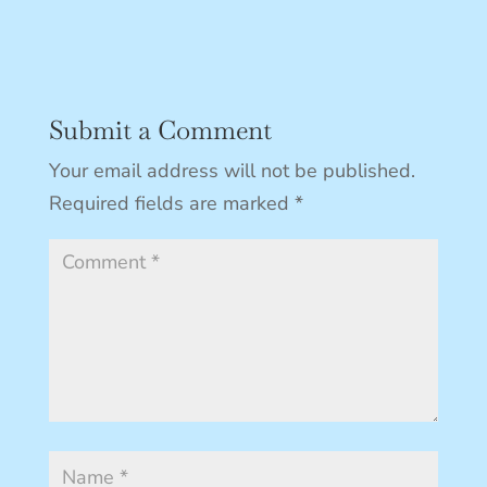
Submit a Comment
Your email address will not be published.
Required fields are marked
*