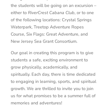
the students will be going on an excursion –
either to
RiverCrest Cabana Club
, or to one
of the following locations: Crystal Springs
Waterpark, Treetop Adventure Ropes
Course, Six Flags: Great Adventure, and
New Jersey Sea Grant Consortium.
Our goal in creating this program is to give
students a safe, exciting environment to
grow physically, academically, and
spiritually. Each day, there is time dedicated
to engaging in learning, sports, and spiritual
growth. We are thrilled to invite you to join
us for what promises to be a summer full of
memories and adventures!