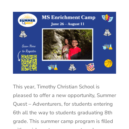
This year, Timothy Christian School is
pleased to offer a new opportunity, Summer
Quest – Adventurers, for students entering
6th all the way to students graduating 8th
grade. This summer camp program is filled