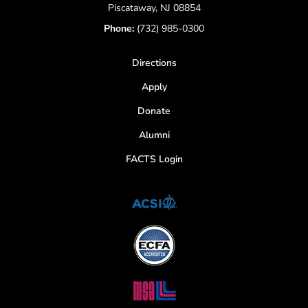
Piscataway, NJ 08854
Phone:
(732) 985-0300
Directions
Apply
Donate
Alumni
FACTS Login