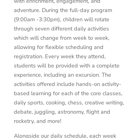
with enrichment, engagement, and
adventure. During the full-day program
(9:00am -3:30pm), children will rotate
through seven different daily activities
which will change from week to week,
allowing for flexible scheduling and
registration. Every week they attend,
students will be provided with a complete
experience, including an excursion. The
activities offered include hands-on activity-
based learning for each of the core classes,
daily sports, cooking, chess, creative writing,
debate, juggling, astronomy, flight and
rocketry, and more!
Alongside our daily schedule, each week