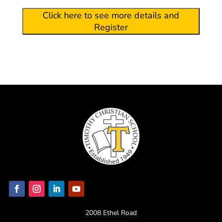
Click here to see more details and
Register
2008 Ethel Road