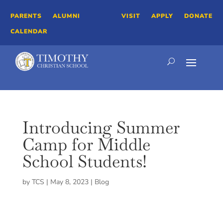
PARENTS
ALUMNI
VISIT
APPLY
DONATE
CALENDAR
Introducing Summer
Camp for Middle
School Students!
by
TCS
|
May 8, 2023
|
Blog