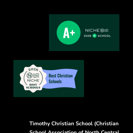
Timothy Christian School (Christian
School Association of North Central