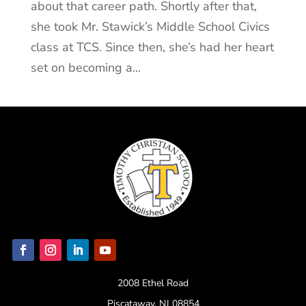
about that career path. Shortly after that,
she took Mr. Stawick’s Middle School Civics
class at TCS. Since then, she’s had her heart
set on becoming a...
2008 Ethel Road
Piscataway, NJ 08854