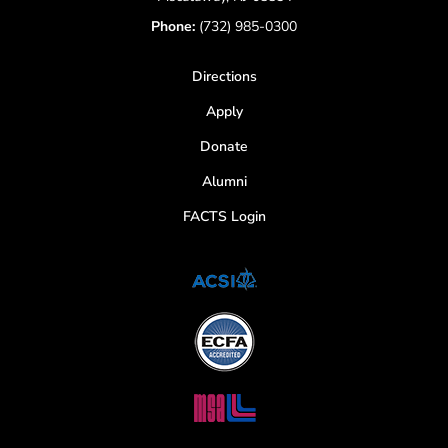
Phone:
(732) 985-0300
Directions
Apply
Donate
Alumni
FACTS Login