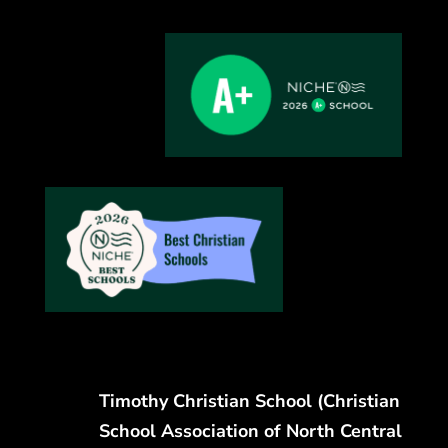
Timothy Christian School (Christian
School Association of North Central