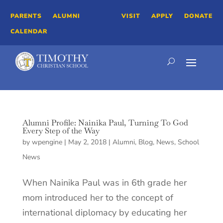
PARENTS
ALUMNI
VISIT
APPLY
DONATE
CALENDAR
Alumni Profile: Nainika Paul, Turning To God
Every Step of the Way
by
wpengine
|
May 2, 2018
|
Alumni
,
Blog
,
News
,
School
News
When Nainika Paul was in 6th grade her
mom introduced her to the concept of
international diplomacy by educating her