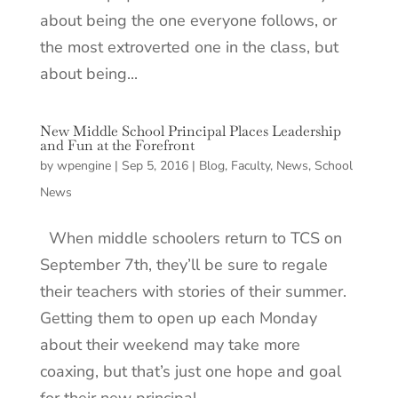
about being the one everyone follows, or
the most extroverted one in the class, but
about being...
New Middle School Principal Places Leadership
and Fun at the Forefront
by
wpengine
|
Sep 5, 2016
|
Blog
,
Faculty
,
News
,
School
News
When middle schoolers return to TCS on
September 7th, they’ll be sure to regale
their teachers with stories of their summer.
Getting them to open up each Monday
about their weekend may take more
coaxing, but that’s just one hope and goal