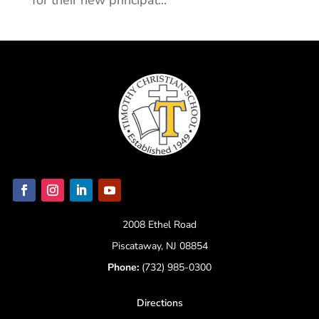
for their new principal...
2008 Ethel Road
Piscataway, NJ 08854
Phone:
(732) 985-0300
Directions