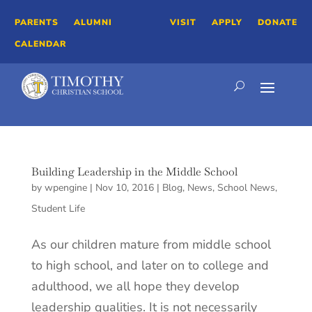
PARENTS
ALUMNI
VISIT
APPLY
DONATE
CALENDAR
Building Leadership in the Middle School
by
wpengine
|
Nov 10, 2016
|
Blog
,
News
,
School News
,
Student Life
As our children mature from middle school
to high school, and later on to college and
adulthood, we all hope they develop
leadership qualities. It is not necessarily