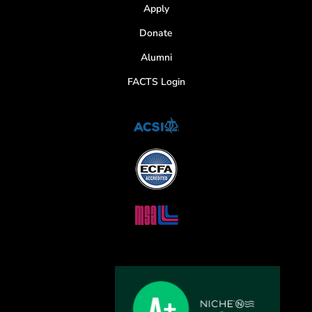
Apply
Donate
Alumni
FACTS Login