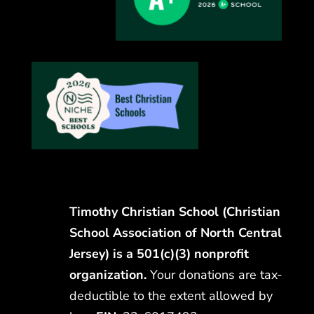
Timothy Christian School (Christian
School Association of North Central
Jersey) is a 501(c)(3) nonprofit
organization.
Your donations are tax-
deductible to the extent allowed by