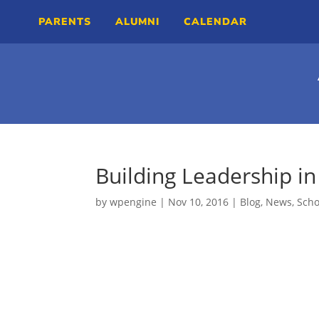
PARENTS
ALUMNI
CALENDAR
Building Leadership in
by
wpengine
|
Nov 10, 2016
|
Blog
,
News
,
Sch