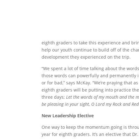
eighth graders to take this experience and bring
help our youth continue to build off of the cha
development they experienced on the trip.
“We spent a lot of time talking about the wor
those words can powerfully and permanently i
or for bad,” says McKay. “We’re praying that as
eighth graders will be putting into practice th
three days;
Let the words of my mouth and the m
be pleasing in your sight, O Lord
my Rock and Re
New Leadership Elective
One way to keep the momentum going is through
year for eighth graders. It’s an elective that D