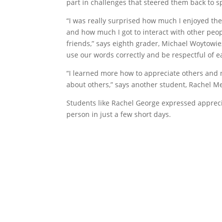
part in challenges that steered them back to spi
“I was really surprised how much I enjoyed th
and how much I got to interact with other pe
friends,” says eighth grader, Michael Woytowi
use our words correctly and be respectful of e
“I learned more how to appreciate others and
about others,” says another student, Rachel M
Students like Rachel George expressed appreci
person in just a few short days.