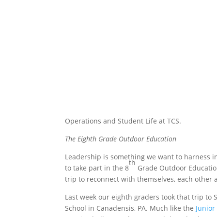
Operations and Student Life at TCS.
The Eighth Grade Outdoor Education
Leadership is something we want to harness in 
th
to
take part in the 8
Grade Outdoor Education
trip to reconnect with themselves, each other 
Last week our eighth graders took that trip to
School in Canadensis, PA. Much like the
Junior