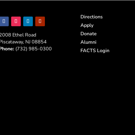
Directions
Apply
Donate
2008 Ethel Road
Piscataway, NJ 08854
Alumni
Phone:
(732) 985-0300
FACTS Login