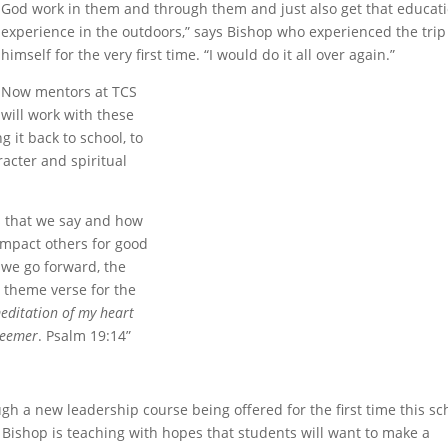
God work in them and through them and just also get that educat
experience in the outdoors,” says Bishop who experienced the trip
himself for the very first time. “I would do it all over again.”
Now mentors at TCS
will work with these
 it back to school, to
racter and spiritual
ds that we say and how
mpact others for good
 we go forward, the
e theme verse for the
editation of my heart
deemer
. Psalm 19:14”
 a new leadership course being offered for the first time this sc
r. Bishop is teaching with hopes that students will want to make a