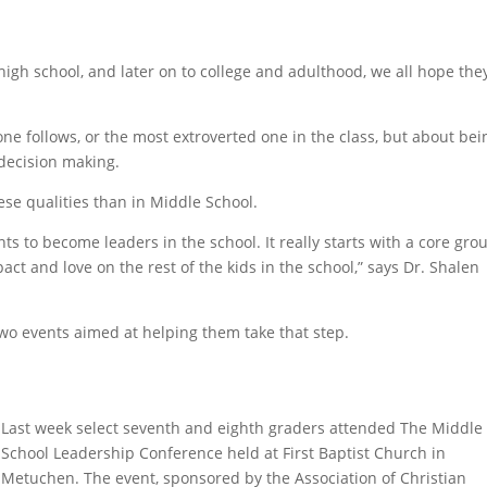
igh school, and later on to college and adulthood, we all hope the
one follows, or the most extroverted one in the class, but about bei
decision making.
ese qualities than in Middle School.
s to become leaders in the school. It really starts with a core gro
act and love on the rest of the kids in the school,” says Dr. Shalen
two events aimed at helping them take that step.
Last week select seventh and eighth graders attended The Middle
School Leadership Conference held at First Baptist Church in
Metuchen. The event, sponsored by the Association of Christian