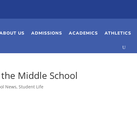
ABOUT US
ADMISSIONS
ACADEMICS
ATHLETICS
 the Middle School
ool News
,
Student Life