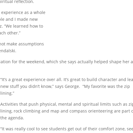
ritual reflection.
e experience as a whole
ople and I made new
ez. “We learned how to
ach other.”
 not make assumptions
endalski.
ation for the weekend, which she says actually helped shape her a
“It’s a great experience
over all. It’s great to build character and le
new stuff you didn’t know,” says George. “My favorite was the zip
lining.”
Activities that push physical, mental and spiritual limits such as zi
lining, rock climbing and map and compass orienteering are part 
the agenda.
“It was really cool to see students get out of their comfort zone, se