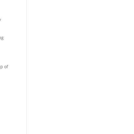
y
ng
up of