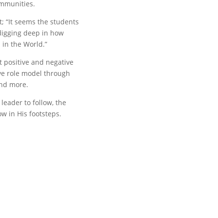
ommunities.
rt; “It seems the students
 digging deep in how
 in the World.”
 positive and negative
ve role model through
and more.
leader to follow, the
ow in His footsteps.