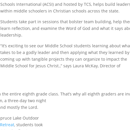
Schools International (ACSI) and hosted by TCS, helps build leader
within middle schoolers in Christian schools across the state.
Students take part in sessions that bolster team building, help th
learn reflection, and examine the Word of God and what it says ab
leadership.
“It’s exciting to see our Middle School students learning about what
takes to be a godly leader and then applying what they learned by
coming up with tangible projects they can organize to impact the
Middle School for Jesus Christ.,” says Laura McKay, Director of
the entire eighth grade class. That’s why all eighth graders are in
, a three-day two night
and mostly the Lord.
 Spruce Lake Outdoor
 Retreat
, students took