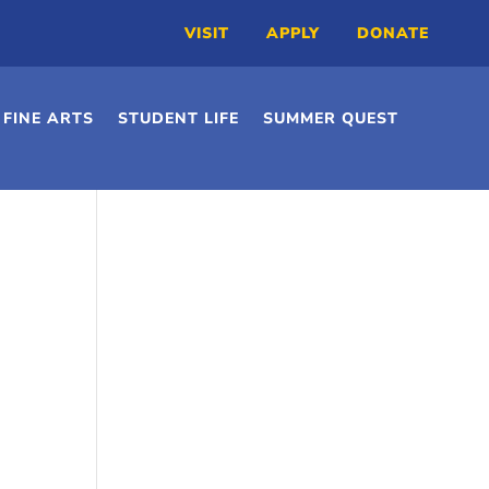
VISIT
APPLY
DONATE
FINE ARTS
STUDENT LIFE
SUMMER QUEST