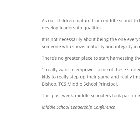
As our children mature from middle school to h
develop leadership qualities.
It is not necessarily about being the one every
someone who shows maturity and integrity in 
There’s no greater place to start harnessing th
“I really want to empower some of these student
kids to really step up their game and really imp
Bishop, TCS Middle School Principal.
This past week, middle schoolers took part in 
Middle School Leadership Co
nference