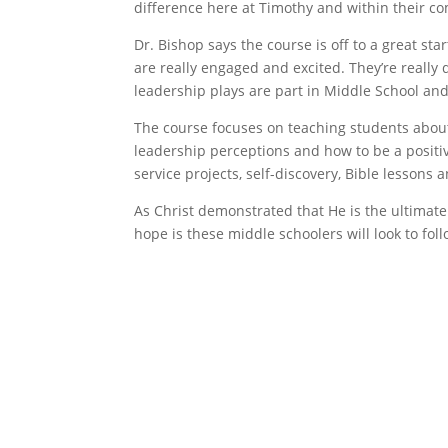
difference here at Timothy and within their c
Dr. Bishop says the course is off to a great sta
are really engaged and excited. They’re really
leadership plays are part in Middle School and
The course focuses on teaching students about
leadership perceptions and how to be a positi
service projects, self-discovery, Bible lessons 
As Christ demonstrated that He is the ultimate 
hope is these middle schoolers will look to foll