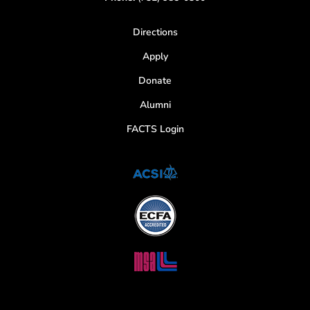
Directions
Apply
Donate
Alumni
FACTS Login