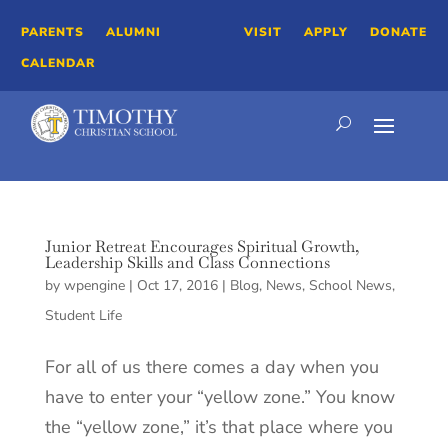
PARENTS
ALUMNI
VISIT
APPLY
DONATE
CALENDAR
Junior Retreat Encourages Spiritual Growth,
Leadership Skills and Class Connections
by
wpengine
|
Oct 17, 2016
|
Blog
,
News
,
School News
,
Student Life
For all of us there comes a day when you
have to enter your “yellow zone.” You know
the “yellow zone,” it’s that place where you