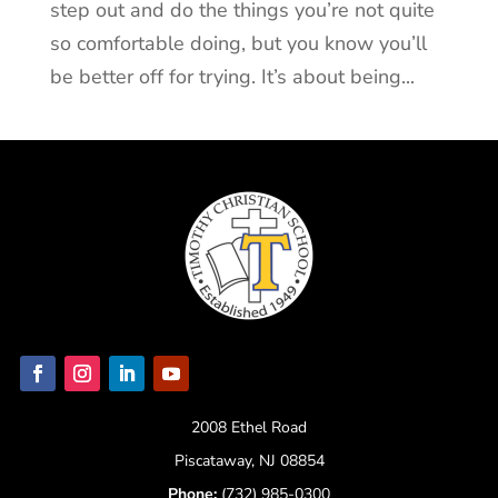
step out and do the things you’re not quite
so comfortable doing, but you know you’ll
be better off for trying. It’s about being...
2008 Ethel Road
Piscataway, NJ 08854
Phone:
(732) 985-0300