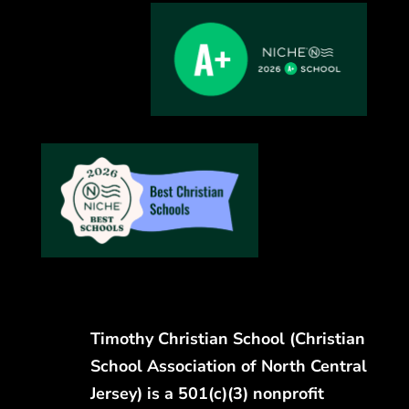
Timothy Christian School (Christian
School Association of North Central
Jersey) is a 501(c)(3) nonprofit