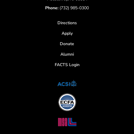
Phone:
(732) 985-0300
Directions
Apply
Donate
Alumni
FACTS Login