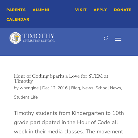
PARENTS
ALUMNI
VISIT
APPLY
DONATE
CALENDAR
Hour of Coding Sparks a Love for STEM at
Timothy
by
wpengine
|
Dec 12, 2016
|
Blog
,
News
,
School News
,
Student Life
Timothy students from Kindergarten to 10th
grade participated in the Hour of Code all
week in their media classes. The movement