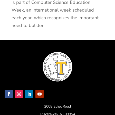
is part of Computer Science Education
Week, an international week scheduled
each year, which recognizes the important
need to bolster...
2008 Ethel Road
Piscataway, NJ 08854