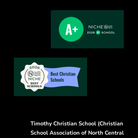
Timothy Christian School (Christian
School Association of North Central