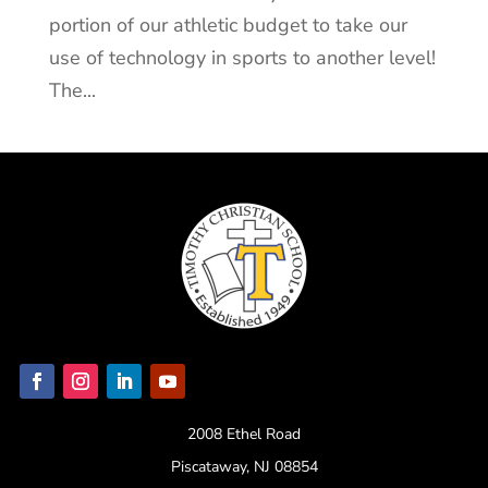
portion of our athletic budget to take our
use of technology in sports to another level!
The...
2008 Ethel Road
Piscataway, NJ 08854