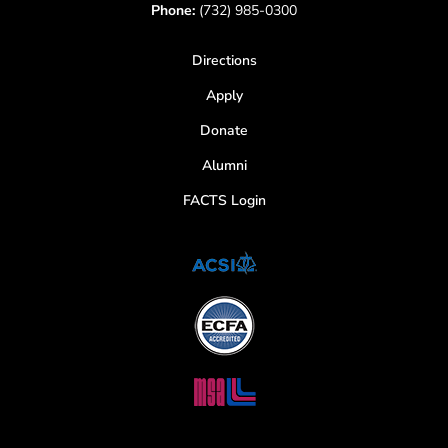
Phone:
(732) 985-0300
Directions
Apply
Donate
Alumni
FACTS Login