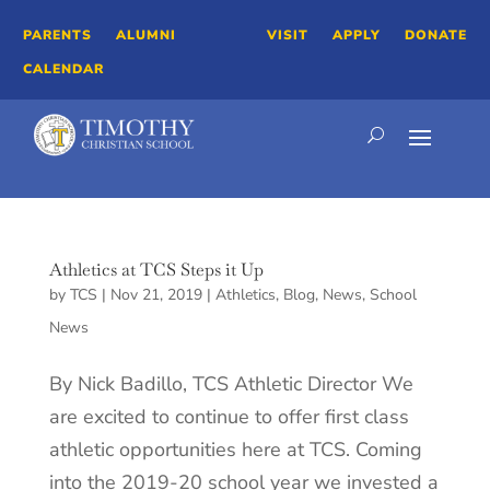
PARENTS
ALUMNI
VISIT
APPLY
DONATE
CALENDAR
Athletics at TCS Steps it Up
by
TCS
|
Nov 21, 2019
|
Athletics
,
Blog
,
News
,
School
News
By Nick Badillo, TCS Athletic Director We
are excited to continue to offer first class
athletic opportunities here at TCS. Coming
into the 2019-20 school year we invested a