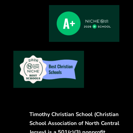
Timothy Christian School (Christian
School Association of North Central
Jersey) is a 501(c)(3) nonprofit