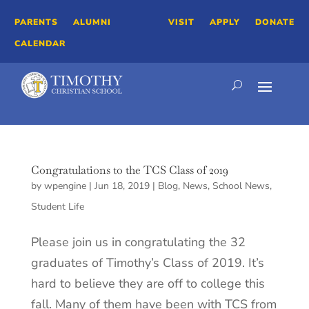
PARENTS
ALUMNI
VISIT
APPLY
DONATE
CALENDAR
Congratulations to the TCS Class of 2019
by
wpengine
|
Jun 18, 2019
|
Blog
,
News
,
School News
,
Student Life
Please join us in congratulating the 32
graduates of Timothy’s Class of 2019. It’s
hard to believe they are off to college this
fall. Many of them have been with TCS from