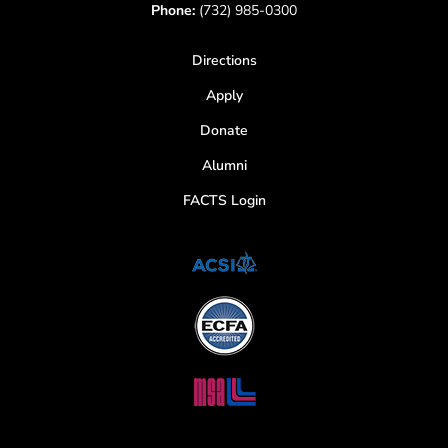
Phone:
(732) 985-0300
Directions
Apply
Donate
Alumni
FACTS Login