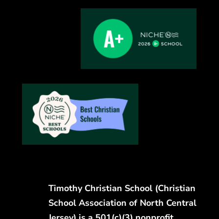
Timothy Christian School (Christian
School Association of North Central
Jersey) is a 501(c)(3) nonprofit