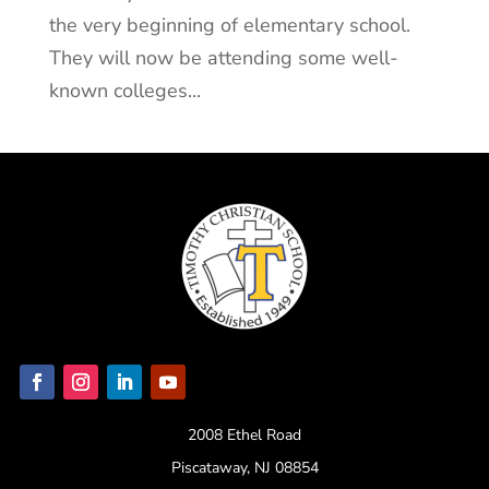
the very beginning of elementary school.
They will now be attending some well-
known colleges...
2008 Ethel Road
Piscataway, NJ 08854