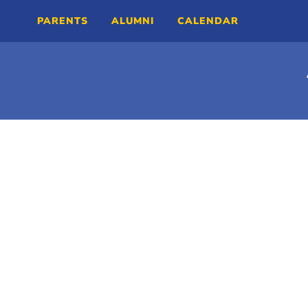
PARENTS
ALUMNI
CALENDAR