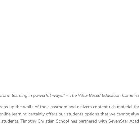
nsform learning in powerful ways.”
– The Web-Based Education Commis
pens up the walls of the classroom and delivers content rich material t
 online learning certainly offers our students options that we cannot alwa
ur students, Timothy Christian School has partnered with SevenStar Acad