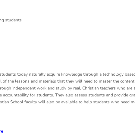
ing students
students today naturally acquire knowledge through a technology based 
of the lessons and materials that they will need to master the content o
hrough independent work and study by real, Christian teachers who are a
vide accountability for students. They also assess students and provide 
stian School faculty will also be available to help students who need mo
re