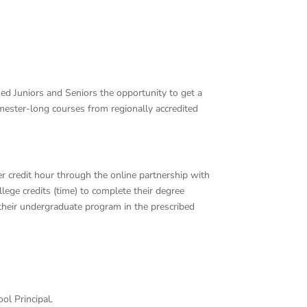
fied Juniors and Seniors the opportunity to get a
mester-long courses from regionally accredited
r credit hour through the online partnership with
lege credits (time) to complete their degree
their undergraduate program in the prescribed
ol Principal.