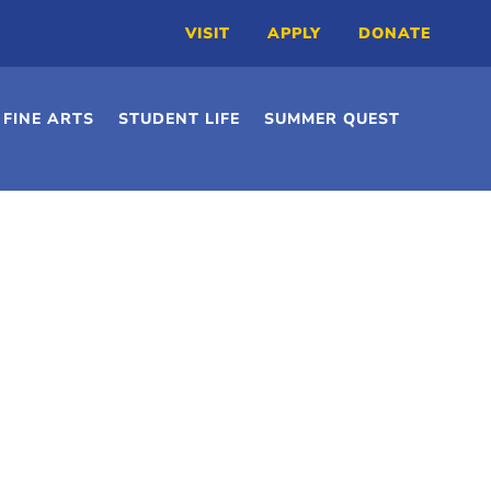
VISIT
APPLY
DONATE
FINE ARTS
STUDENT LIFE
SUMMER QUEST