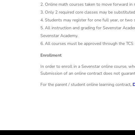
Online math courses taken to move forward in 
Only 2 required core classes may be substituted 
Students may register for one full year, or two
All instruction and grading for Sevenstar Acad
Sevenstar Academy.
All courses must be approved through the TCS
Enrollment
In order to enroll in a Sevenstar online course, wh
Submission of an online contract does not guarante
For the parent / student online learning contract,
D