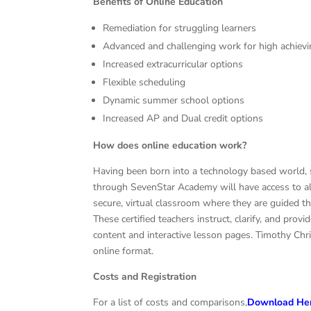
Benefits of Online Education
Remediation for struggling learners
Advanced and challenging work for high achiev
Increased extracurricular options
Flexible scheduling
Dynamic summer school options
Increased AP and Dual credit options
How does online education work?
Having been born into a technology based world, 
through SevenStar Academy will have access to all 
secure, virtual classroom where they are guided t
These certified teachers instruct, clarify, and pro
content and interactive lesson pages. Timothy Chri
online format.
Costs and Registration
For a list of costs and comparisons,
Download He