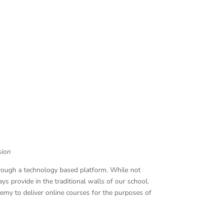
sion
hrough a technology based platform. While not
ys provide in the traditional walls of our school.
emy to deliver online courses for the purposes of