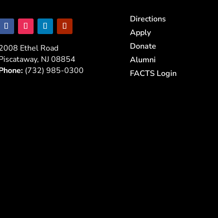
Directions
Apply
Donate
2008 Ethel Road
Piscataway, NJ 08854
Alumni
Phone:
(732) 985-0300
FACTS Login