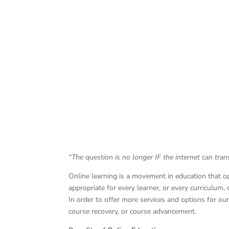
“The question is no longer IF the internet can tra
Online learning is a movement in education that o
appropriate for every learner, or every curriculum,
In order to offer more services and options for o
course recovery, or course advancement.