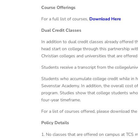
Course Offerings
For a full list of courses,
Download Here
Dual Credit Classes
In addition to dual credit classes already offered 
head start on college through this partnership wi
Christian colleges and universities that are offer
Students receive a transcript from the college/univ
Students who accumulate college credit while in h
Sevenstar Academy. In addition, the overall cost of
program. Studies show that college students who e
four-year timeframe.
For a list of courses offered, please download the
Policy Details
No classes that are offered on campus at TCS m