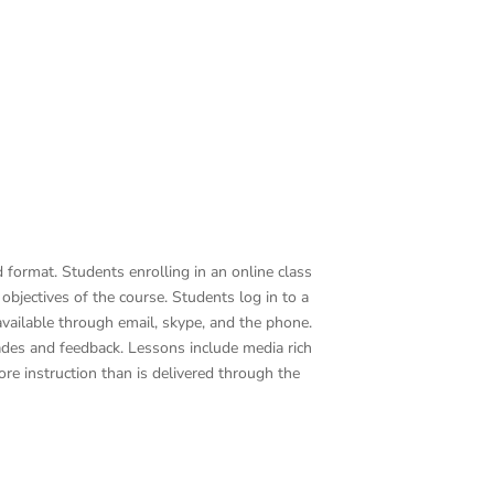
format. Students enrolling in an online class
bjectives of the course. Students log in to a
vailable through email, skype, and the phone.
grades and feedback. Lessons include media rich
re instruction than is delivered through the