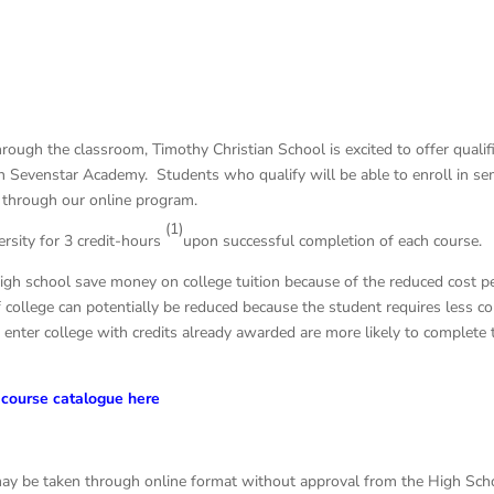
through the classroom, Timothy Christian School is excited to offer quali
th Sevenstar Academy. Students who qualify will be able to enroll in se
ed through our online program.
(1)
ersity for 3 credit-hours
upon successful completion of each course.
igh school save money on college tuition because of the reduced cost pe
 college can potentially be reduced because the student requires less col
nter college with credits already awarded are more likely to complete 
course catalogue here
ay be taken through online format without approval from the High Scho