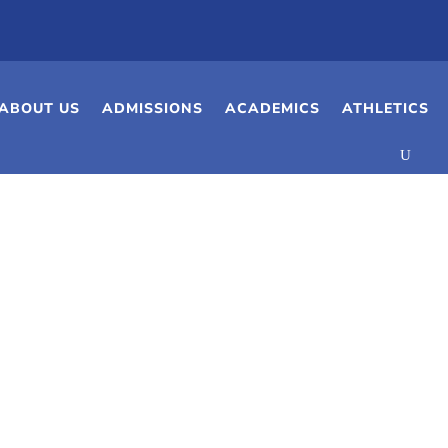
ABOUT US
ADMISSIONS
ACADEMICS
ATHLETICS