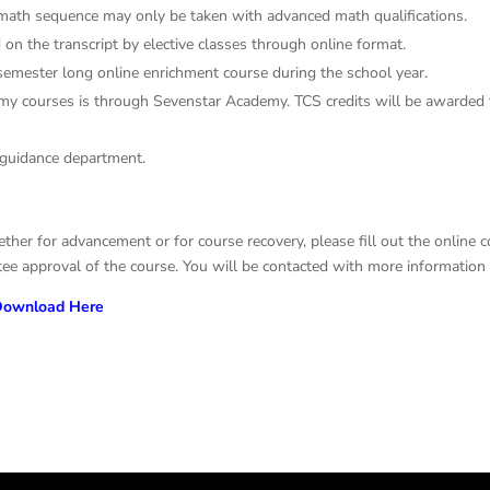
math sequence may only be taken with advanced math qualifications.
on the transcript by elective classes through online format.
 semester long online enrichment course during the school year.
emy courses is through Sevenstar Academy. TCS credits will be awarded
 guidance department.
ether for advancement or for course recovery, please fill out the online
e approval of the course. You will be contacted with more information a
ownload Here