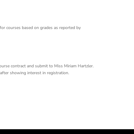
 for courses based on grades as reported by
 course contract and submit to Miss Miriam Hartzler.
fter showing interest in registration.