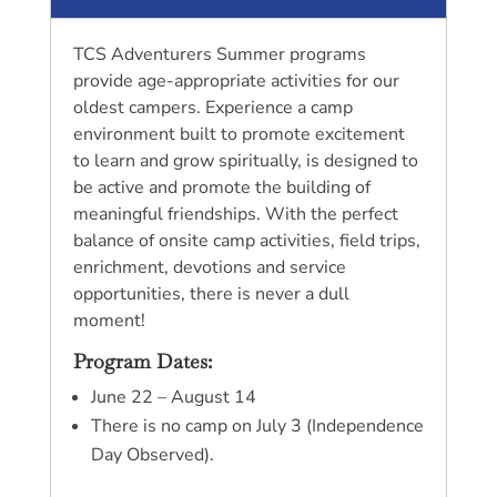
TCS Adventurers Summer programs
provide age-appropriate activities for our
oldest campers. Experience a camp
environment built to promote excitement
to learn and grow spiritually, is designed to
be active and promote the building of
meaningful friendships. With the perfect
balance of onsite camp activities, field trips,
enrichment, devotions and service
opportunities, there is never a dull
moment!
Program Dates:
June 22 – August 14
There is no camp on July 3 (Independence
Day Observed).