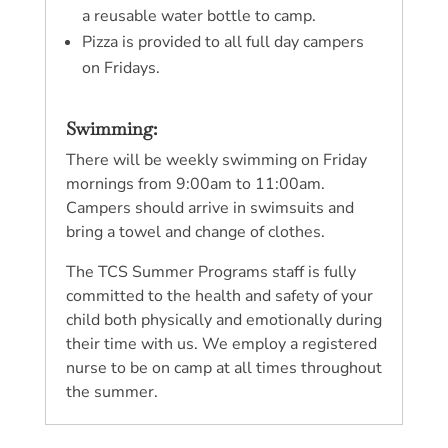
a reusable water bottle to camp.
Pizza is provided to all full day campers
on Fridays.
Swimming:
There will be weekly swimming on Friday
mornings from 9:00am to 11:00am.
Campers should arrive in swimsuits and
bring a towel and change of clothes.
The TCS Summer Programs staff is fully
committed to the health and safety of your
child both physically and emotionally during
their time with us. We employ a registered
nurse to be on camp at all times throughout
the summer.