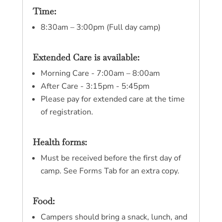
Time:
8:30am – 3:00pm (Full day camp)
Extended Care is available:
Morning Care - 7:00am – 8:00am
After Care - 3:15pm - 5:45pm
Please pay for extended care at the time
of registration.
Health forms:
Must be received before the first day of
camp. See Forms Tab for an extra copy.
Food:
Campers should bring a snack, lunch, and