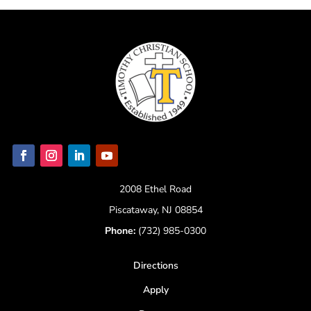
2008 Ethel Road
Piscataway, NJ 08854
Phone:
(732) 985-0300
Directions
Apply