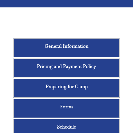
Middle School Summer
Quest
General Information
Pricing and Payment Policy
Preparing for Camp
Forms
Schedule