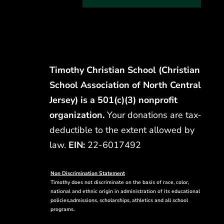
Timothy Christian School (Christian
School Association of North Central
Jersey) is a 501(c)(3) nonprofit
organization.
Your donations are tax-
deductible to the extent allowed by
law.
EIN:
22-6017492
Non Discrimination Statement
Timothy does not discriminate on the basis of race, color,
national and ethnic origin in administration of its educational
policies,admissions, scholarships, athletics and all school
programs.