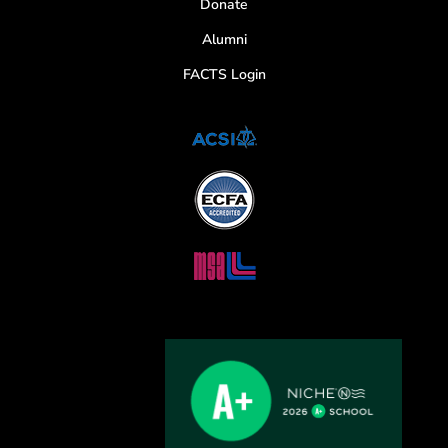
Donate
Alumni
FACTS Login