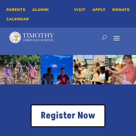
PARENTS
ALUMNI
VISIT
APPLY
DONATE
CALENDAR
Register Now