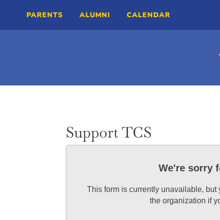
PARENTS
ALUMNI
CALENDAR
Support TCS
We're sorry 
This form is currently unavailable, but
the organization if