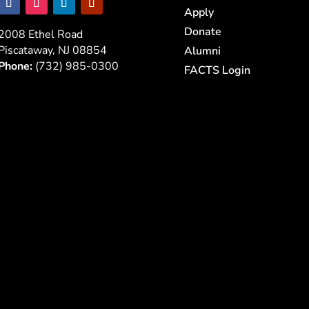
Apply
Donate
2008 Ethel Road
Piscataway, NJ 08854
Alumni
Phone:
(732) 985-0300
FACTS Login