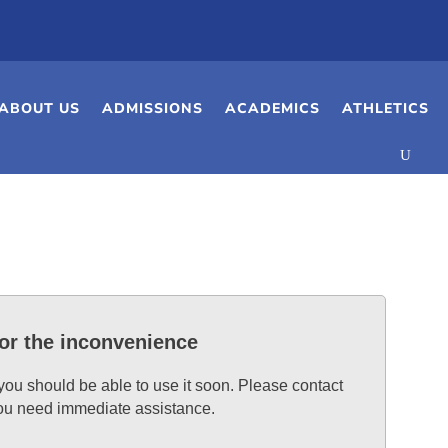
ABOUT US
ADMISSIONS
ACADEMICS
ATHLETICS
for the inconvenience
 you should be able to use it soon. Please contact
 you need immediate assistance.