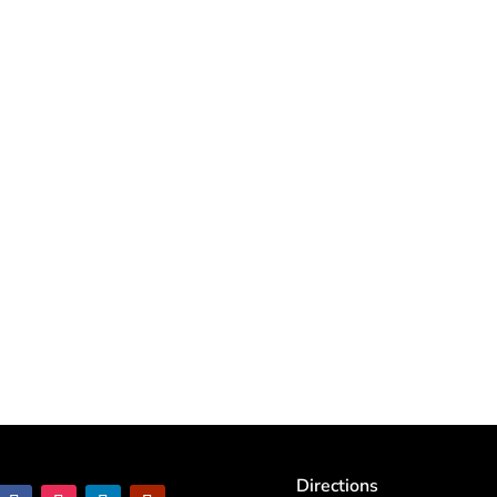
Directions