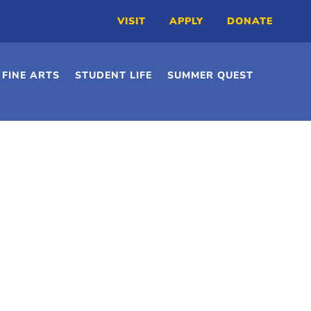
VISIT
APPLY
DONATE
FINE ARTS
STUDENT LIFE
SUMMER QUEST