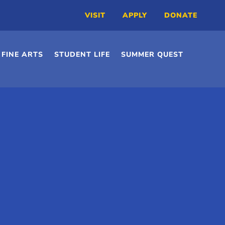
VISIT
APPLY
DONATE
FINE ARTS
STUDENT LIFE
SUMMER QUEST