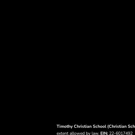
Timothy Christian School (Christian Scho
extent allowed by law.
EIN:
22-6017492