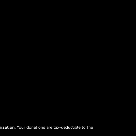
nization.
Your donations are tax-deductible to the