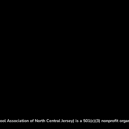
ol Association of North Central Jersey) is a 501(c)(3) nonprofit orga