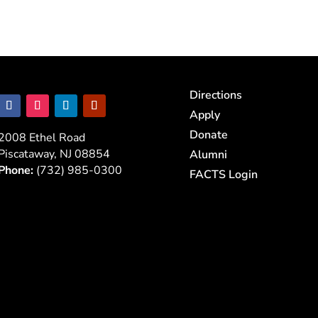
Directions
Apply
Donate
2008 Ethel Road
Piscataway, NJ 08854
Alumni
Phone:
(732) 985-0300
FACTS Login