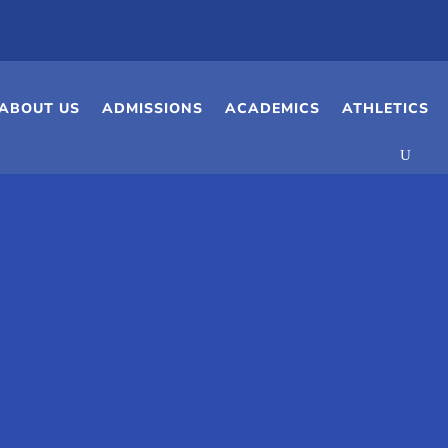
ABOUT US
ADMISSIONS
ACADEMICS
ATHLETICS