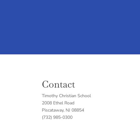
Contact
Timothy Christian School
2008 Ethel Road
Piscataway, NJ 08854
(732) 985-0300