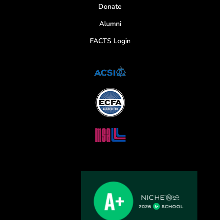
Donate
Alumni
FACTS Login