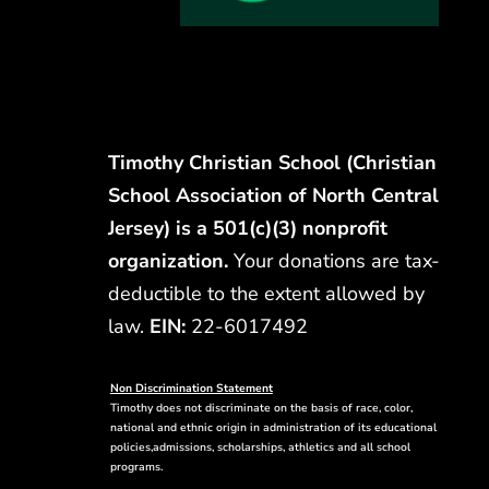
Timothy Christian School (Christian
School Association of North Central
Jersey) is a 501(c)(3) nonprofit
organization.
Your donations are tax-
deductible to the extent allowed by
law.
EIN:
22-6017492
Non Discrimination Statement
Timothy does not discriminate on the basis of race, color,
national and ethnic origin in administration of its educational
policies,admissions, scholarships, athletics and all school
programs.