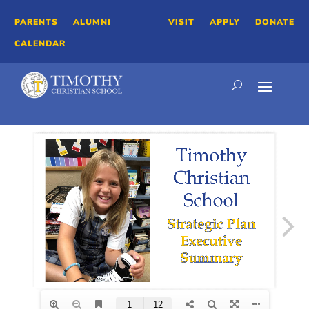
PARENTS
ALUMNI
VISIT
APPLY
DONATE
CALENDAR