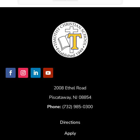
2008 Ethel Road
Piscataway, NJ 08854
Phone:
(732) 985-0300
Directions
Apply