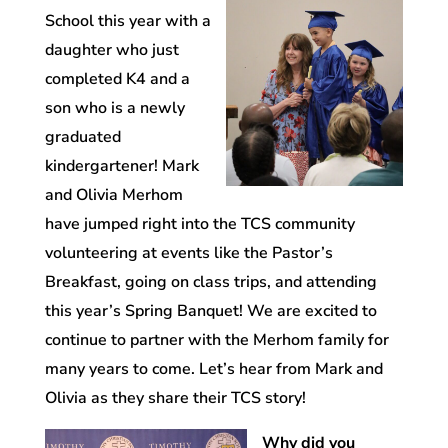
School this year with a
daughter who just
completed K4 and a
son who is a newly
graduated
kindergartener! Mark
and Olivia Merhom
have jumped right into the TCS community
volunteering at events like the Pastor’s
Breakfast, going on class trips, and attending
this year’s Spring Banquet! We are excited to
continue to partner with the Merhom family for
many years to come. Let’s hear from Mark and
Olivia as they share their TCS story!
Why did you