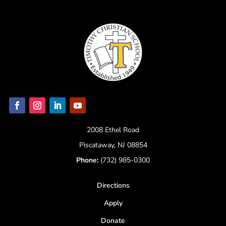
2008 Ethel Road
Piscataway, NJ 08854
Phone:
(732) 985-0300
Directions
Apply
Donate