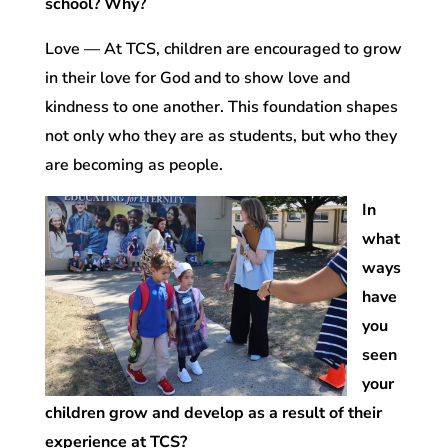
school? Why?
Love — At TCS, children are encouraged to grow
in their love for God and to show love and
kindness to one another. This foundation shapes
not only who they are as students, but who they
are becoming as people.
In
what
ways
have
you
seen
your
children grow and develop as a result of their
experience at TCS?