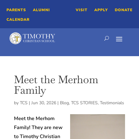
PARENTS
ALUMNI
VISIT
APPLY
DONATE
CALENDAR
Meet the Merhom
Family
by
TCS
|
Jun 30, 2026
|
Blog
,
TCS STORIES
,
Testimonials
Meet the Merhom
Family! They are new
to Timothy Christian