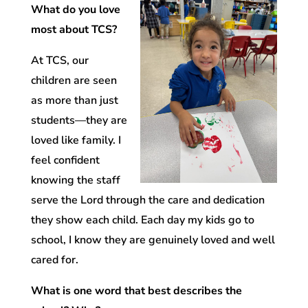
What do you love
most about TCS?
At TCS, our
children are seen
as more than just
students—they are
loved like family. I
feel confident
knowing the staff
serve the Lord through the care and dedication
they show each child. Each day my kids go to
school, I know they are genuinely loved and well
cared for.
What is one word that best describes the