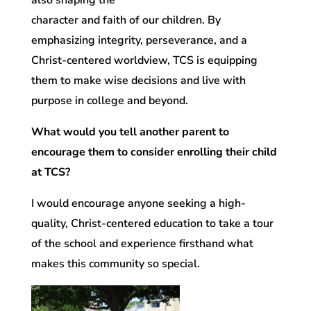
also shaping the
character and faith of our children. By
emphasizing integrity, perseverance, and a
Christ-centered worldview, TCS is equipping
them to make wise decisions and live with
purpose in college and beyond.
What would you tell another parent to
encourage them to consider enrolling their child
at TCS?
I would encourage anyone seeking a high-
quality, Christ-centered education to take a tour
of the school and experience firsthand what
makes this community so special.