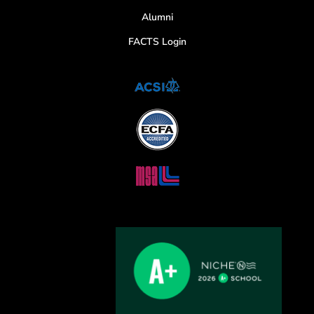
Alumni
FACTS Login