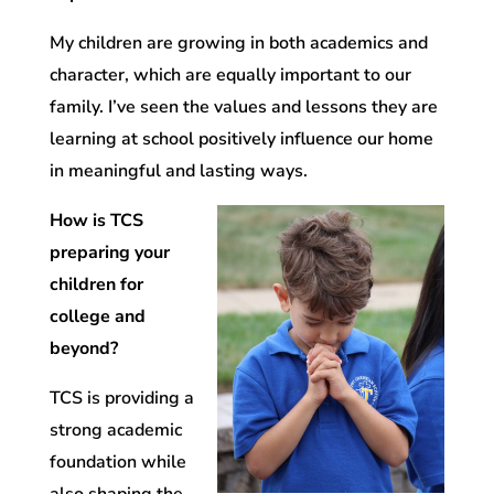
My children are growing in both academics and
character, which are equally important to our
family. I’ve seen the values and lessons they are
learning at school positively influence our home
in meaningful and lasting ways.
How is TCS
preparing your
children for
college and
beyond?
TCS is providing a
strong academic
foundation while