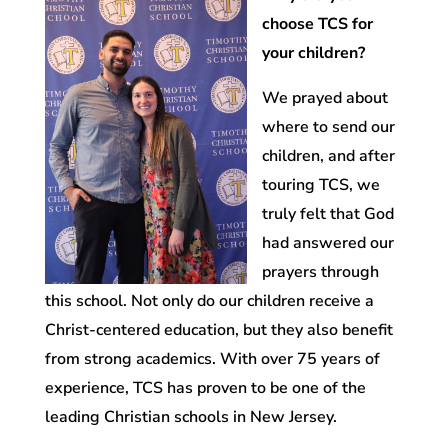
choose TCS for
your children?
We prayed about
where to send our
children, and after
touring TCS, we
truly felt that God
had answered our
prayers through
this school. Not only do our children receive a
Christ-centered education, but they also benefit
from strong academics. With over 75 years of
experience, TCS has proven to be one of the
leading Christian schools in New Jersey.