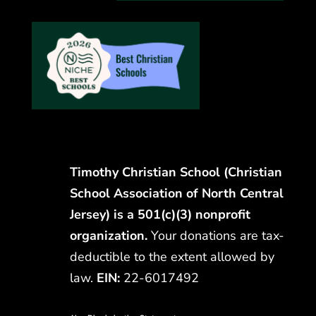
Timothy Christian School (Christian
School Association of North Central
Jersey) is a 501(c)(3) nonprofit
organization.
Your donations are tax-
deductible to the extent allowed by
law.
EIN:
22-6017492