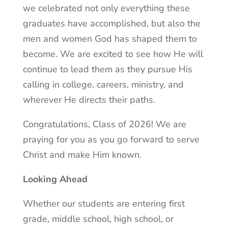
we celebrated not only everything these
graduates have accomplished, but also the
men and women God has shaped them to
become. We are excited to see how He will
continue to lead them as they pursue His
calling in college, careers, ministry, and
wherever He directs their paths.
Congratulations, Class of 2026! We are
praying for you as you go forward to serve
Christ and make Him known.
Looking Ahead
Whether our students are entering first
grade, middle school, high school, or