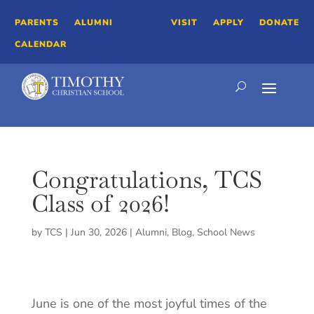
PARENTS
ALUMNI
VISIT
APPLY
DONATE
CALENDAR
Congratulations, TCS
Class of 2026!
by
TCS
|
Jun 30, 2026
|
Alumni
,
Blog
,
School News
June is one of the most joyful times of the