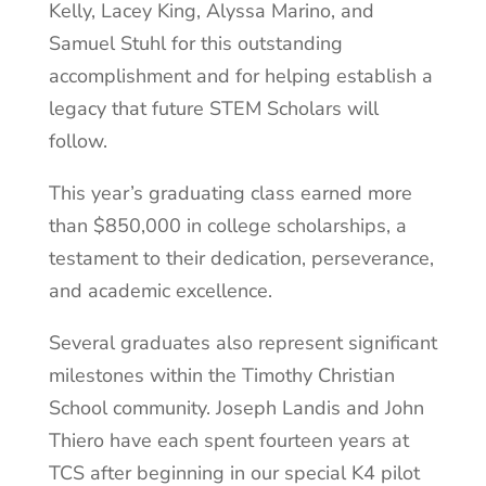
Kelly, Lacey King, Alyssa Marino, and
Samuel Stuhl for this outstanding
accomplishment and for helping establish a
legacy that future STEM Scholars will
follow.
This year’s graduating class earned more
than $850,000 in college scholarships, a
testament to their dedication, perseverance,
and academic excellence.
Several graduates also represent significant
milestones within the Timothy Christian
School community. Joseph Landis and John
Thiero have each spent fourteen years at
TCS after beginning in our special K4 pilot