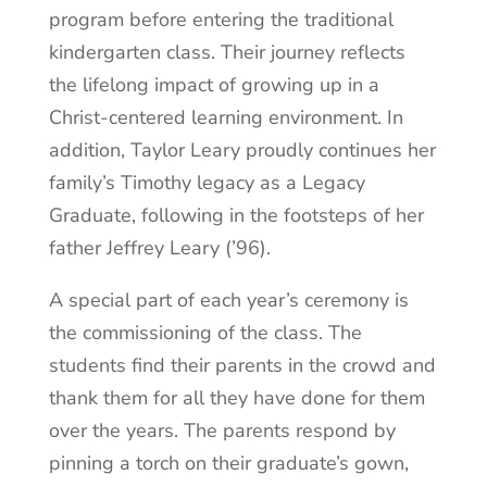
program before entering the traditional
kindergarten class. Their journey reflects
the lifelong impact of growing up in a
Christ-centered learning environment. In
addition, Taylor Leary proudly continues her
family’s Timothy legacy as a Legacy
Graduate, following in the footsteps of her
father Jeffrey Leary (’96).
A special part of each year’s ceremony is
the commissioning of the class. The
students find their parents in the crowd and
thank them for all they have done for them
over the years. The parents respond by
pinning a torch on their graduate’s gown,