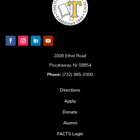
2008 Ethel Road
Piscataway, NJ 08854
Phone:
(732) 985-0300
Directions
Apply
Donate
Alumni
FACTS Login