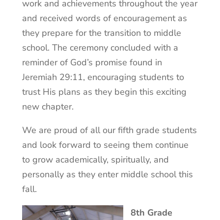
work and achievements throughout the year
and received words of encouragement as
they prepare for the transition to middle
school. The ceremony concluded with a
reminder of God’s promise found in
Jeremiah 29:11, encouraging students to
trust His plans as they begin this exciting
new chapter.
We are proud of all our fifth grade students
and look forward to seeing them continue
to grow academically, spiritually, and
personally as they enter middle school this
fall.
8th Grade