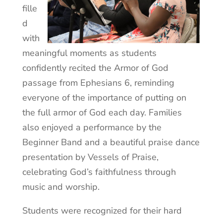
fille
d
with
meaningful moments as students
confidently recited the Armor of God
passage from Ephesians 6, reminding
everyone of the importance of putting on
the full armor of God each day. Families
also enjoyed a performance by the
Beginner Band and a beautiful praise dance
presentation by Vessels of Praise,
celebrating God’s faithfulness through
music and worship.
Students were recognized for their hard