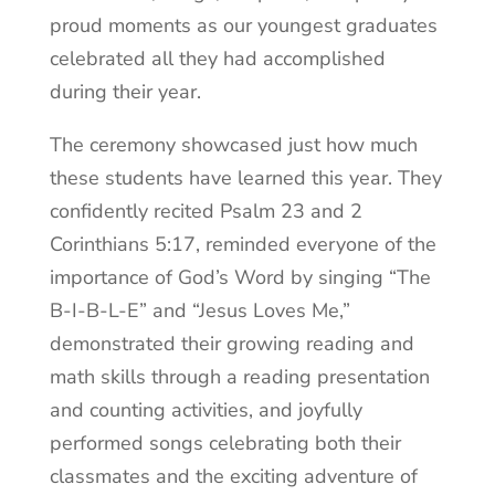
proud moments as our youngest graduates
celebrated all they had accomplished
during their year.
The ceremony showcased just how much
these students have learned this year. They
confidently recited Psalm 23 and 2
Corinthians 5:17, reminded everyone of the
importance of God’s Word by singing “The
B-I-B-L-E” and “Jesus Loves Me,”
demonstrated their growing reading and
math skills through a reading presentation
and counting activities, and joyfully
performed songs celebrating both their
classmates and the exciting adventure of