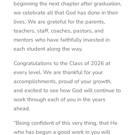
beginning the next chapter after graduation,
we celebrate all that God has done in their
lives. We are grateful for the parents,
teachers, staff, coaches, pastors, and
mentors who have faithfully invested in
each student along the way.
Congratulations to the Class of 2026 at
every level. We are thankful for your
accomplishments, proud of your growth,
and excited to see how God will continue to
work through each of you in the years
ahead.
“Being confident of this very thing, that He
who has begun a good work in you will