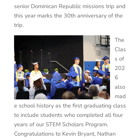
senior Dominican Republic missions trip and
this year marks the 30th anniversary of the
trip.
The
Clas
s of
202
6
also
mad
e school history as the first graduating class
to include students who completed all four
years of our STEM Scholars Program.
Congratulations to Kevin Bryant, Nathan