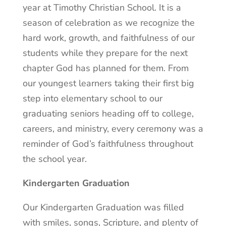
year at Timothy Christian School. It is a
season of celebration as we recognize the
hard work, growth, and faithfulness of our
students while they prepare for the next
chapter God has planned for them. From
our youngest learners taking their first big
step into elementary school to our
graduating seniors heading off to college,
careers, and ministry, every ceremony was a
reminder of God’s faithfulness throughout
the school year.
Kindergarten Graduation
Our Kindergarten Graduation was filled
with smiles, songs, Scripture, and plenty of