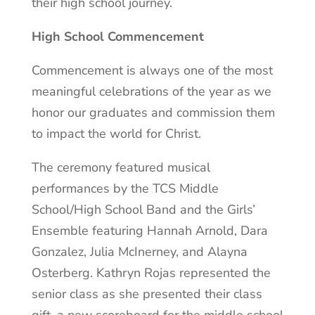
their high school journey.
High School Commencement
Commencement is always one of the most
meaningful celebrations of the year as we
honor our graduates and commission them
to impact the world for Christ.
The ceremony featured musical
performances by the TCS Middle
School/High School Band and the Girls’
Ensemble featuring Hannah Arnold, Dara
Gonzalez, Julia McInerney, and Alayna
Osterberg. Kathryn Rojas represented the
senior class as she presented their class