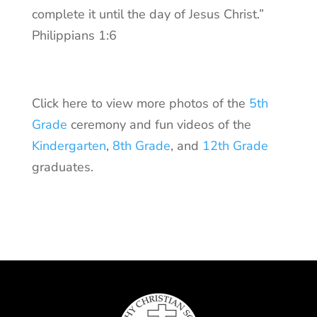
complete it until the day of Jesus Christ.”
Philippians 1:6
Click here to view more photos of the
5th
Grade
ceremony and fun videos of the
Kindergarten
,
8th Grade
, and
12th Grade
graduates.