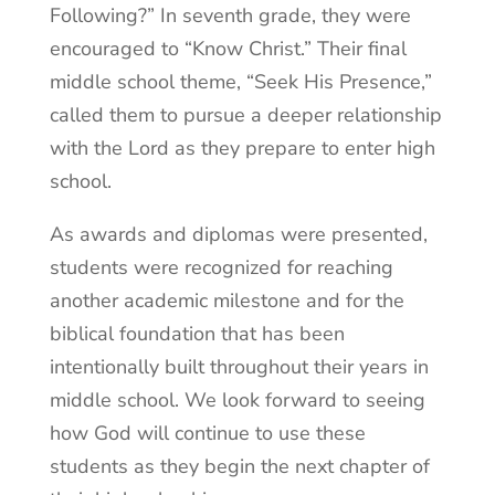
Following?” In seventh grade, they were
encouraged to “Know Christ.” Their final
middle school theme, “Seek His Presence,”
called them to pursue a deeper relationship
with the Lord as they prepare to enter high
school.
As awards and diplomas were presented,
students were recognized for reaching
another academic milestone and for the
biblical foundation that has been
intentionally built throughout their years in
middle school. We look forward to seeing
how God will continue to use these
students as they begin the next chapter of