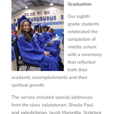
Graduation
Our eighth
grade students
celebrated the
completion of
middle school
with a ceremony
that reflected
both their
academic accomplishments and their
spiritual growth.
The service included special addresses
from the class salutatorian, Shayla Paul,
and valedictorian, Jacob Maronilla, Scripture