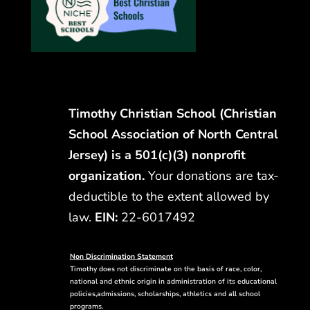
Timothy Christian School (Christian
School Association of North Central
Jersey) is a 501(c)(3) nonprofit
organization.
Your donations are tax-
deductible to the extent allowed by
law.
EIN:
22-6017492
Non Discrimination Statement
Timothy does not discriminate on the basis of race, color,
national and ethnic origin in administration of its educational
policies,admissions, scholarships, athletics and all school
programs.