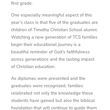
first grade.
One especially meaningful aspect of this
year’s class is that five of the graduates are
children of Timothy Christian School alumni.
Watching a new generation of TCS families
begin their educational journey is a
beautiful reminder of God’s faithfulness
across generations and the lasting impact
of Christian education.
As diplomas were presented and the
graduates were recognized, families
celebrated not only the knowledge these
students have gained but also the biblical
foundation that will continue to guide them