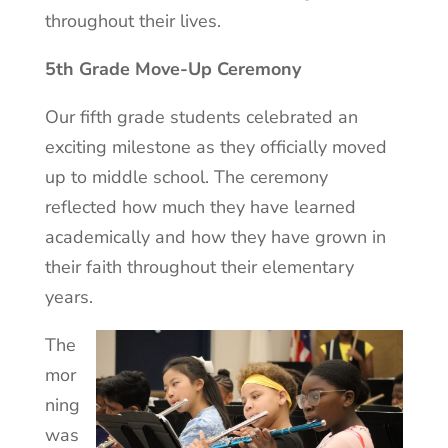
throughout their lives.
5th Grade Move-Up Ceremony
Our fifth grade students celebrated an
exciting milestone as they officially moved
up to middle school. The ceremony
reflected how much they have learned
academically and how they have grown in
their faith throughout their elementary
years.
The
mor
ning
was