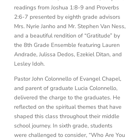
readings from Joshua 1:8-9 and Proverbs
2:6-7 presented by eighth grade advisors
Mrs. Nyrie Janho and Mr. Stephen Van Ness,
and a beautiful rendition of “Gratitude” by
the 8th Grade Ensemble featuring Lauren
Andrade, Julissa Dedos, Ezekiel Ditan, and
Lesley Idoh.
Pastor John Colonnello of Evangel Chapel,
and parent of graduate Lucia Colonnello,
delivered the charge to the graduates. He
reflected on the spiritual themes that have
shaped this class throughout their middle
school journey. In sixth grade, students
were challenged to consider, “Who Are You