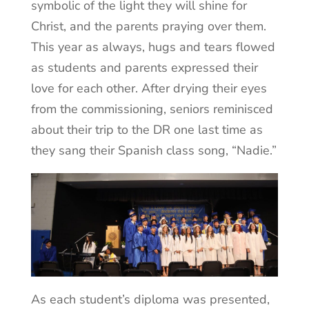
symbolic of the light they will shine for
Christ, and the parents praying over them.
This year as always, hugs and tears flowed
as students and parents expressed their
love for each other. After drying their eyes
from the commissioning, seniors reminisced
about their trip to the DR one last time as
they sang their Spanish class song, “Nadie.”
As each student’s diploma was presented,