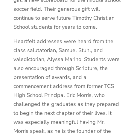
gift, a new scoreboard for the middle school
soccer field. Their generous gift will
continue to serve future Timothy Christian
School students for years to come.
Heartfelt addresses were heard from the
class salutatorian, Samuel Stuhl, and
valedictorian, Alyssa Marino. Students were
also encouraged through Scripture, the
presentation of awards, and a
commencement address from former TCS
High School Principal Eric Morris, who
challenged the graduates as they prepared
to begin the next chapter of their lives. It
was especially meaningful having Mr.
Morris speak, as he is the founder of the