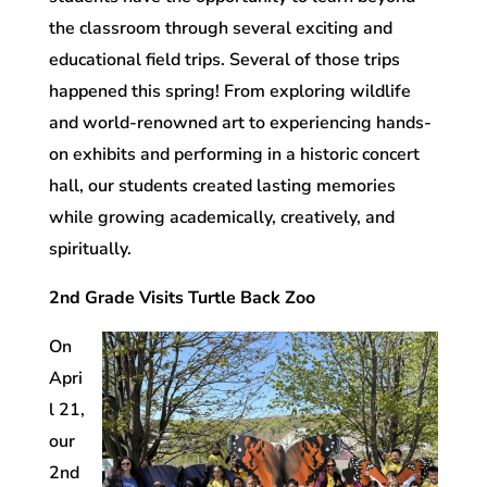
the classroom through several exciting and
educational field trips. Several of those trips
happened this spring! From exploring wildlife
and world-renowned art to experiencing hands-
on exhibits and performing in a historic concert
hall, our students created lasting memories
while growing academically, creatively, and
spiritually.
2nd Grade Visits Turtle Back Zoo
On
Apri
l 21,
our
2nd