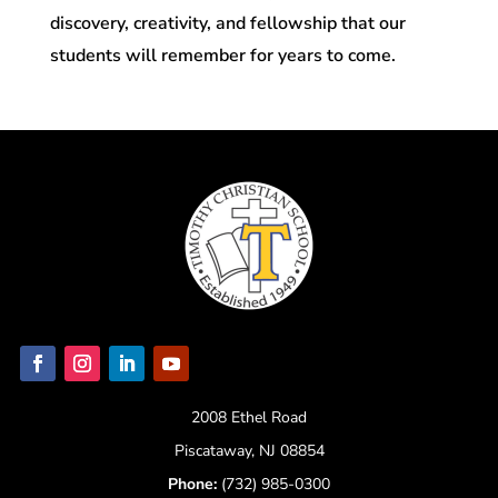
discovery, creativity, and fellowship that our
students will remember for years to come.
2008 Ethel Road
Piscataway, NJ 08854
Phone:
(732) 985-0300