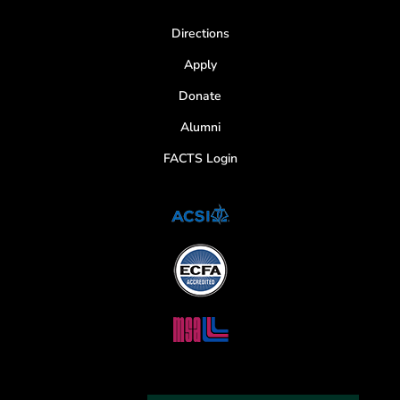
Directions
Apply
Donate
Alumni
FACTS Login