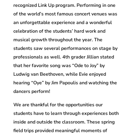
recognized Link Up program. Performing in one
of the world’s most famous concert venues was
an unforgettable experience and a wonderful
celebration of the students’ hard work and
musical growth throughout the year. The
students saw several performances on stage by
professionals as well. 4th grader Jillian stated
that her favorite song was “Ode to Joy” by
Ludwig van Beethoven, while Evie enjoyed
hearing “Oye” by Jim Papoulis and watching the
dancers perform!
We are thankful for the opportunities our
students have to learn through experiences both
inside and outside the classroom. These spring
field trips provided meaningful moments of