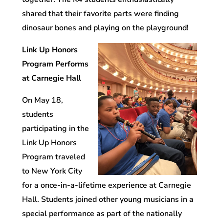
shared that their favorite parts were finding
dinosaur bones and playing on the playground!
Link Up Honors
Program Performs
at Carnegie Hall
On May 18,
students
participating in the
Link Up Honors
Program traveled
to New York City
for a once-in-a-lifetime experience at Carnegie
Hall. Students joined other young musicians in a
special performance as part of the nationally