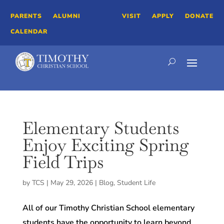
PARENTS
ALUMNI
VISIT
APPLY
DONATE
CALENDAR
Elementary Students
Enjoy Exciting Spring
Field Trips
by
TCS
|
May 29, 2026
|
Blog
,
Student Life
All of our Timothy Christian School elementary
students have the opportunity to learn beyond