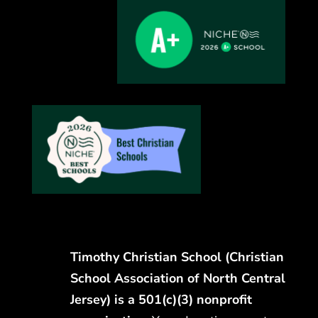
Timothy Christian School (Christian
School Association of North Central
Jersey) is a 501(c)(3) nonprofit