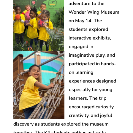
adventure to the
Wonder Wing Museum
on May 14. The
students explored
interactive exhibits,
engaged in
imaginative play, and
participated in hands-
on learning
experiences designed
especially for young
learners. The trip
encouraged curiosity,
creativity, and joyful
discovery as students explored the museum
together. The K4 students enthusiastically