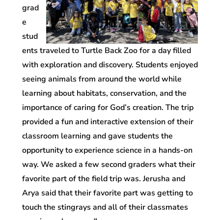
grad
e
stud
ents traveled to Turtle Back Zoo for a day filled
with exploration and discovery. Students enjoyed
seeing animals from around the world while
learning about habitats, conservation, and the
importance of caring for God’s creation. The trip
provided a fun and interactive extension of their
classroom learning and gave students the
opportunity to experience science in a hands-on
way. We asked a few second graders what their
favorite part of the field trip was. Jerusha and
Arya said that their favorite part was getting to
touch the stingrays and all of their classmates