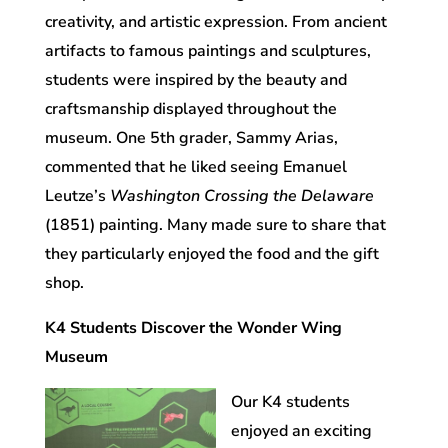
creativity, and artistic expression. From ancient
artifacts to famous paintings and sculptures,
students were inspired by the beauty and
craftsmanship displayed throughout the
museum. One 5th grader, Sammy Arias,
commented that he liked seeing Emanuel
Leutze’s
Washington Crossing the Delaware
(1851) painting. Many made sure to share that
they particularly enjoyed the food and the gift
shop.
K4 Students Discover the Wonder Wing
Museum
Our K4 students
enjoyed an exciting