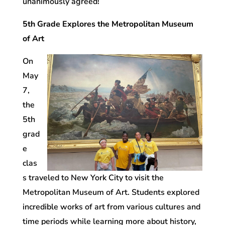
unanimously agreed!
5th Grade Explores the Metropolitan Museum
of Art
On
May
7,
the
5th
grad
e
clas
s traveled to New York City to visit the
Metropolitan Museum of Art. Students explored
incredible works of art from various cultures and
time periods while learning more about history,