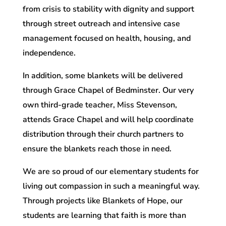
from crisis to stability with dignity and support
through street outreach and intensive case
management focused on health, housing, and
independence.
In addition, some blankets will be delivered
through Grace Chapel of Bedminster. Our very
own third-grade teacher, Miss Stevenson,
attends Grace Chapel and will help coordinate
distribution through their church partners to
ensure the blankets reach those in need.
We are so proud of our elementary students for
living out compassion in such a meaningful way.
Through projects like Blankets of Hope, our
students are learning that faith is more than