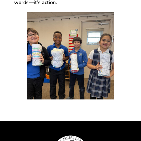
words—it’s action.