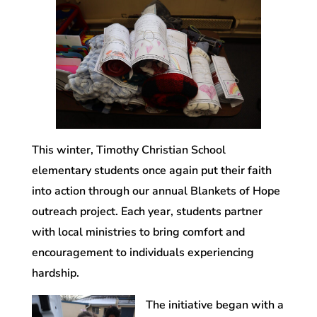
This winter, Timothy Christian School
elementary students once again put their faith
into action through our annual Blankets of Hope
outreach project. Each year, students partner
with local ministries to bring comfort and
encouragement to individuals experiencing
hardship.
The initiative began with a