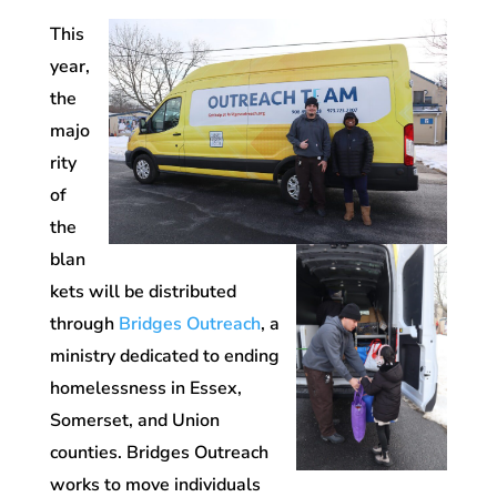
This
year,
the
majo
rity
of
the
blan
kets will be distributed
through
Bridges Outreach
, a
ministry dedicated to ending
homelessness in Essex,
Somerset, and Union
counties. Bridges Outreach
works to move individuals