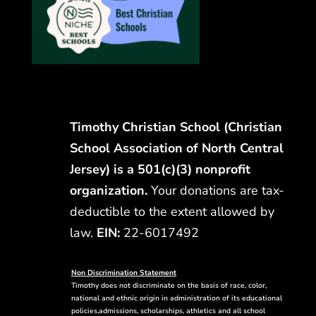
Timothy Christian School (Christian
School Association of North Central
Jersey) is a 501(c)(3) nonprofit
organization.
Your donations are tax-
deductible to the extent allowed by
law.
EIN:
22-6017492
Non Discrimination Statement
Timothy does not discriminate on the basis of race, color,
national and ethnic origin in administration of its educational
policies,admissions, scholarships, athletics and all school