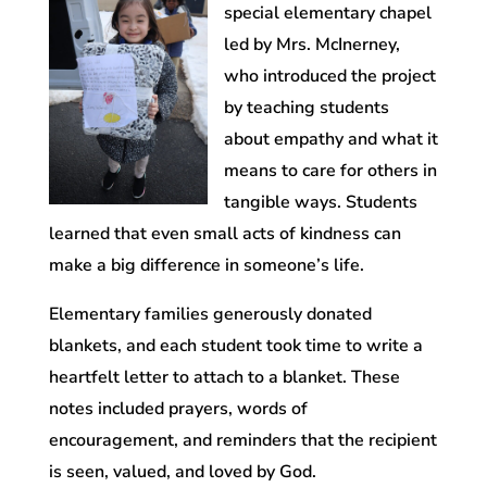
special elementary chapel
led by Mrs. McInerney,
who introduced the project
by teaching students
about empathy and what it
means to care for others in
tangible ways. Students
learned that even small acts of kindness can
make a big difference in someone’s life.
Elementary families generously donated
blankets, and each student took time to write a
heartfelt letter to attach to a blanket. These
notes included prayers, words of
encouragement, and reminders that the recipient
is seen, valued, and loved by God.