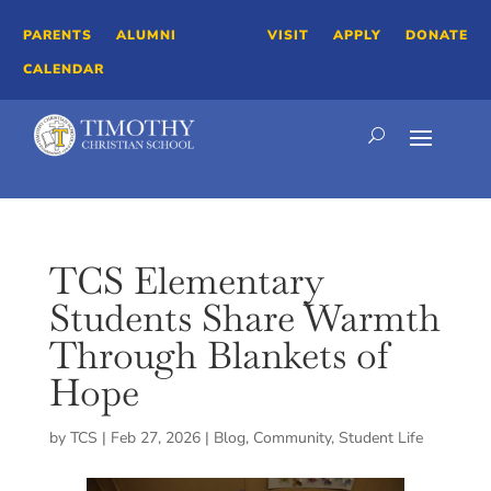
PARENTS
ALUMNI
VISIT
APPLY
DONATE
CALENDAR
TCS Elementary
Students Share Warmth
Through Blankets of
Hope
by
TCS
|
Feb 27, 2026
|
Blog
,
Community
,
Student Life