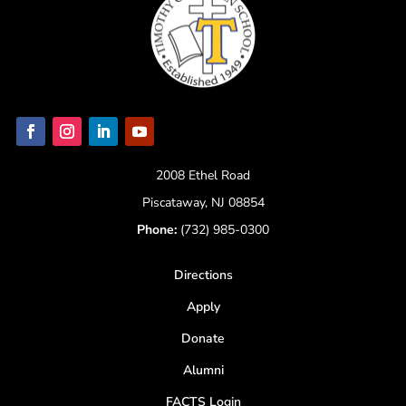
2008 Ethel Road
Piscataway, NJ 08854
Phone:
(732) 985-0300
Directions
Apply
Donate
Alumni
FACTS Login