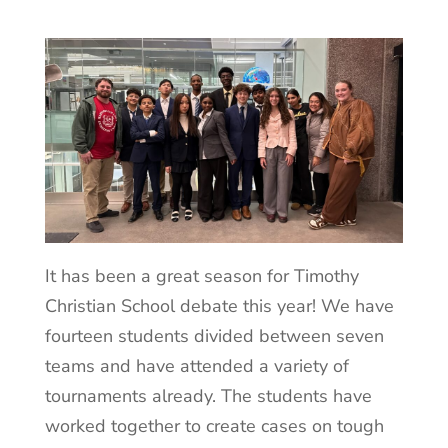
It has been a great season for Timothy
Christian School debate this year! We have
fourteen students divided between seven
teams and have attended a variety of
tournaments already. The students have
worked together to create cases on tough