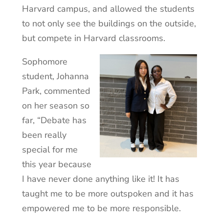
Harvard campus, and allowed the students
to not only see the buildings on the outside,
but compete in Harvard classrooms.
Sophomore
student, Johanna
Park, commented
on her season so
far, “Debate has
been really
special for me
this year because
I have never done anything like it! It has
taught me to be more outspoken and it has
empowered me to be more responsible.