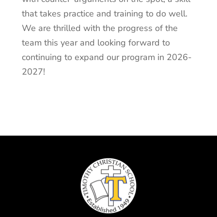
that takes practice and training to do well.
We are thrilled with the progress of the
team this year and looking forward to
continuing to expand our program in 2026-
2027!