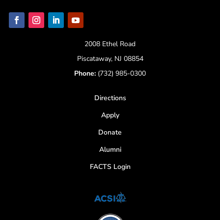
2008 Ethel Road
Piscataway, NJ 08854
Phone:
(732) 985-0300
Directions
Apply
Donate
Alumni
FACTS Login