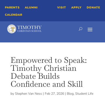
PARENTS
ALUMNI
VISIT
APPLY
DONATE
CALENDAR
Empowered to Speak:
Timothy Christian
Debate Builds
Confidence and Skill
by
Stephen Van Ness
|
Feb 27, 2026
|
Blog
,
Student Life