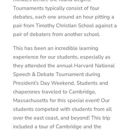
Tournaments typically consist of four
debates, each one around an hour pitting a
pair from Timothy Christian School against a
pair of debaters from another school.
This has been an incredible learning
experience for our students, especially as
they attended the annual Harvard National
Speech & Debate Tournament during
President’s Day Weekend. Students and
chaperones traveled to Cambridge,
Massachusetts for this special event! Our
students competed with students from all
over the east coast, and beyond! This trip
included a tour of Cambridge and the