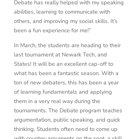
Debate has really helped with my speaking
abilities, learning to communicate with
others, and improving my social skills. It’s
been a fun experience for me!”
In March, the students are heading to their
last tournament at Newark Tech, and
States! It will be an excellent cap-off to
what has been a fantastic season. With a
ton of new debaters, this has been a year
of learning fundamentals and applying
them in a very real way during the
tournaments. The Debate program teaches
argumentation, public speaking, and quick
thinking. Students often need to come up
with counter-arguments on the spot, a skill