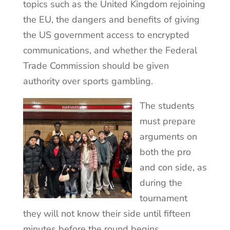
topics such as the United Kingdom rejoining
the EU, the dangers and benefits of giving
the US government access to encrypted
communications, and whether the Federal
Trade Commission should be given
authority over sports gambling.
The students
must prepare
arguments on
both the pro
and con side, as
during the
tournament
they will not know their side until fifteen
minutes before the round begins.