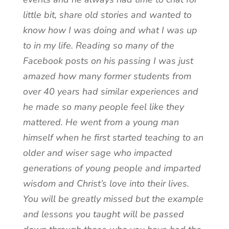
little bit, share old stories and wanted to
know how I was doing and what I was up
to in my life. Reading so many of the
Facebook posts on his passing I was just
amazed how many former students from
over 40 years had similar experiences and
he made so many people feel like they
mattered. He went from a young man
himself when he first started teaching to an
older and wiser sage who impacted
generations of young people and imparted
wisdom and Christ’s love into their lives.
You will be greatly missed but the example
and lessons you taught will be passed