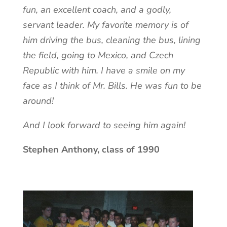
fun, an excellent coach, and a godly,
servant leader. My favorite memory is of
him driving the bus, cleaning the bus, lining
the field, going to Mexico, and Czech
Republic with him. I have a smile on my
face as I think of Mr. Bills. He was fun to be
around!
And I look forward to seeing him again!
Stephen Anthony, class of 1990