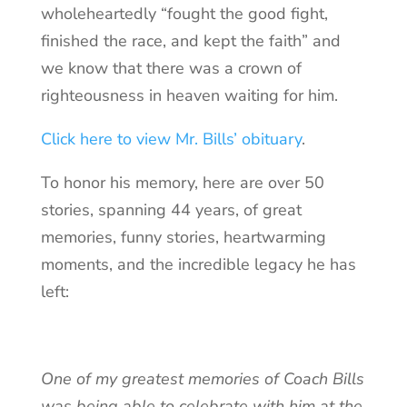
wholeheartedly “fought the good fight,
finished the race, and kept the faith” and
we know that there was a crown of
righteousness in heaven waiting for him.
Click here to view Mr. Bills’ obituary
.
To honor his memory, here are over 50
stories, spanning 44 years, of great
memories, funny stories, heartwarming
moments, and the incredible legacy he has
left:
One of my greatest memories of Coach Bills
was being able to celebrate with him at the