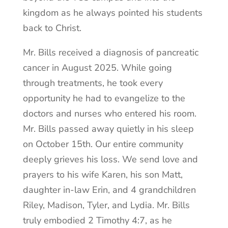
kingdom as he always pointed his students
back to Christ.
Mr. Bills received a diagnosis of pancreatic
cancer in August 2025. While going
through treatments, he took every
opportunity he had to evangelize to the
doctors and nurses who entered his room.
Mr. Bills passed away quietly in his sleep
on October 15th. Our entire community
deeply grieves his loss. We send love and
prayers to his wife Karen, his son Matt,
daughter in-law Erin, and 4 grandchildren
Riley, Madison, Tyler, and Lydia. Mr. Bills
truly embodied 2 Timothy 4:7, as he