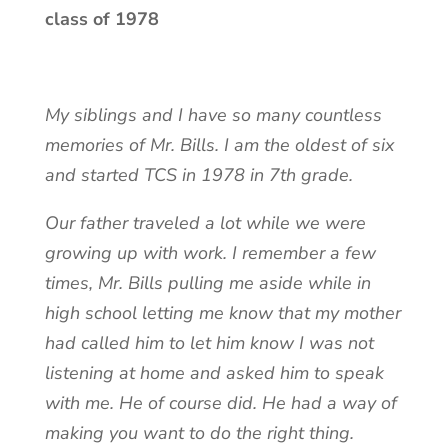
class of 1978
My siblings and I have so many countless
memories of Mr. Bills. I am the oldest of six
and started TCS in 1978 in 7th grade.
Our father traveled a lot while we were
growing up with work. I remember a few
times, Mr. Bills pulling me aside while in
high school letting me know that my mother
had called him to let him know I was not
listening at home and asked him to speak
with me. He of course did. He had a way of
making you want to do the right thing.