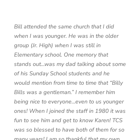
Bill attended the same church that I did
when I was younger. He was in the older
group (Jr. High) when I was still in
Elementary school. One memory that
stands out…was my dad talking about some
of his Sunday School students and he
would mention from time to time that “Billy
Bills was a gentleman.” I remember him
being nice to everyone…even to us younger
ones! When I joined the staff in 1980 it was
fun to see him and get to know Karen! TCS
was so blessed to have both of them for so
many years! I am so thankful that my own