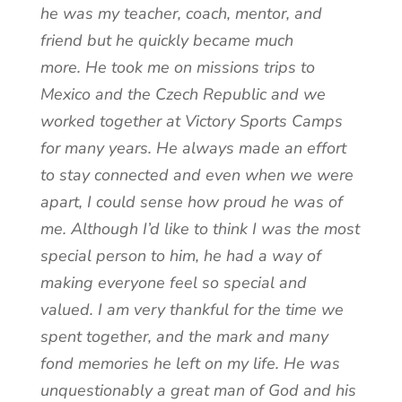
he was my teacher, coach, mentor, and
friend but he quickly became much
more. He took me on missions trips to
Mexico and the Czech Republic and we
worked together at Victory Sports Camps
for many years. He always made an effort
to stay connected and even when we were
apart, I could sense how proud he was of
me. Although I’d like to think I was the most
special person to him, he had a way of
making everyone feel so special and
valued. I am very thankful for the time we
spent together, and the mark and many
fond memories he left on my life. He was
unquestionably a great man of God and his