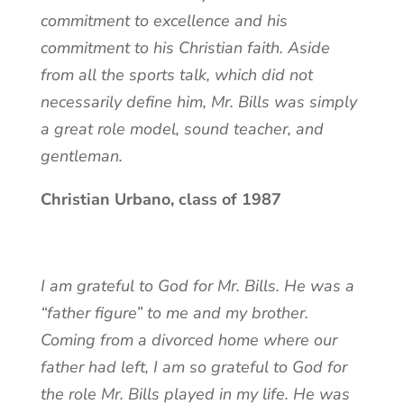
commitment to excellence and his
commitment to his Christian faith. Aside
from all the sports talk, which did not
necessarily define him, Mr. Bills was simply
a great role model, sound teacher, and
gentleman.
Christian Urbano, class of 1987
I am grateful to God for Mr. Bills. He was a
“father figure” to me and my brother.
Coming from a divorced home where our
father had left, I am so grateful to God for
the role Mr. Bills played in my life. He was