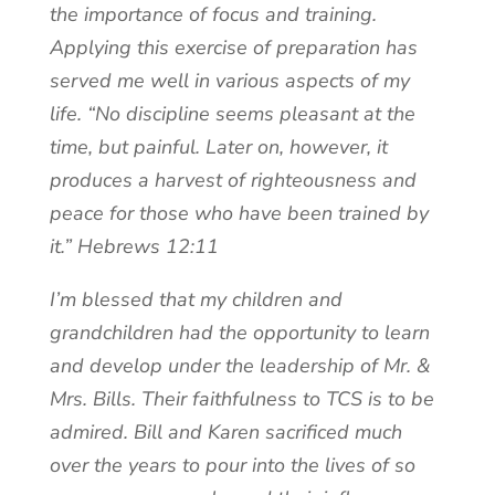
the importance of focus and training.
Applying this exercise of preparation has
served me well in various aspects of my
life. “No discipline seems pleasant at the
time, but painful. Later on, however, it
produces a harvest of righteousness and
peace for those who have been trained by
it.” Hebrews 12:11
I’m blessed that my children and
grandchildren had the opportunity to learn
and develop under the leadership of Mr. &
Mrs. Bills. Their faithfulness to TCS is to be
admired. Bill and Karen sacrificed much
over the years to pour into the lives of so