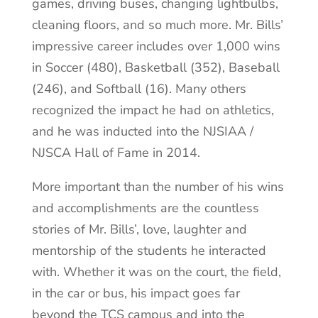
games, driving buses, changing lightbulbs,
cleaning floors, and so much more. Mr. Bills’
impressive career includes over 1,000 wins
in Soccer (480), Basketball (352), Baseball
(246), and Softball (16). Many others
recognized the impact he had on athletics,
and he was inducted into the NJSIAA /
NJSCA Hall of Fame in 2014.
More important than the number of his wins
and accomplishments are the countless
stories of Mr. Bills’, love, laughter and
mentorship of the students he interacted
with. Whether it was on the court, the field,
in the car or bus, his impact goes far
beyond the TCS campus and into the