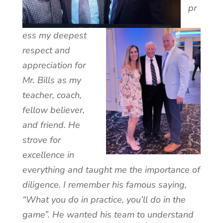
pr
ess my deepest
respect and
appreciation for
Mr. Bills as my
teacher, coach,
fellow believer,
and friend. He
strove for
excellence in
everything and taught me the importance of
diligence. I remember his famous saying,
“What you do in practice, you’ll do in the
game”. He wanted his team to understand