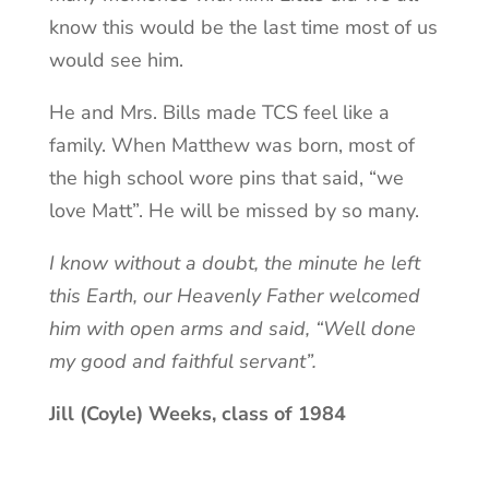
know this would be the last time most of us
would see him.
He and Mrs. Bills made TCS feel like a
family. When Matthew was born, most of
the high school wore pins that said, “we
love Matt”. He will be missed by so many.
I know without a doubt, the minute he left
this Earth, our Heavenly Father welcomed
him with open arms and said, “Well done
my good and faithful servant”.
Jill (Coyle) Weeks, class of 1984