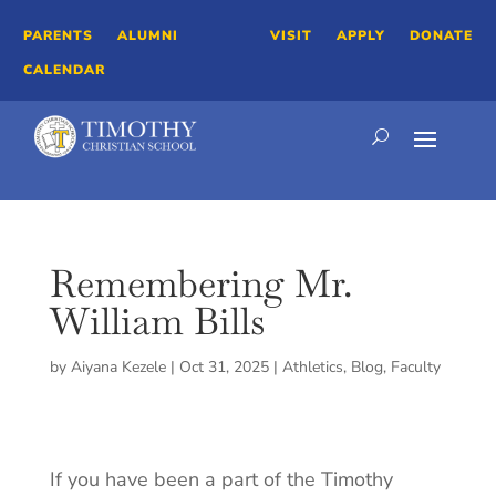
PARENTS
ALUMNI
VISIT
APPLY
DONATE
CALENDAR
Remembering Mr.
William Bills
by
Aiyana Kezele
|
Oct 31, 2025
|
Athletics
,
Blog
,
Faculty
If you have been a part of the Timothy