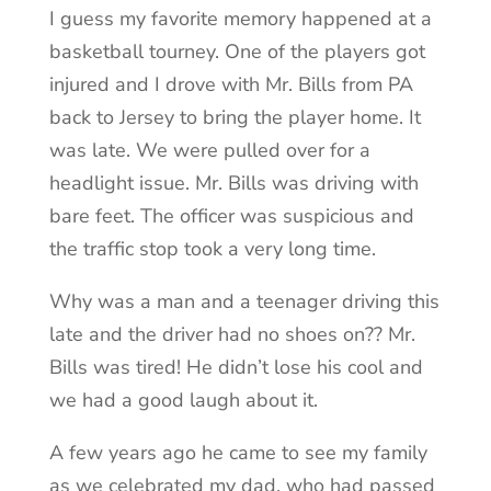
I guess my favorite memory happened at a
basketball tourney. One of the players got
injured and I drove with Mr. Bills from PA
back to Jersey to bring the player home. It
was late. We were pulled over for a
headlight issue. Mr. Bills was driving with
bare feet. The officer was suspicious and
the traffic stop took a very long time.
Why was a man and a teenager driving this
late and the driver had no shoes on?? Mr.
Bills was tired! He didn’t lose his cool and
we had a good laugh about it.
A few years ago he came to see my family
as we celebrated my dad, who had passed