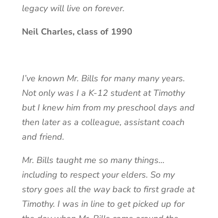
legacy will live on forever.
Neil Charles, class of 1990
I’ve known Mr. Bills for many many years.
Not only was I a K-12 student at Timothy
but I knew him from my preschool days and
then later as a colleague, assistant coach
and friend.
Mr. Bills taught me so many things…
including to respect your elders. So my
story goes all the way back to first grade at
Timothy. I was in line to get picked up for