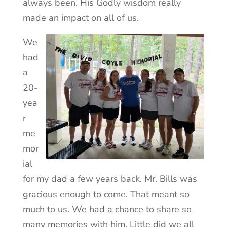
always been. His Godly wisdom really
made an impact on all of us.
We
had
a
20-
yea
r
me
mor
ial
for my dad a few years back. Mr. Bills was
gracious enough to come. That meant so
much to us. We had a chance to share so
many memories with him. Little did we all