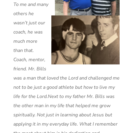
To me and many
others he
wasn’t just our
coach, he was
much more
than that.
Coach, mentor,
friend. Mr. Bills
was a man that loved the Lord and challenged me
not to be just a good athlete but how to live my
life for the Lord.
Next to my father Mr. Bills was
the other man in my life that helped me grow
spiritually. Not just in learning about Jesus but
applying it in my everyday life. What I remember