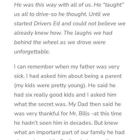
He was this way with all of us. He “taught”
us all to drive-so he thought. Until we
started Drivers Ed and could not believe we
already knew how. The laughs we had
behind the wheel as we drove were
unforgettable.
I can remember when my father was very
sick. I had asked him about being a parent
(my kids were pretty young). He said he
had six really good kids and I asked him
what the secret was. My Dad then said he
was very thankful for Mr. Bills -at this time
he hadn’t seen him in decades. But knew
what an important part of our family he had