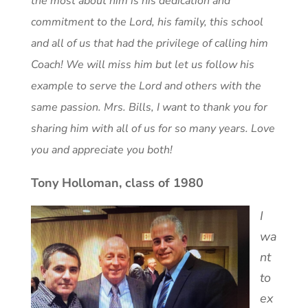
the most about him is his dedication and
commitment to the Lord, his family, this school
and all of us that had the privilege of calling him
Coach! We will miss him but let us follow his
example to serve the Lord and others with the
same passion. Mrs. Bills, I want to thank you for
sharing him with all of us for so many years. Love
you and appreciate you both!
Tony Holloman, class of 1980
I
wa
nt
to
ex