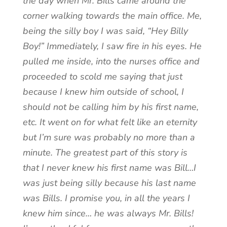
the day when Mr. Bills came around the
corner walking towards the main office. Me,
being the silly boy I was said, “Hey Billy
Boy!” Immediately, I saw fire in his eyes. He
pulled me inside, into the nurses office and
proceeded to scold me saying that just
because I knew him outside of school, I
should not be calling him by his first name,
etc. It went on for what felt like an eternity
but I’m sure was probably no more than a
minute. The greatest part of this story is
that I never knew his first name was Bill…I
was just being silly because his last name
was Bills. I promise you, in all the years I
knew him since… he was always Mr. Bills!