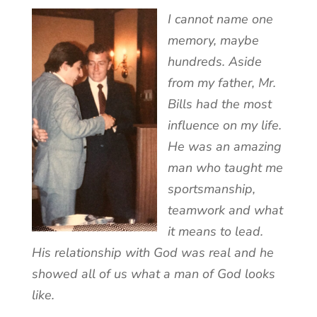
I cannot name one
memory, maybe
hundreds. Aside
from my father, Mr.
Bills had the most
influence on my life.
He was an amazing
man who taught me
sportsmanship,
teamwork and what
it means to lead.
His relationship with God was real and he
showed all of us what a man of God looks
like.