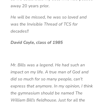
away 20 years prior.
He will be missed, he was so loved and
was the Invisible Thread of TCS for
decades!!
David Coyle, class of 1985
Mr. Bills was a legend. He had such an
impact on my life. A true man of God and
did so much for so many people, can’t
express that anymore. In my opinion, I think
the gymnasium should be named The
William Bill’s fieldhouse. Just for all the