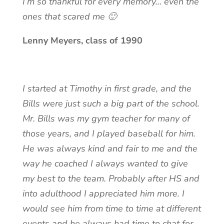
I’m so thankful for every memory… even the
ones that scared me 🙂
Lenny Meyers, class of 1990
I started at Timothy in first grade, and the
Bills were just such a big part of the school.
Mr. Bills was my gym teacher for many of
those years, and I played baseball for him.
He was always kind and fair to me and the
way he coached I always wanted to give
my best to the team. Probably after HS and
into adulthood I appreciated him more. I
would see him from time to time at different
events and he always had time to chat for