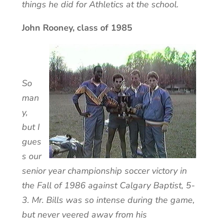
things he did for Athletics at the school.
John Rooney, class of 1985
So
man
y,
but I
gues
s our
senior year championship soccer victory in
the Fall of 1986 against Calgary Baptist, 5-
3. Mr. Bills was so intense during the game,
but never veered away from his