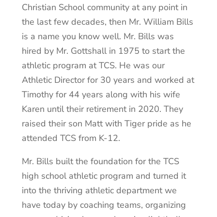
Christian School community at any point in
the last few decades, then Mr. William Bills
is a name you know well. Mr. Bills was
hired by Mr. Gottshall in 1975 to start the
athletic program at TCS. He was our
Athletic Director for 30 years and worked at
Timothy for 44 years along with his wife
Karen until their retirement in 2020. They
raised their son Matt with Tiger pride as he
attended TCS from K-12.
Mr. Bills built the foundation for the TCS
high school athletic program and turned it
into the thriving athletic department we
have today by coaching teams, organizing