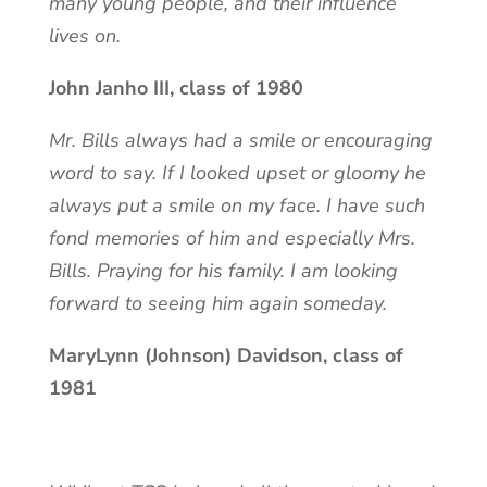
many young people, and their influence
lives on.
John Janho III, class of 1980
Mr. Bills always had a smile or encouraging
word to say. If I looked upset or gloomy he
always put a smile on my face. I have such
fond memories of him and especially Mrs.
Bills. Praying for his family. I am looking
forward to seeing him again someday.
MaryLynn (Johnson) Davidson, class of
1981