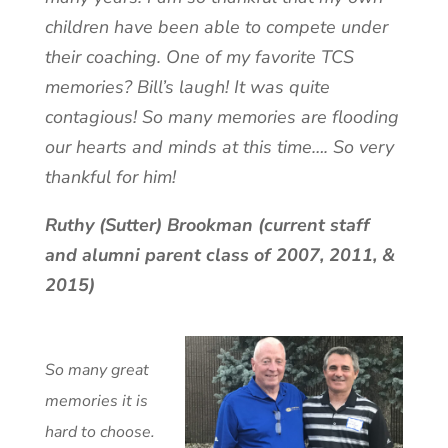
children have been able to compete under
their coaching. One of my favorite TCS
memories? Bill’s laugh! It was quite
contagious! So many memories are flooding
our hearts and minds at this time…. So very
thankful for him!
Ruthy (Sutter) Brookman (current staff
and alumni parent class of 2007, 2011, &
2015)
So many great
memories it is
hard to choose.