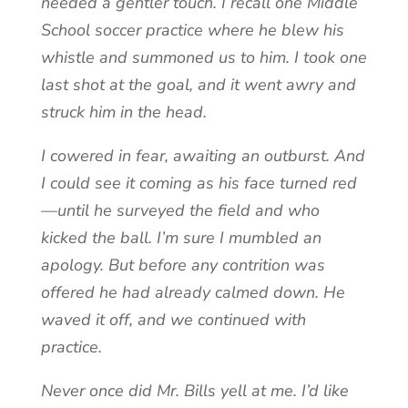
needed a gentler touch. I recall one Middle
School soccer practice where he blew his
whistle and summoned us to him. I took one
last shot at the goal, and it went awry and
struck him in the head.
I cowered in fear, awaiting an outburst. And
I could see it coming as his face turned red
—until he surveyed the field and who
kicked the ball. I’m sure I mumbled an
apology. But before any contrition was
offered he had already calmed down. He
waved it off, and we continued with
practice.
Never once did Mr. Bills yell at me. I’d like