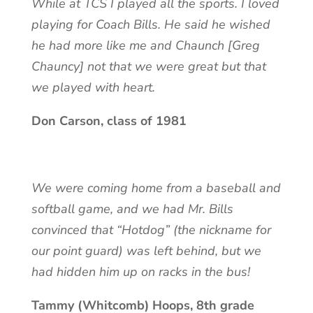
While at TCS I played all the sports. I loved
playing for Coach Bills. He said he wished
he had more like me and Chaunch [Greg
Chauncy] not that we were great but that
we played with heart.
Don Carson, class of 1981
We were coming home from a baseball and
softball game, and we had Mr. Bills
convinced that “Hotdog” (the nickname for
our point guard) was left behind, but we
had hidden him up on racks in the bus!
Tammy (Whitcomb) Hoops, 8th grade