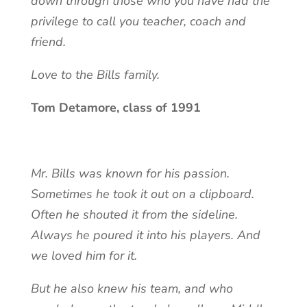
down through those who you have had the
privilege to call you teacher, coach and
friend.
Love to the Bills family.
Tom Detamore, class of 1991
Mr. Bills was known for his passion.
Sometimes he took it out on a clipboard.
Often he shouted it from the sideline.
Always he poured it into his players. And
we loved him for it.
But he also knew his team, and who