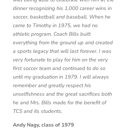
dinner recognizing his 1,000 career wins in
soccer, basketball and baseball. When he
came to Timothy in 1975, we had no
athletic program. Coach Bills built
everything from the ground up and created
a sports legacy that will last forever. I was
very fortunate to play for him on the very
first soccer team and continued to do so
until my graduation in 1979. I will always
remember and greatly respect his
unselfishness and the great sacrifices both
he and Mrs. Bills made for the benefit of
TCS and its students.
Andy Nagy, class of 1979