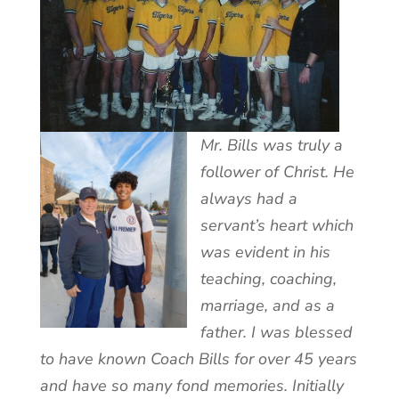
Mr. Bills was truly a
follower of Christ. He
always had a
servant’s heart which
was evident in his
teaching, coaching,
marriage, and as a
father. I was blessed
to have known Coach Bills for over 45 years
and have so many fond memories. Initially