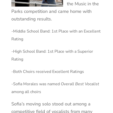
the Music in the
Parks competition and came home with
outstanding results.
-Middle School Band: 1st Place with an Excellent
Rating
-High School Band: 1st Place with a Superior
Rating
-Both Choirs received Excellent Ratings
-Sofia Morales was named
Overall Best Vocalist
among all choirs
Sofia’s moving solo stood out among a
competitive field of vocalists from many