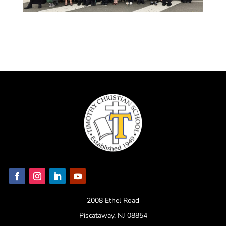
2008 Ethel Road
Piscataway, NJ 08854