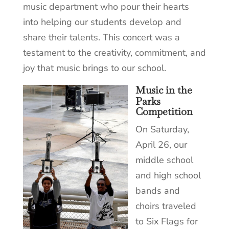
music department who pour their hearts
into helping our students develop and
share their talents. This concert was a
testament to the creativity, commitment, and
joy that music brings to our school.
Music in the
Parks
Competition
On Saturday,
April 26, our
middle school
and high school
bands and
choirs traveled
to Six Flags for