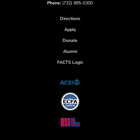
Phone:
(732) 985-0300
Directions
Apply
Donate
Alumni
FACTS Login