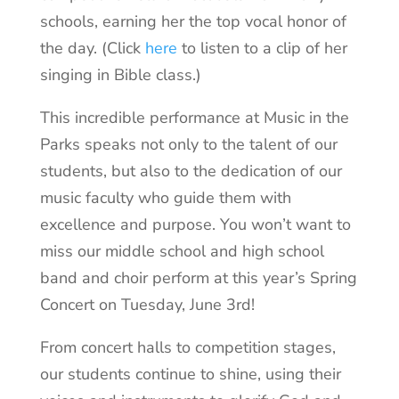
schools, earning her the top vocal honor of
the day. (Click
here
to listen to a clip of her
singing in Bible class.)
This incredible performance at Music in the
Parks speaks not only to the talent of our
students, but also to the dedication of our
music faculty who guide them with
excellence and purpose. You won’t want to
miss our middle school and high school
band and choir perform at this year’s Spring
Concert on Tuesday, June 3rd!
From concert halls to competition stages,
our students continue to shine, using their