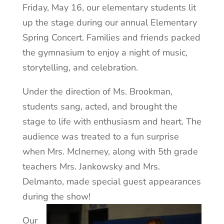
Friday, May 16, our elementary students lit
up the stage during our annual Elementary
Spring Concert. Families and friends packed
the gymnasium to enjoy a night of music,
storytelling, and celebration.
Under the direction of Ms. Brookman,
students sang, acted, and brought the
stage to life with enthusiasm and heart. The
audience was treated to a fun surprise
when Mrs. McInerney, along with 5th grade
teachers Mrs. Jankowsky and Mrs.
Delmanto, made special guest appearances
during the show!
Our