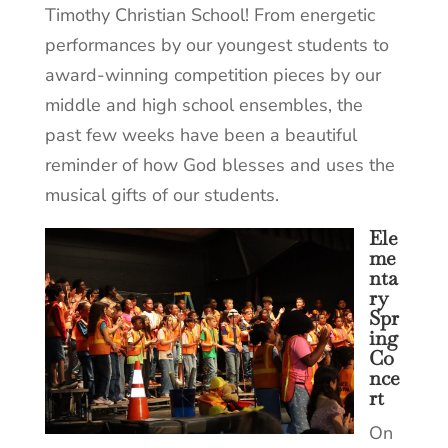
Timothy Christian School! From energetic
performances by our youngest students to
award-winning competition pieces by our
middle and high school ensembles, the
past few weeks have been a beautiful
reminder of how God blesses and uses the
musical gifts of our students.
Ele
me
nta
ry
Spr
ing
Co
nce
rt
On