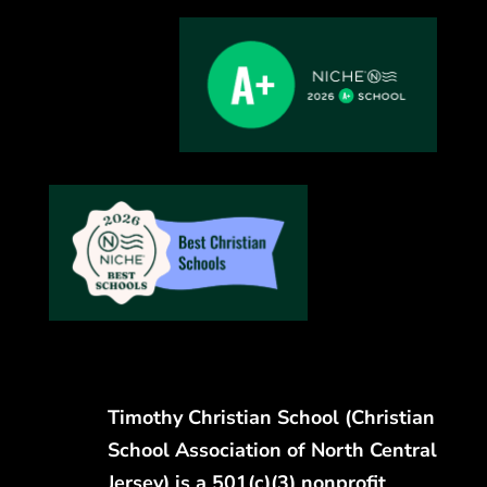
Timothy Christian School (Christian
School Association of North Central
Jersey) is a 501(c)(3) nonprofit