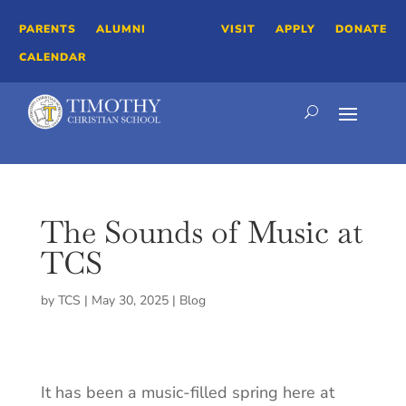
PARENTS
ALUMNI
VISIT
APPLY
DONATE
CALENDAR
The Sounds of Music at
TCS
by
TCS
|
May 30, 2025
|
Blog
It has been a music-filled spring here at