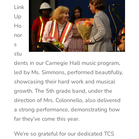
Link
Up
Ho
nor
s
stu
dents in our Carnegie Hall music program,
led by Ms. Simmons, performed beautifully,
showcasing their hard work and musical
growth. The 5th grade band, under the
direction of Mrs. Colonnello, also delivered
a strong performance, demonstrating how
far they’ve come this year.
We’re so grateful for our dedicated TCS