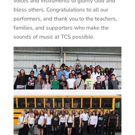
voices and instruments to glorify God and
bless others. Congratulations to all our
performers, and thank you to the teachers,
families, and supporters who make the
sounds of music at TCS possible.