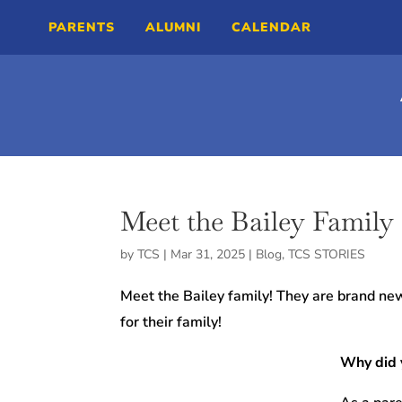
PARENTS
ALUMNI
CALENDAR
Meet the Bailey Family
by
TCS
|
Mar 31, 2025
|
Blog
,
TCS STORIES
Meet the Bailey family! They are brand new
for their family!
Why did 