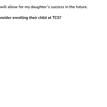
 will allow for my daughter’s success in the future.
sider enrolling their child at TCS?