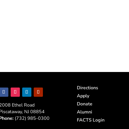
Directions
Apply
Donate
2008 Ethel Road
Piscataway, NJ 08854
Alumni
Phone:
(732) 985-0300
FACTS Login