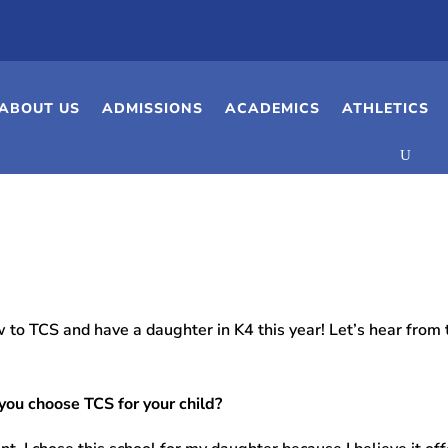
ABOUT US
ADMISSIONS
ACADEMICS
ATHLETICS
 to TCS and have a daughter in K4 this year! Let’s hear from t
you choose TCS for your child?