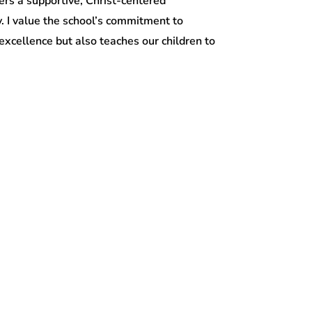
fers a supportive, Christ-centered
y. I value the school’s commitment to
xcellence but also teaches our children to