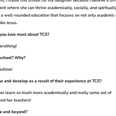
nt, I chose this school for my daughter because I believe it of
nt where she can thrive academically, socially, and spirituall
 a well-rounded education that focuses on not only academic e
ike Jesus.
you love most about TCS?
verything!
 school? Why?
achine!
w and develop as a result of their experience at TCS?
her learn so much more academically and really come out of
and her teachers!
ge and beyond?