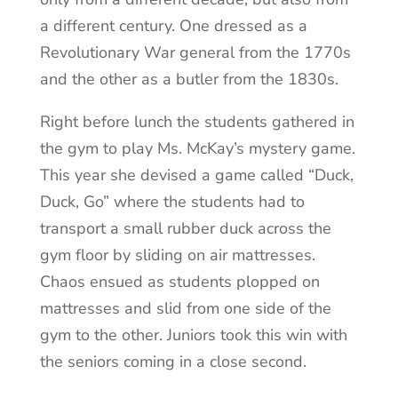
a different century. One dressed as a
Revolutionary War general from the 1770s
and the other as a butler from the 1830s.
Right before lunch the students gathered in
the gym to play Ms. McKay’s mystery game.
This year she devised a game called “Duck,
Duck, Go” where the students had to
transport a small rubber duck across the
gym floor by sliding on air mattresses.
Chaos ensued as students plopped on
mattresses and slid from one side of the
gym to the other. Juniors took this win with
the seniors coming in a close second.