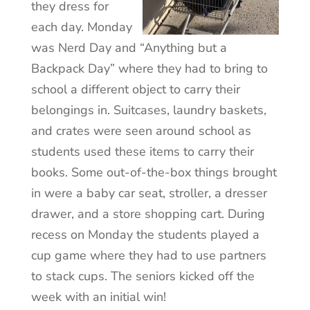
they dress for
each day. Monday
was Nerd Day and “Anything but a
Backpack Day” where they had to bring to
school a different object to carry their
belongings in. Suitcases, laundry baskets,
and crates were seen around school as
students used these items to carry their
books. Some out-of-the-box things brought
in were a baby car seat, stroller, a dresser
drawer, and a store shopping cart. During
recess on Monday the students played a
cup game where they had to use partners
to stack cups. The seniors kicked off the
week with an initial win!