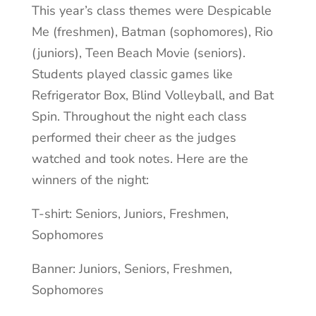
This year’s class themes were Despicable
Me (freshmen), Batman (sophomores), Rio
(juniors), Teen Beach Movie (seniors).
Students played classic games like
Refrigerator Box, Blind Volleyball, and Bat
Spin. Throughout the night each class
performed their cheer as the judges
watched and took notes. Here are the
winners of the night:
T-shirt: Seniors, Juniors, Freshmen,
Sophomores
Banner: Juniors, Seniors, Freshmen,
Sophomores