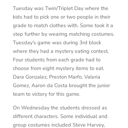
Tuesday was Twin/Triplet Day where the
kids had to pick one or two people in their
grade to match clothes with. Some took it a
step further by wearing matching costumes.
Tuesday’s game was during 3
rd
block
where they had a mystery eating contest.
Four students from each grade had to
choose from eight mystery items to eat.
Dara Gonzalez, Preston Marfo, Valeria
Gomez, Aaron da Costa brought the junior
team to victory for this game.
On Wednesday the students dressed as
different characters. Some individual and
group costumes included Steve Harvey,