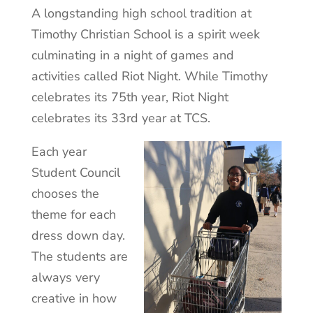
A longstanding high school tradition at
Timothy Christian School is a spirit week
culminating in a night of games and
activities called Riot Night. While Timothy
celebrates its 75
th
year, Riot Night
celebrates its 33rd year at TCS.
Each year
Student Council
chooses the
theme for each
dress down day.
The students are
always very
creative in how