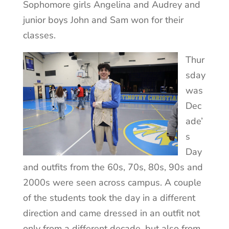
Sophomore girls Angelina and Audrey and
junior boys John and Sam won for their
classes.
Thur
sday
was
Dec
ade’
s
Day
and outfits from the 60s, 70s, 80s, 90s and
2000s were seen across campus. A couple
of the students took the day in a different
direction and came dressed in an outfit not
only from a different decade, but also from