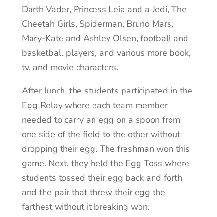
Darth Vader, Princess Leia and a Jedi, The
Cheetah Girls, Spiderman, Bruno Mars,
Mary-Kate and Ashley Olsen, football and
basketball players, and various more book,
tv, and movie characters.
After lunch, the students participated in the
Egg Relay where each team member
needed to carry an egg on a spoon from
one side of the field to the other without
dropping their egg. The freshman won this
game. Next, they held the Egg Toss where
students tossed their egg back and forth
and the pair that threw their egg the
farthest without it breaking won.