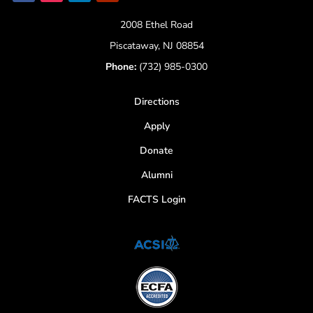
2008 Ethel Road
Piscataway, NJ 08854
Phone:
(732) 985-0300
Directions
Apply
Donate
Alumni
FACTS Login