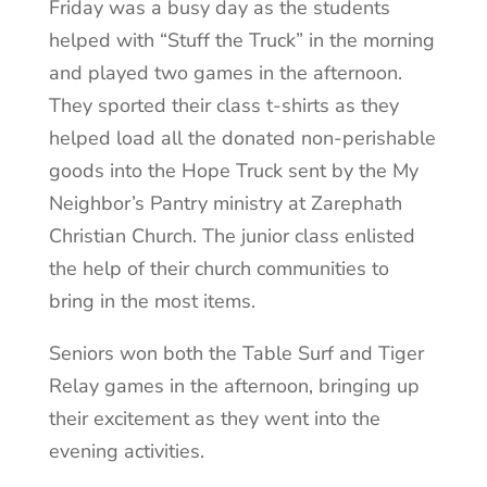
Friday was a busy day as the students
helped with “Stuff the Truck” in the morning
and played two games in the afternoon.
They sported their class t-shirts as they
helped load all the donated non-perishable
goods into the Hope Truck sent by the My
Neighbor’s Pantry ministry at Zarephath
Christian Church. The junior class enlisted
the help of their church communities to
bring in the most items.
Seniors won both the Table Surf and Tiger
Relay games in the afternoon, bringing up
their excitement as they went into the
evening activities.