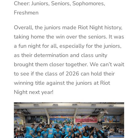
Cheer: Juniors, Seniors, Sophomores,
Freshmen
Overall, the juniors made Riot Night history,
taking home the win over the seniors. It was
a fun night for all, especially for the juniors,
as their determination and class unity
brought them closer together. We can’t wait
to see if the class of 2026 can hold their
winning title against the juniors at Riot
Night next year!