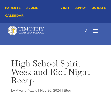
PARENTS
ALUMNI
VISIT
APPLY
DONATE
CALENDAR
High School Spirit
Week and Riot Night
Recap
by
Aiyana Kezele
|
Nov 30, 2024
|
Blog