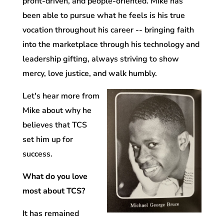
profit-driven, and people-oriented.
Mike has
been able to pursue what he feels is his true
vocation throughout his career -- bringing faith
into the marketplace through his technology and
leadership gifting, always striving to show
mercy, love justice, and walk humbly.
Let's hear more from
Mike about why he
believes that TCS
set him up for
success.
What do you love
most about TCS?
It has remained