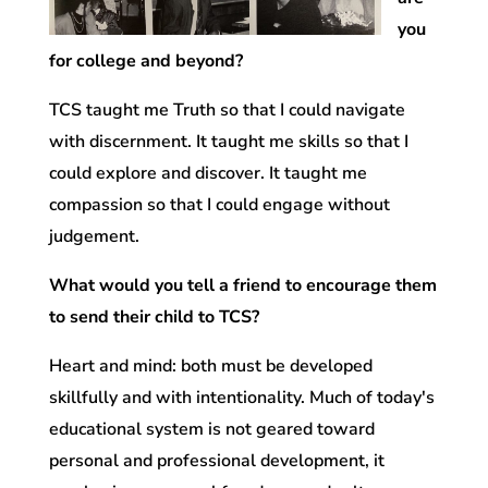
you
for college and beyond?
TCS taught me Truth so that I could navigate
with discernment. It taught me skills so that I
could explore and discover. It taught me
compassion so that I could engage without
judgement.
What would you tell a friend to encourage them
to send their child to TCS?
Heart and mind: both must be developed
skillfully and with intentionality. Much of today's
educational system is not geared toward
personal and professional development, it