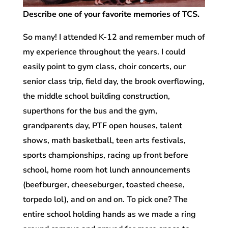
Describe one of your favorite memories of TCS.
So many! I attended K-12 and remember much of
my experience throughout the years. I could
easily point to gym class, choir concerts, our
senior class trip, field day, the brook overflowing,
the middle school building construction,
superthons for the bus and the gym,
grandparents day, PTF open houses, talent
shows, math basketball, teen arts festivals,
sports championships, racing up front before
school, home room hot lunch announcements
(beefburger, cheeseburger, toasted cheese,
torpedo lol), and on and on. To pick one? The
entire school holding hands as we made a ring