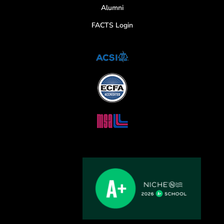
Alumni
FACTS Login