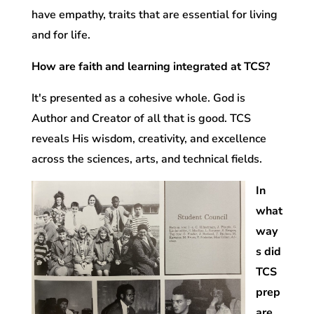
have empathy, traits that are essential for living
and for life.
How are faith and learning integrated at TCS?
It's presented as a cohesive whole. God is
Author and Creator of all that is good. TCS
reveals His wisdom, creativity, and excellence
across the sciences, arts, and technical fields.
In
what
way
s did
TCS
prep
are