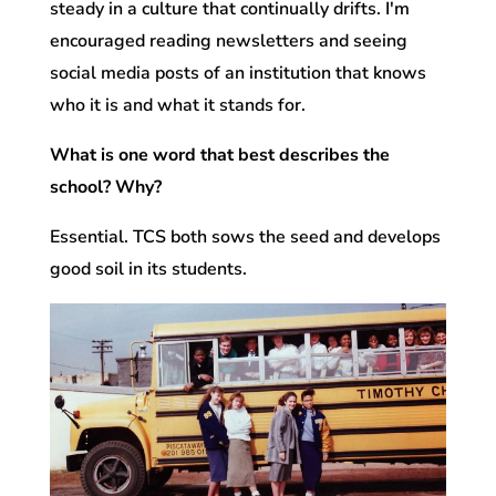
steady in a culture that continually drifts. I'm
encouraged reading newsletters and seeing
social media posts of an institution that knows
who it is and what it stands for.
What is one word that best describes the
school? Why?
Essential. TCS both sows the seed and develops
good soil in its students.