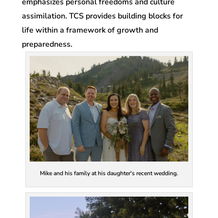
emphasizes personal freedoms and culture
assimilation. TCS provides building blocks for
life within a framework of growth and
preparedness.
Mike and his family at his daughter's recent wedding.