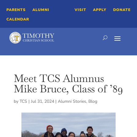
PARENTS
ALUMNI
VISIT
APPLY
DONATE
CALENDAR
Meet TCS Alumnus
Mike Bruce, Class of ’89
by
TCS
|
Jul 31, 2024
|
Alumni Stories
,
Blog