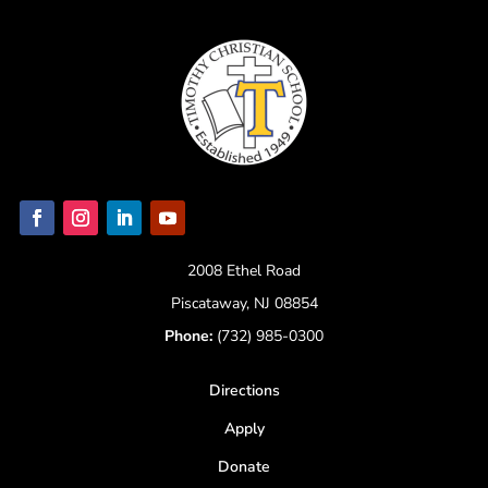
2008 Ethel Road
Piscataway, NJ 08854
Phone:
(732) 985-0300
Directions
Apply
Donate