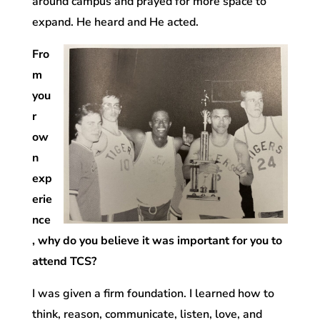
around campus and prayed for more space to
expand. He heard and He acted.
Fro
m
you
r
ow
n
exp
erie
nce
, why do you believe it was important for you to
attend TCS?
I was given a firm foundation. I learned how to
think, reason, communicate, listen, love, and