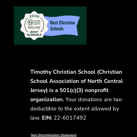
Timothy Christian School (Christian
School Association of North Central
Jersey) is a 501(c)(3) nonprofit
organization.
Your donations are tax-
deductible to the extent allowed by
law.
EIN:
22-6017492
Non Discrimination Statement