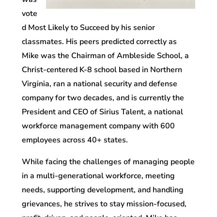
vote
d Most Likely to Succeed by his senior
classmates. His peers predicted correctly as
Mike
was the Chairman of Ambleside School, a
Christ-centered K-8 school based in Northern
Virginia,
ran a national security and defense
company for two decades, and
is currently the
President and CEO of Sirius Talent, a national
workforce management company with 600
employees across 40+ states.
While facing the challenges of managing people
in a multi-generational workforce, meeting
needs, supporting development, and handling
grievances, he strives to stay mission-focused,