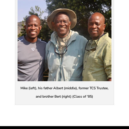
Mike (left), his father Albert (middle), former TCS Trustee,
and brother Bert (right) (Class of '85)