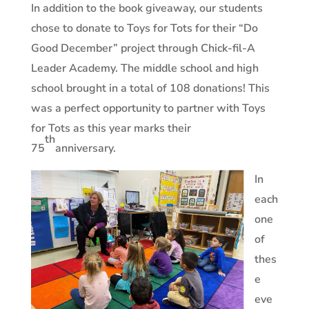
In addition to the book giveaway, our students
chose to donate to Toys for Tots for their “Do
Good December” project through Chick-fil-A
Leader Academy. The middle school and high
school brought in a total of 108 donations! This
was a perfect opportunity to partner with Toys
for Tots as this year marks their
th
75
anniversary.
In
each
one
of
thes
e
eve