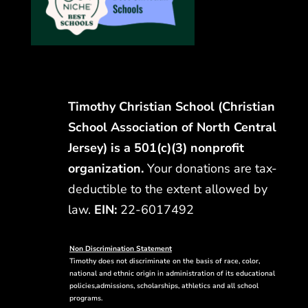
Timothy Christian School (Christian
School Association of North Central
Jersey) is a 501(c)(3) nonprofit
organization.
Your donations are tax-
deductible to the extent allowed by
law.
EIN:
22-6017492
Non Discrimination Statement
Timothy does not discriminate on the basis of race, color,
national and ethnic origin in administration of its educational
policies,admissions, scholarships, athletics and all school
programs.