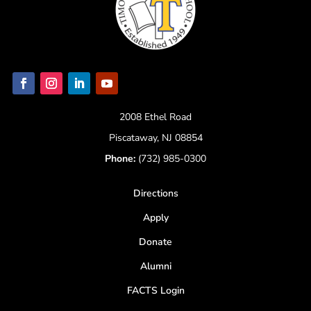
2008 Ethel Road
Piscataway, NJ 08854
Phone:
(732) 985-0300
Directions
Apply
Donate
Alumni
FACTS Login