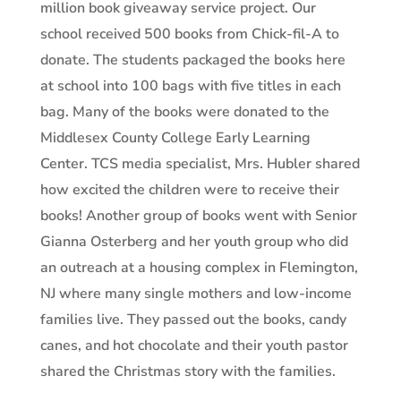
million book giveaway service project. Our
school received 500 books from Chick-fil-A to
donate. The students packaged the books here
at school into 100 bags with five titles in each
bag. Many of the books were donated to the
Middlesex County College Early Learning
Center. TCS media specialist, Mrs. Hubler shared
how excited the children were to receive their
books! Another group of books went with Senior
Gianna Osterberg and her youth group who did
an outreach at a housing complex in Flemington,
NJ where many single mothers and low-income
families live. They passed out the books, candy
canes, and hot chocolate and their youth pastor
shared the Christmas story with the families.