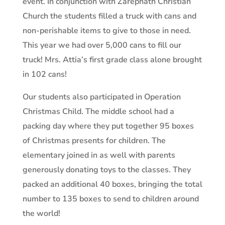
event. In conjunction with Zarephath Christian
Church the students filled a truck with cans and
non-perishable items to give to those in need.
This year we had over 5,000 cans to fill our
truck! Mrs. Attia’s first grade class alone brought
in 102 cans!
Our students also participated in Operation
Christmas Child. The middle school had a
packing day where they put together 95 boxes
of Christmas presents for children. The
elementary joined in as well with parents
generously donating toys to the classes. They
packed an additional 40 boxes, bringing the total
number to 135 boxes to send to children around
the world!