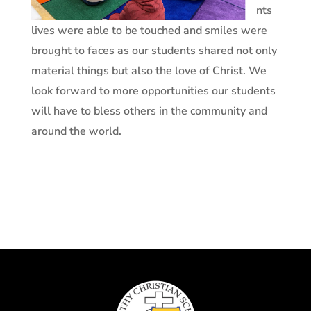
nts
lives were able to be touched and smiles were
brought to faces as our students shared not only
material things but also the love of Christ. We
look forward to more opportunities our students
will have to bless others in the community and
around the world.