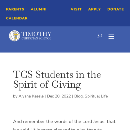
PARENTS
ALUMNI
VISIT
APPLY
DONATE
CALENDAR
TCS Students in the
Spirit of Giving
by
Aiyana Kezele
|
Dec 20, 2022
|
Blog
,
Spiritual Life
And remember the words of the Lord Jesus, that