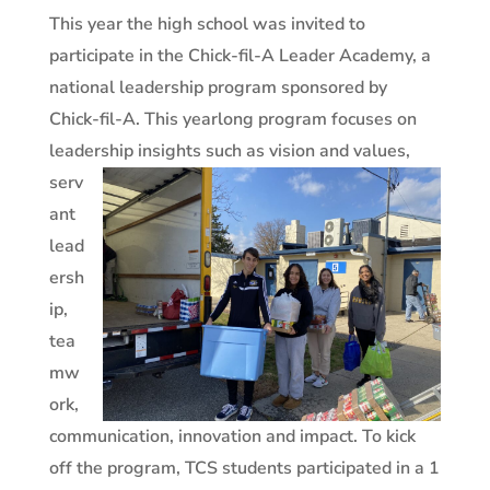
This year the high school was invited to
participate in the Chick-fil-A Leader Academy, a
national leadership program sponsored by
Chick-fil-A. This yearlong program focuses on
leadership insights such as vision and values,
serv
ant
lead
ersh
ip,
tea
mw
ork,
communication, innovation and impact. To kick
off the program, TCS students participated in a 1