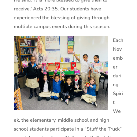
He said, ‘It is more blessed to give than to
receive.’ Acts 20:35. Our students have
experienced the blessing of giving through
multiple campus events during this season.
Each
Nov
emb
er
duri
ng
Spiri
t
We
ek, the elementary, middle school and high
school students participate in a “Stuff the Truck”