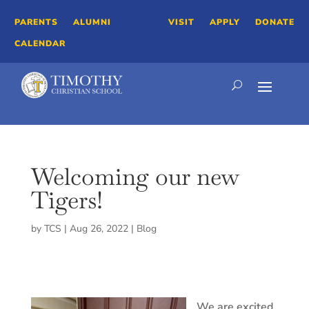
PARENTS
ALUMNI
VISIT
APPLY
DONATE
CALENDAR
Welcoming our new
Tigers!
by
TCS
|
Aug 26, 2022
|
Blog
We are excited