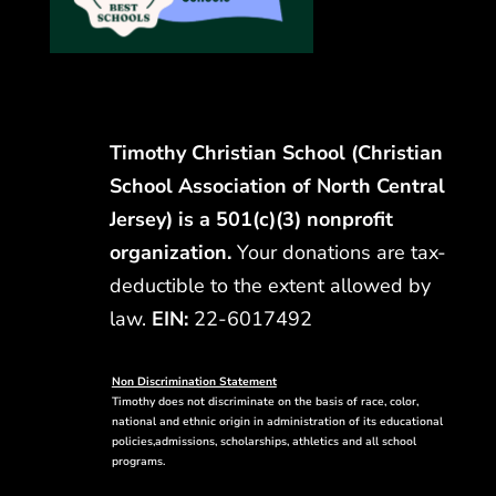
Timothy Christian School (Christian
School Association of North Central
Jersey) is a 501(c)(3) nonprofit
organization.
Your donations are tax-
deductible to the extent allowed by
law.
EIN:
22-6017492
Non Discrimination Statement
Timothy does not discriminate on the basis of race, color,
national and ethnic origin in administration of its educational
policies,admissions, scholarships, athletics and all school
programs.