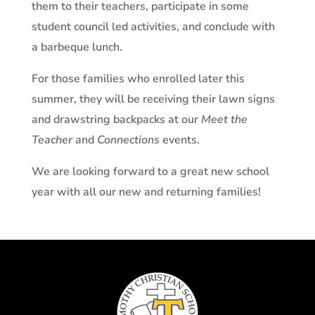
them to their teachers, participate in some
student council led activities, and conclude with
a barbeque lunch.
For those families who enrolled later this
summer, they will be receiving their lawn signs
and drawstring backpacks at our
Meet the
Teacher
and
Connections
events.
We are looking forward to a great new school
year with all our new and returning families!