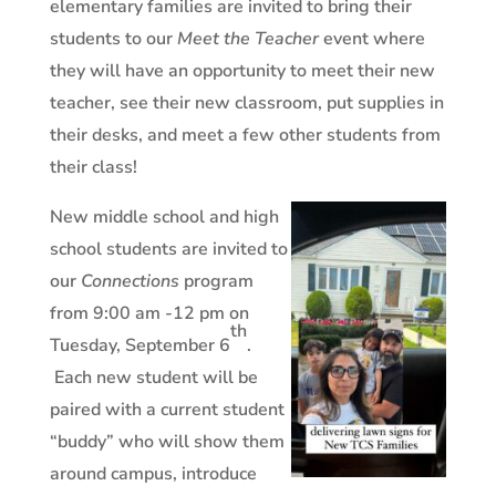
elementary families are invited to bring their
students to our
Meet the Teacher
event where
they will have an opportunity to meet their new
teacher, see their new classroom, put supplies in
their desks, and meet a few other students from
their class!
New middle school and high
school students are invited to
our
Connections
program
from 9:00 am -12 pm on
th
Tuesday, September 6
.
Each new student will be
paired with a current student
“buddy” who will show them
around campus, introduce