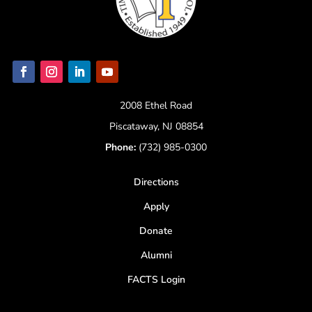
2008 Ethel Road
Piscataway, NJ 08854
Phone:
(732) 985-0300
Directions
Apply
Donate
Alumni
FACTS Login