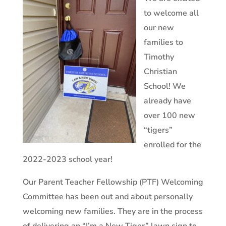
to welcome all
our new
families to
Timothy
Christian
School! We
already have
over 100 new
“tigers”
enrolled for the
2022-2023 school year!
Our Parent Teacher Fellowship (PTF) Welcoming
Committee has been out and about personally
welcoming new families. They are in the process