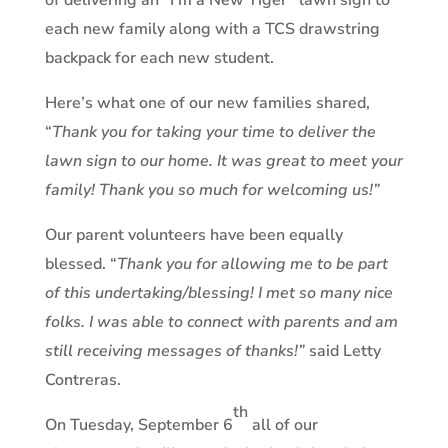
of delivering an “I’m a New Tiger” lawn sign to
each new family along with a TCS drawstring
backpack for each new student.
Here’s what one of our new families shared,
“
Thank you for taking your time to deliver the
lawn sign to our home. It was great to meet your
family! Thank you so much for welcoming us!”
Our parent volunteers have been equally
blessed. “
Thank you for allowing me to be part
of this undertaking/blessing! I met so many nice
folks. I was able to connect with parents and am
still receiving messages of thanks!”
said Letty
Contreras.
th
On Tuesday, September 6
all of our