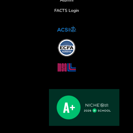
Alumni
FACTS Login