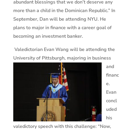
abundant blessings that we don’t deserve any
more than a child in the Dominican Republic.” In
September, Dan will be attending NYU. He
plans to major in finance with a career goal of
becoming an investment banker.
Valedictorian Evan Wang will be attending the
University of
Pittsburgh, majoring in business
and
financ
e.
Evan
concl
uded
his
valedictory speech with this challenge: “Now,