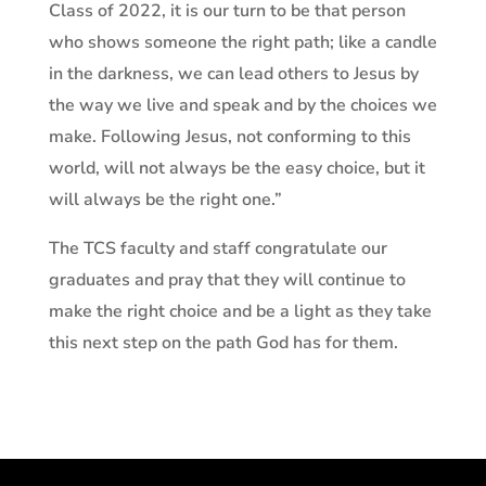
Class of 2022, it is our turn to be that person
who shows someone the right path; like a candle
in the darkness, we can lead others to Jesus by
the way we live and speak and by the choices we
make. Following Jesus, not conforming to this
world, will not always be the easy choice, but it
will always be the right one.”
The TCS faculty and staff congratulate our
graduates and pray that they will continue to
make the right choice and be a light as they take
this next step on the path God has for them.