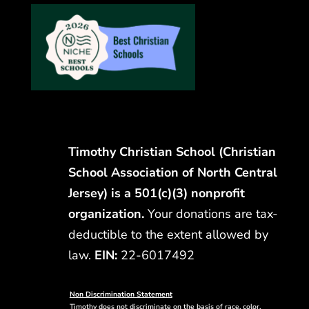
Timothy Christian School (Christian
School Association of North Central
Jersey) is a 501(c)(3) nonprofit
organization.
Your donations are tax-
deductible to the extent allowed by
law.
EIN:
22-6017492
Non Discrimination Statement
Timothy does not discriminate on the basis of race, color,