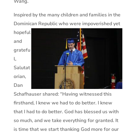
Wang.
Inspired by the many children and families in the
Dominican
Republic who were impoverished yet
hopeful
and
gratefu
l,
Salutat
orian,
Dan
Schafhauser shared: “Having witnessed this
firsthand, I knew we had to do better. I knew
that I had to do better. God has blessed us with
so much, and we take everything for granted. It
is time that we start thanking God more for our