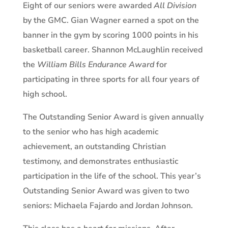
Eight of our seniors were awarded
All Division
by the GMC. Gian Wagner earned a spot on the
banner in the gym by scoring 1000 points in his
basketball career. Shannon McLaughlin received
the
William Bills Endurance Award
for
participating in three sports for all four years of
high school.
The Outstanding Senior Award is given annually
to the senior who has high academic
achievement, an outstanding Christian
testimony, and demonstrates enthusiastic
participation in the life of the school. This year’s
Outstanding Senior Award was given to two
seniors: Michaela Fajardo and Jordan Johnson.