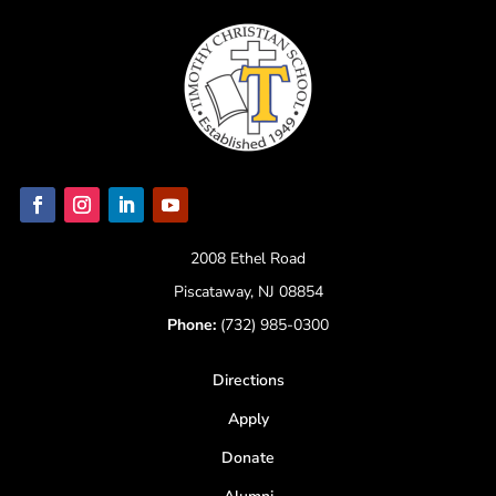
2008 Ethel Road
Piscataway, NJ 08854
Phone:
(732) 985-0300
Directions
Apply
Donate