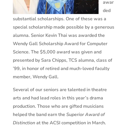
awar
ded
substantial scholarships. One of these was a
special scholarship made possible by a generous
alumna.
Senior
Kevin Thai was awarded the
Wendy Gall Scholarship Award for Computer
Science. The $5,000 award was given and
presented by Sara Chipps, TCS alumna, class of
’99, in honor of retired and much-loved faculty
member, Wendy Gall.
Several of our seniors are talented in theatre
arts and had lead roles in this year’s drama
production. Those who are gifted musicians
helped the band earn the
Superior Award of
Distinction
at the ACSI competition in March.