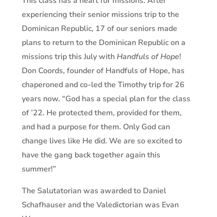
This class has a heart for missions. After
experiencing their senior missions trip to the
Dominican Republic, 17 of our seniors made
plans to return to the Dominican Republic on a
missions trip this July with
Handfuls of Hope
!
Don Coords, founder of Handfuls of Hope, has
chaperoned and co-led the Timothy trip for 26
years now. “God has a special plan for the class
of ’22. He protected them, provided for them,
and had a purpose for them. Only God can
change lives like He did. We are so excited to
have the gang back together again this
summer!”
The Salutatorian was awarded to Daniel
Schafhauser and the Valedictorian was Evan