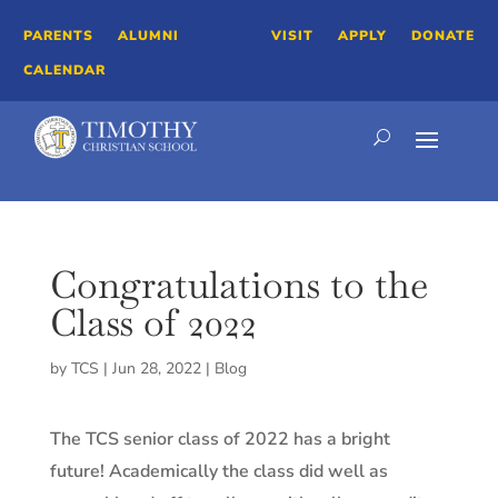
PARENTS
ALUMNI
VISIT
APPLY
DONATE
CALENDAR
Congratulations to the
Class of 2022
by
TCS
|
Jun 28, 2022
|
Blog
The TCS senior class of 2022 has a bright
future! Academically the class did well as