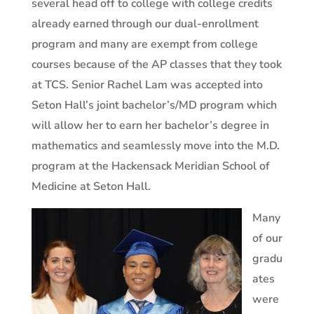
several head off to college with college credits
already earned through our dual-enrollment
program and many are exempt from college
courses because of the AP classes that they took
at TCS.
Senior
Rachel Lam was accepted into
Seton Hall’s joint bachelor’s/MD program which
will allow her to earn her bachelor’s degree in
mathematics and seamlessly move into the M.D.
program at the Hackensack Meridian School of
Medicine at Seton Hall.
Many
of our
gradu
ates
were