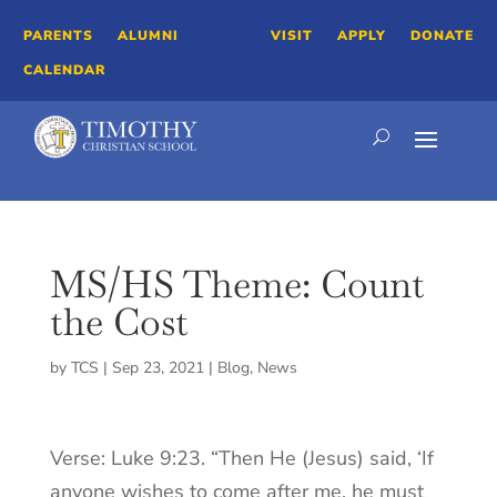
PARENTS
ALUMNI
VISIT
APPLY
DONATE
CALENDAR
MS/HS Theme: Count
the Cost
by
TCS
|
Sep 23, 2021
|
Blog
,
News
Verse: Luke 9:23. “Then He (Jesus) said, ‘If
anyone wishes to come after me, he must