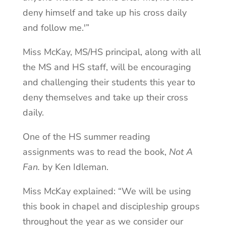
deny himself and take up his cross daily
and follow me.'”
Miss McKay, MS/HS principal, along with all
the MS and HS staff, will be encouraging
and challenging their students this year to
deny themselves and take up their cross
daily.
One of the HS summer reading
assignments was to read the book,
Not A
Fan.
by Ken Idleman.
Miss McKay explained: “We will be using
this book in chapel and discipleship groups
throughout the year as we consider our