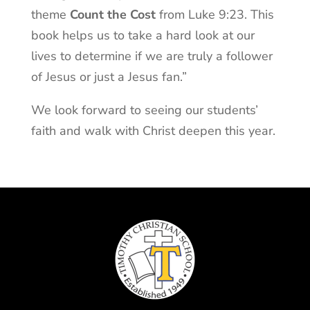
theme
Count the Cost
from Luke 9:23. This
book helps us to take a hard look at our
lives to determine if we are truly a follower
of Jesus or just a Jesus fan.”
We look forward to seeing our students’
faith and walk with Christ deepen this year.