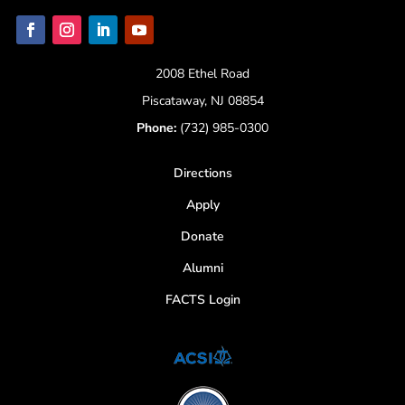
2008 Ethel Road
Piscataway, NJ 08854
Phone:
(732) 985-0300
Directions
Apply
Donate
Alumni
FACTS Login