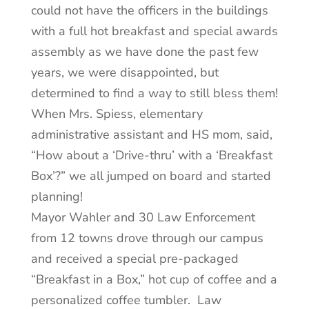
could not have the officers in the buildings
with a full hot breakfast and special awards
assembly as we have done the past few
years, we were disappointed, but
determined to find a way to still bless them!
When Mrs. Spiess, elementary
administrative assistant and HS mom, said,
“How about a ‘Drive-thru’ with a ‘Breakfast
Box’?” we all jumped on board and started
planning!
Mayor Wahler and 30 Law Enforcement
from 12 towns drove through our campus
and received a special pre-packaged
“Breakfast in a Box,” hot cup of coffee and a
personalized coffee tumbler. Law