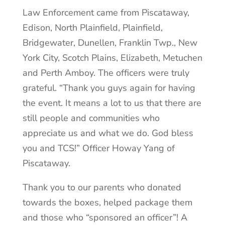
Law Enforcement came from Piscataway,
Edison, North Plainfield, Plainfield,
Bridgewater, Dunellen, Franklin Twp., New
York City, Scotch Plains, Elizabeth, Metuchen
and Perth Amboy. The officers were truly
grateful. “Thank you guys again for having
the event. It means a lot to us that there are
still people and communities who
appreciate us and what we do. God bless
you and TCS!” Officer Howay Yang of
Piscataway.
Thank you to our parents who donated
towards the boxes, helped package them
and those who “sponsored an officer”! A