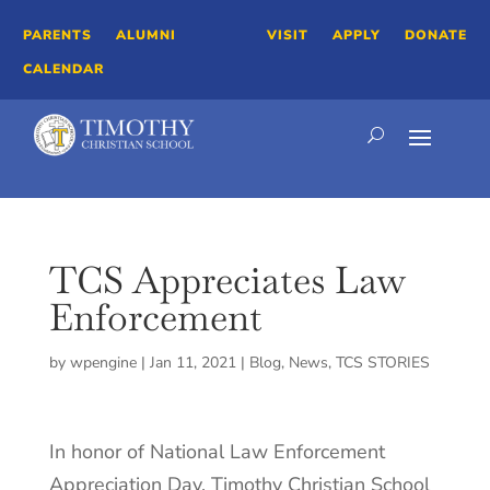
PARENTS
ALUMNI
VISIT
APPLY
DONATE
CALENDAR
TCS Appreciates Law
Enforcement
by
wpengine
|
Jan 11, 2021
|
Blog
,
News
,
TCS STORIES
In honor of National Law Enforcement
Appreciation Day, Timothy Christian School