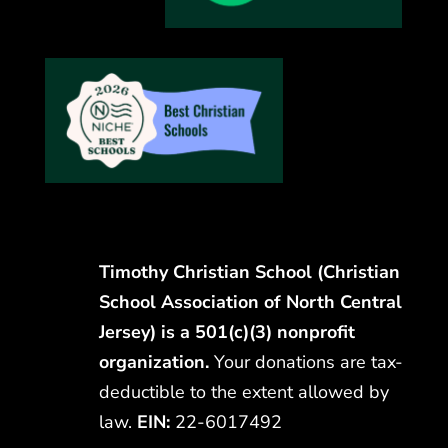
Timothy Christian School (Christian
School Association of North Central
Jersey) is a 501(c)(3) nonprofit
organization.
Your donations are tax-
deductible to the extent allowed by
law.
EIN:
22-6017492