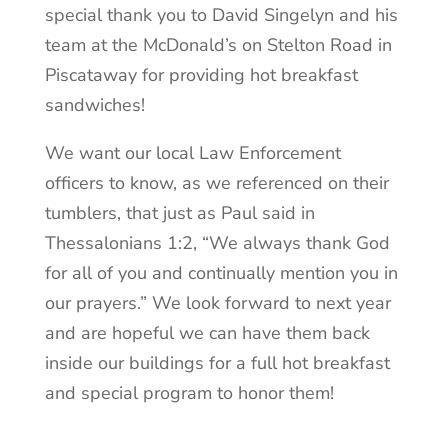
special thank you to David Singelyn and his
team at the McDonald’s on Stelton Road in
Piscataway for providing hot breakfast
sandwiches!
We want our local Law Enforcement
officers to know, as we referenced on their
tumblers, that just as Paul said in
Thessalonians 1:2, “We always thank God
for all of you and continually mention you in
our prayers.” We look forward to next year
and are hopeful we can have them back
inside our buildings for a full hot breakfast
and special program to honor them!