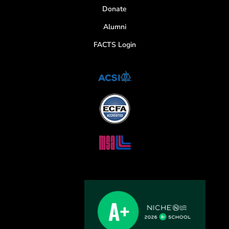
Donate
Alumni
FACTS Login