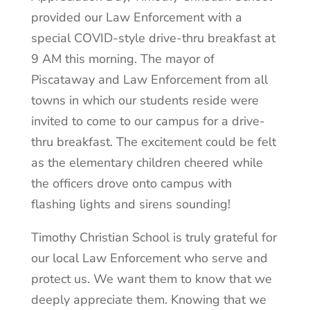
provided our Law Enforcement with a
special COVID-style drive-thru breakfast at
9 AM this morning. The mayor of
Piscataway and Law Enforcement from all
towns in which our students reside were
invited to come to our campus for a drive-
thru breakfast. The excitement could be felt
as the elementary children cheered while
the officers drove onto campus with
flashing lights and sirens sounding!
Timothy Christian School is truly grateful for
our local Law Enforcement who serve and
protect us. We want them to know that we
deeply appreciate them.
Knowing that we