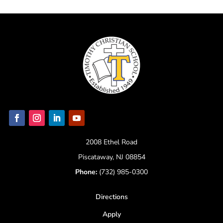
2008 Ethel Road
Piscataway, NJ 08854
Phone:
(732) 985-0300
Directions
Apply