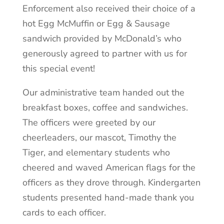
Enforcement also received their choice of a
hot Egg McMuffin or Egg & Sausage
sandwich provided by McDonald’s who
generously agreed to partner with us for
this special event!
Our administrative team handed out the
breakfast boxes, coffee and sandwiches.
The officers were greeted by our
cheerleaders, our mascot, Timothy the
Tiger, and elementary students who
cheered and waved American flags for the
officers as they drove through. Kindergarten
students presented hand-made thank you
cards to each officer.